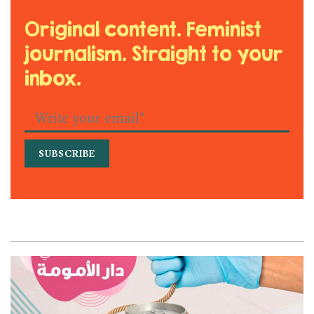
Original content. Feminist
journalism. Straight to your
inbox.