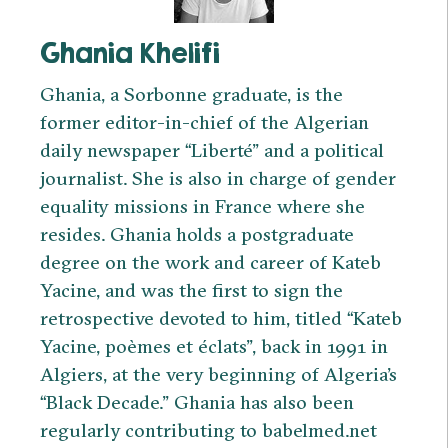
Ghania Khelifi
Ghania, a Sorbonne graduate, is the
former editor-in-chief of the Algerian
daily newspaper “Liberté” and a political
journalist. She is also in charge of gender
equality missions in France where she
resides. Ghania holds a postgraduate
degree on the work and career of Kateb
Yacine, and was the first to sign the
retrospective devoted to him, titled “Kateb
Yacine, poèmes et éclats”, back in 1991 in
Algiers, at the very beginning of Algeria’s
“Black Decade.” Ghania has also been
regularly contributing to babelmed.net