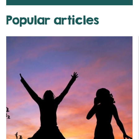
Popular articles