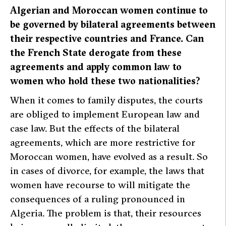
Algerian and Moroccan women continue to
be governed by bilateral agreements between
their respective countries and France. Can
the French State derogate from these
agreements and apply common law to
women who hold these two nationalities?
When it comes to family disputes, the courts
are obliged to implement European law and
case law. But the effects of the bilateral
agreements, which are more restrictive for
Moroccan women, have evolved as a result. So
in cases of divorce, for example, the laws that
women have recourse to will mitigate the
consequences of a ruling pronounced in
Algeria. The problem is that, their resources