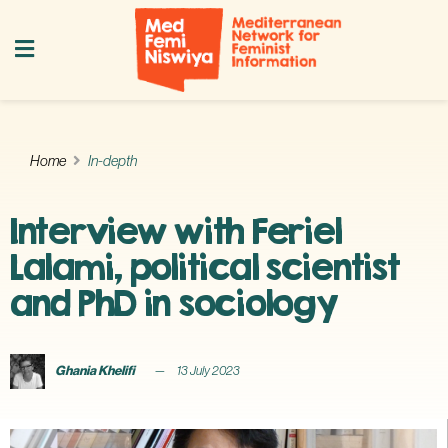
Home
In-depth
Interview with Feriel
Lalami, political scientist
and PhD in sociology
Ghania Khelifi
13 July 2023