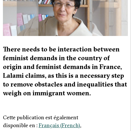
There needs to be interaction between
feminist demands in the country of
origin and feminist demands in France,
Lalami claims, as this is a necessary step
to remove obstacles and inequalities that
weigh on immigrant women.
Cette publication est également
disponible en :
Français
(
French
)