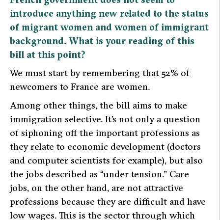
introduce anything new related to the status
of migrant women and women of immigrant
background. What is your reading of this
bill at this point?
We must start by remembering that 52% of
newcomers to France are women.
Among other things, the bill aims to make
immigration selective. It’s not only a question
of siphoning off the important professions as
they relate to economic development (doctors
and computer scientists for example), but also
the jobs described as “under tension.” Care
jobs, on the other hand, are not attractive
professions because they are difficult and have
low wages. This is the sector through which