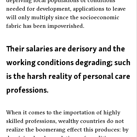
depriving local populations of conditions
needed for development, applications to leave
will only multiply since the socioeconomic
fabric has been impoverished.
Their salaries are derisory and the
working conditions degrading; such
is the harsh reality of personal care
professions.
When it comes to the importation of highly
skilled professions, wealthy countries do not
realize the boomerang effect this produces: by