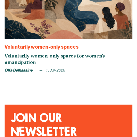
Voluntarily women-only spaces
Voluntarily women-only spaces for women’s
emancipation
Olfa Belhassine
15 July 2026
JOIN OUR
NEWSLETTER