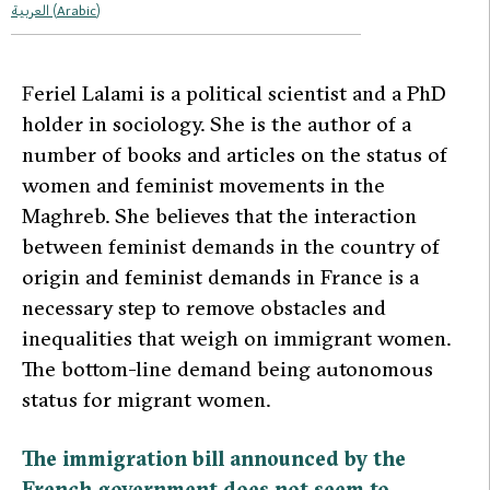
العربية
(
Arabic
)
F
eriel Lalami is a political scientist and a PhD
holder in sociology. She is the author of a
number of books and articles on the status of
women and feminist movements in the
Maghreb. She believes that the interaction
between feminist demands in the country of
origin and feminist demands in France is a
necessary step to remove obstacles and
inequalities that weigh on immigrant women.
The bottom-line demand being autonomous
status for migrant women.
The immigration bill announced by the
French government does not seem to