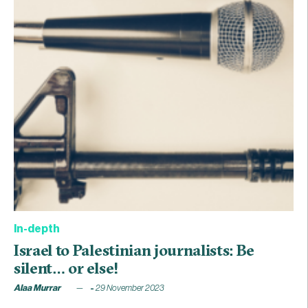
In-depth
Israel to Palestinian journalists: Be
silent… or else!
Alaa Murrar
29 November 2023