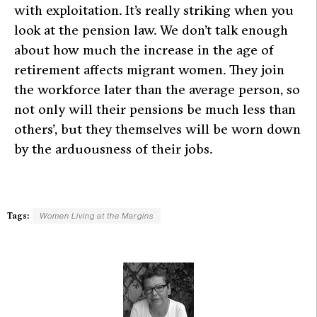
with exploitation. It’s really striking when you
look at the pension law. We don’t talk enough
about how much the increase in the age of
retirement affects migrant women. They join
the workforce later than the average person, so
not only will their pensions be much less than
others’, but they themselves will be worn down
by the arduousness of their jobs.
Tags:
Women Living at the Margins