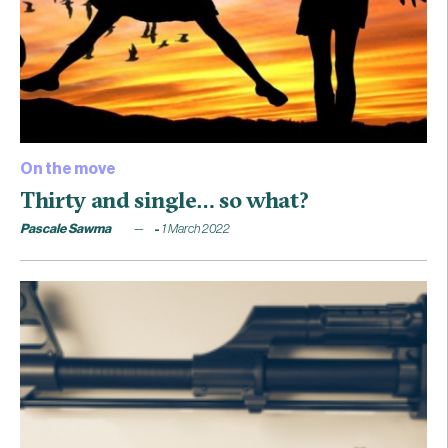
On the move
Thirty and single… so what?
Pascale Sawma
1 March 2022