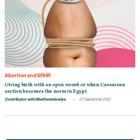
Abortion and SRHR
Giving birth with an open womb or when Caesarean
section becomes the norm in Egypt
Contributor with Medfeminiswiya
27 September 2021