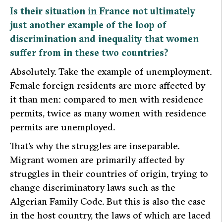
Is their situation in France not ultimately
just another example of the loop of
discrimination and inequality that women
suffer from in these two countries?
Absolutely. Take the example of unemployment.
Female foreign residents are more affected by
it than men: compared to men with residence
permits, twice as many women with residence
permits are unemployed.
That’s why the struggles are inseparable.
Migrant women are primarily affected by
struggles in their countries of origin, trying to
change discriminatory laws such as the
Algerian Family Code. But this is also the case
in the host country, the laws of which are laced