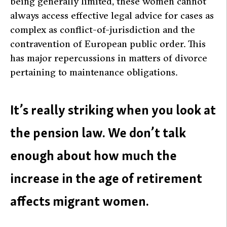
being generally limited, these women cannot
always access effective legal advice for cases as
complex as conflict-of-jurisdiction and the
contravention of European public order. This
has major repercussions in matters of divorce
pertaining to maintenance obligations.
It’s really striking when you look at
the pension law. We don’t talk
enough about how much the
increase in the age of retirement
affects migrant women.