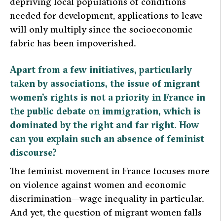
depriving local populations of conditions
needed for development, applications to leave
will only multiply since the socioeconomic
fabric has been impoverished.
Apart from a few initiatives, particularly
taken by associations, the issue of migrant
women’s rights is not a priority in France in
the public debate on immigration, which is
dominated by the right and far right. How
can you explain such an absence of feminist
discourse?
The feminist movement in France focuses more
on violence against women and economic
discrimination—wage inequality in particular.
And yet, the question of migrant women falls