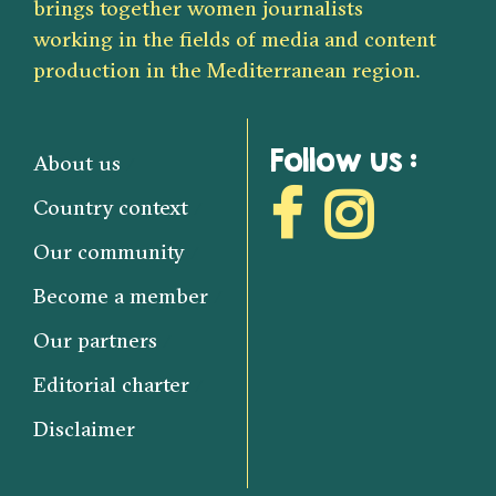
brings together women journalists
working in the fields of media and content
production in the Mediterranean region.
Follow us :
About us
Country context
Our community
Become a member
Our partners
Editorial charter
Disclaimer