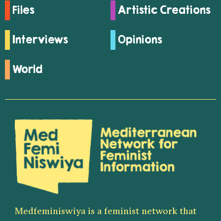
Files
Artistic Creations
Interviews
Opinions
World
Medfeminiswiya is a feminist network that