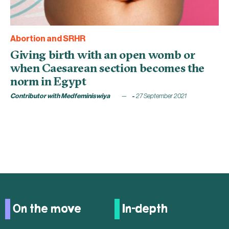
Abortion and SRHR
Giving birth with an open womb or
when Caesarean section becomes the
norm in Egypt
Contributor with Medfeminiswiya
27 September 2021
On the move
In-depth