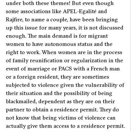
under both these themes! But even though
some associations like APEL-Egalité and
Rajfire, to name a couple, have been bringing
up this issue for many years, it is not discussed
enough. The main demand is for migrant
women to have autonomous status and the
right to work. When women are in the process
of family reunification or regularization in the
event of marriage or PACS with a French man
or a foreign resident, they are sometimes
subjected to violence given the vulnerability of
their situation and the possibility of being
blackmailed, dependent as they are on their
partner to obtain a residence permit. They do
not know that being victims of violence can
actually give them access to a residence permit.