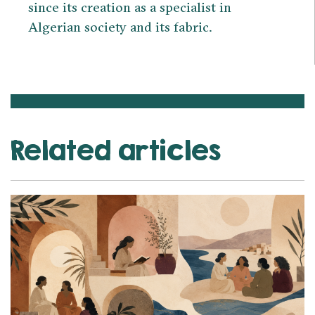
since its creation as a specialist in
Algerian society and its fabric.
Related articles