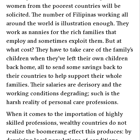
women from the poorest countries will be
solicited. The number of Filipinas working all
around the world is illustration enough. They
work as nannies for the rich families that
employ and sometimes exploit them. But at
what cost? They have to take care of the family’s
children when they’ve left their own children
back home, all to send some savings back to
their countries to help support their whole
families. Their salaries are derisory and the
working conditions degrading; such is the
harsh reality of personal care professions.
When it comes to the importation of highly
skilled professions, wealthy countries do not
realize the boomerang effect this produces: by