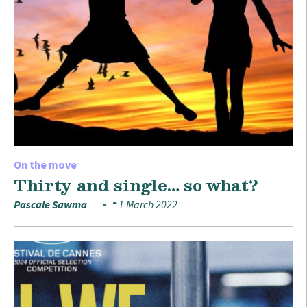
On the move
Thirty and single… so what?
Pascale Sawma
1 March 2022