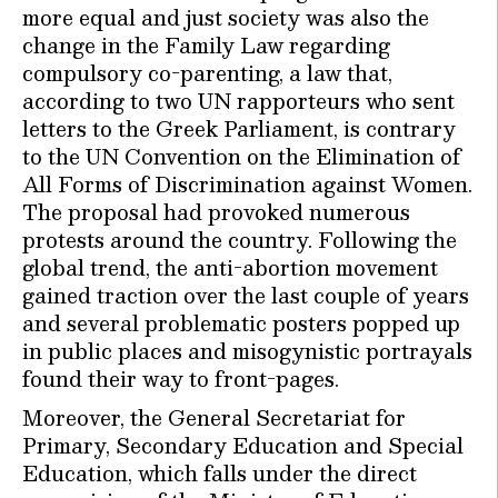
more equal and just society was also the
change in the Family Law regarding
compulsory co-parenting, a law that,
according to two UN rapporteurs who sent
letters to the Greek Parliament, is contrary
to the UN Convention on the Elimination of
All Forms of Discrimination against Women.
The proposal had provoked numerous
protests around the country. Following the
global trend, the anti-abortion movement
gained traction over the last couple of years
and several problematic posters popped up
in public places and misogynistic portrayals
found their way to front-pages.
Moreover, the General Secretariat for
Primary, Secondary Education and Special
Education, which falls under the direct