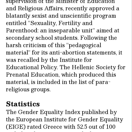
supervision of the Minister of Education
and Religious Affairs, recently approved a
blatantly sexist and unscientific program
entitled “Sexuality, Fertility and
Parenthood: an inseparable unit” aimed at
secondary school students. Following the
harsh criticism of this “pedagogical
material” for its anti-abortion statements, it
was recalled by the Institute for
Educational Policy. The Hellenic Society for
Prenatal Education, which produced this
material, is included in the list of para-
religious groups.
Statistics
The Gender Equality Index published by
the European Institute for Gender Equality
(EIGE) rated Greece with 52.5 out of 100