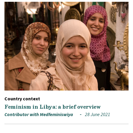
Country context
Feminism in Libya: a brief overview
Contributor with Medfeminiswiya
28 June 2021