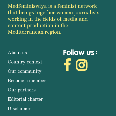
Medfeminiswiya is a feminist network
that brings together women journalists
working in the fields of media and
content production in the
Mediterranean region.
Follow us :
About us
Country context
Our community
Become a member
Our partners
Editorial charter
Disclaimer