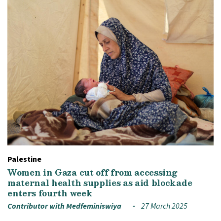
Palestine
Women in Gaza cut off from accessing
maternal health supplies as aid blockade
enters fourth week
Contributor with Medfeminiswiya
27 March 2025