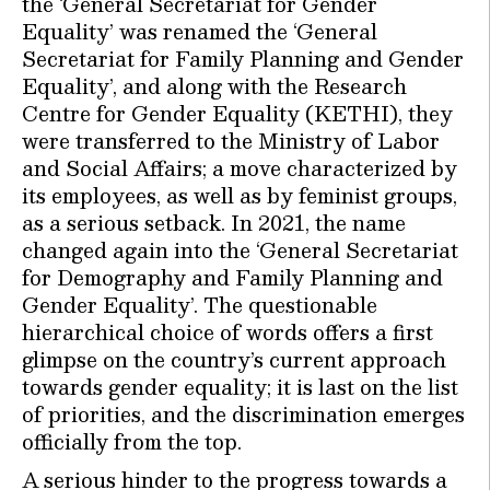
the ‘General Secretariat for Gender
Equality’ was renamed the ‘General
Secretariat for Family Planning and Gender
Equality’, and along with the Research
Centre for Gender Equality (KETHI), they
were transferred to the Ministry of Labor
and Social Affairs; a move characterized by
its employees, as well as by feminist groups,
as a serious setback. In 2021, the name
changed again into the ‘General Secretariat
for Demography and Family Planning and
Gender Equality’. The questionable
hierarchical choice of words offers a first
glimpse on the country’s current approach
towards gender equality; it is last on the list
of priorities, and the discrimination emerges
officially from the top.
A serious hinder to the progress towards a