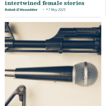
intertwined female stories
Rabab El Mouadden
7 May 2025