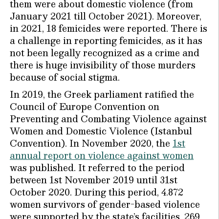
them were about domestic violence (from
January 2021 till October 2021). Moreover,
in 2021, 18 femicides were reported. There is
a challenge in reporting femicides, as it has
not been legally recognized as a crime and
there is huge invisibility of those murders
because of social stigma.
In 2019, the Greek parliament ratified the
Council of Europe Convention on
Preventing and Combating Violence against
Women and Domestic Violence (Istanbul
Convention). In November 2020, the
1st
annual report on violence against women
was published. It referred to the period
between 1st November 2019 until 31st
October 2020. During this period, 4.872
women survivors of gender-based violence
were supported by the state’s facilities. 269