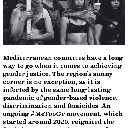
Mediterranean countries have a long
way to go when it comes to achieving
gender justice. The region’s sunny
corner is no exception, as it is
infected by the same long-lasting
pandemic of gender-based violence,
discrimination and femicides. An
ongoing #MeTooGr movement, which
started around 2020, reignited the