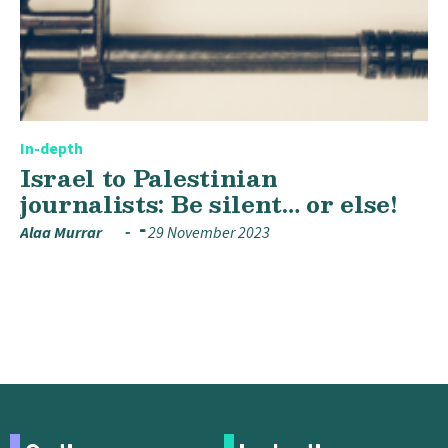
In-depth
Israel to Palestinian
journalists: Be silent… or else!
Alaa Murrar
29 November 2023