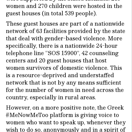
women and 270 children were hosted in the
guest houses (in total 539 people).
These guest houses are part of a nationwide
network of 63 facilities provided by the state
that deal with gender-based violence. More
specifically, there is a nationwide 24-hour
telephone line “SOS 15900”, 42 counseling
centers and 20 guest houses that host
women survivors of domestic violence. This
is a resource-deprived and understaffed
network that is not by any means sufficient
for the number of women in need across the
country, especially in rural areas.
However, on a more positive note, the Greek
#MeNowMeToo platform is giving voice to
women who want to speak up, whenever they
wish to do so, anonymously and in a spirit of