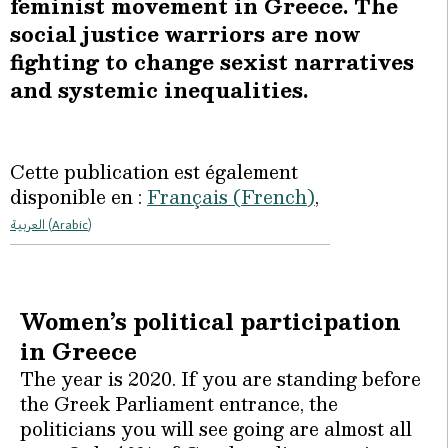
feminist movement in Greece. The
social justice warriors are now
fighting to change sexist narratives
and systemic inequalities.
Cette publication est également
disponible en :
Français
(
French
)
العربية
(
Arabic
)
Women’s political participation
in Greece
The year is 2020. If you are standing before
the Greek Parliament entrance, the
politicians you will see going are almost all