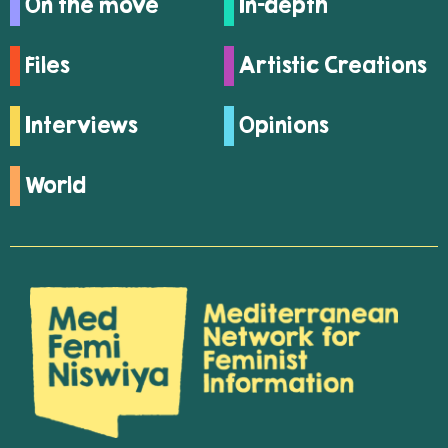
On the move
In-depth
Files
Artistic Creations
Interviews
Opinions
World