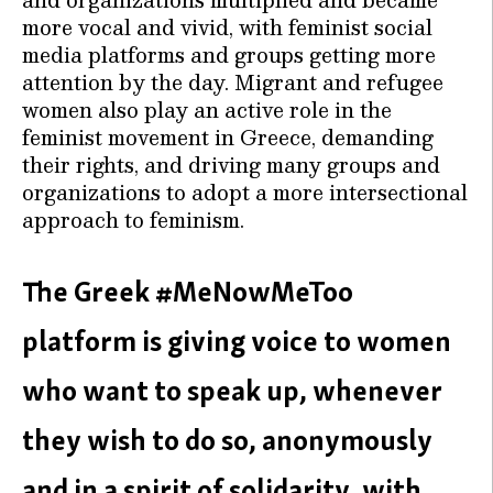
more vocal and vivid, with feminist social
media platforms and groups getting more
attention by the day. Migrant and refugee
women also play an active role in the
feminist movement in Greece, demanding
their rights, and driving many groups and
organizations to adopt a more intersectional
approach to feminism.
The Greek #MeNowMeToo
platform is giving voice to women
who want to speak up, whenever
they wish to do so, anonymously
and in a spirit of solidarity, with