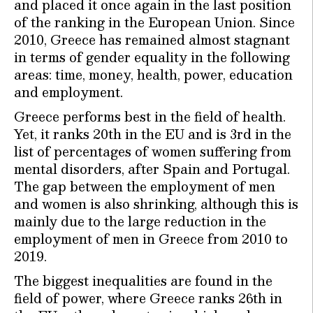
and placed it once again in the last position
of the ranking in the European Union. Since
2010, Greece has remained almost stagnant
in terms of gender equality in the following
areas: time, money, health, power, education
and employment.
Greece performs best in the field of health.
Yet, it ranks 20th in the EU and is 3rd in the
list of percentages of women suffering from
mental disorders, after Spain and Portugal.
The gap between the employment of men
and women is also shrinking, although this is
mainly due to the large reduction in the
employment of men in Greece from 2010 to
2019.
The biggest inequalities are found in the
field of power, where Greece ranks 26th in