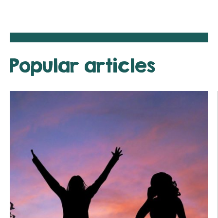
Popular articles