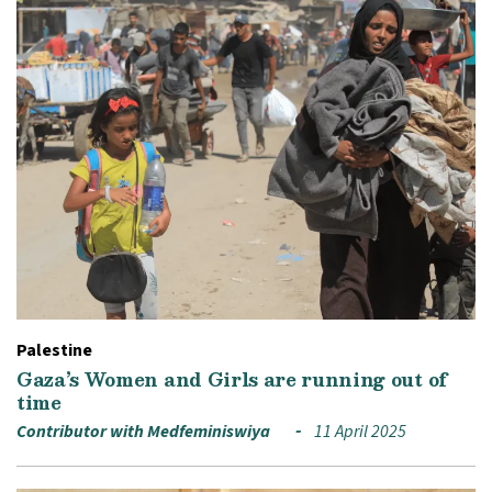
Palestine
Gaza’s Women and Girls are running out of
time
Contributor with Medfeminiswiya
11 April 2025