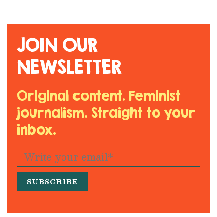
JOIN OUR
NEWSLETTER
Original content. Feminist
journalism. Straight to your
inbox.