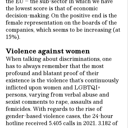
the EU – the sub-sector in which we have
the lowest score is that of economic
decision-making. On the positive end is the
female representation on the boards of the
companies, which seems to be increasing (at
15%).
Violence against women
When talking about discriminations, one
has to always remember that the most
profound and blatant proof of their
existence is the violence that’s continuously
inflicted upon women and LGBTQI+
persons, varying from verbal abuse and
sexist comments to rape, assaults and
femicides. With regards to the rise of
gender-based violence cases, the 24-hour
hotline received 5.405 calls in 2021. 3.182 of