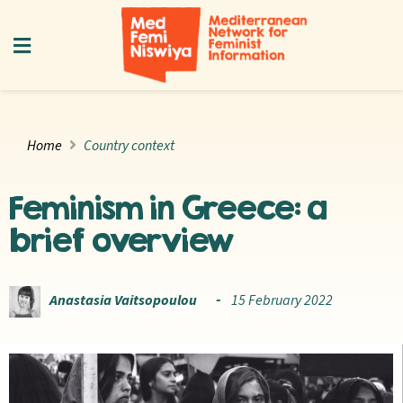
Home
Country context
Feminism in Greece: a
brief overview
Anastasia Vaitsopoulou
15 February 2022