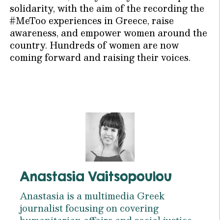
solidarity, with the aim of the recording the
#MeToo experiences in Greece, raise
awareness, and empower women around the
country. Hundreds of women are now
coming forward and raising their voices.
Anastasia Vaitsopoulou
Anastasia is a multimedia Greek
journalist focusing on covering