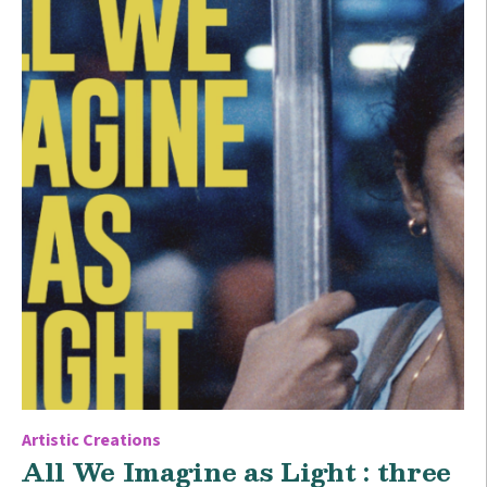
Artistic Creations
All We Imagine as Light : three