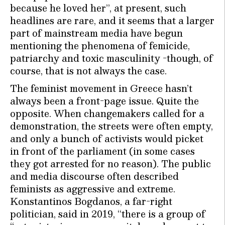
because he loved her”, at present, such
headlines are rare, and it seems that a larger
part of mainstream media have begun
mentioning the phenomena of femicide,
patriarchy and toxic masculinity -though, of
course, that is not always the case.
The feminist movement in Greece hasn’t
always been a front-page issue. Quite the
opposite. When changemakers called for a
demonstration, the streets were often empty,
and only a bunch of activists would picket
in front of the parliament (in some cases
they got arrested for no reason). The public
and media discourse often described
feminists as aggressive and extreme.
Konstantinos Bogdanos, a far-right
politician, said in 2019, “there is a group of