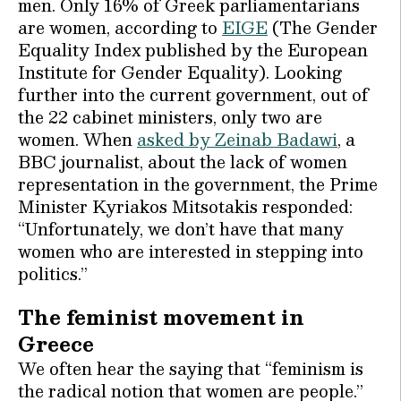
men. Only 16% of Greek parliamentarians
are women, according to
EIGE
(The Gender
Equality Index published by the European
Institute for Gender Equality). Looking
further into the current government, out of
the 22 cabinet ministers, only two are
women. When
asked by Zeinab Badawi
, a
BBC journalist, about the lack of women
representation in the government, the Prime
Minister Kyriakos Mitsotakis responded:
“Unfortunately, we don’t have that many
women who are interested in stepping into
politics.”
The feminist movement in
Greece
We often hear the saying that “feminism is
the radical notion that women are people.”