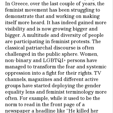
In Greece, over the last couple of years, the
feminist movement has been struggling to
demonstrate that and working on making
itself more heard. It has indeed gained more
visibility and is now growing bigger and
bigger. A multitude and diversity of people
are participating in feminist protests. The
classical patriarchal discourse is often
challenged in the public sphere. Women,
non-binary and LGBTQI+ persons have
managed to transform the fear and systemic
oppression into a fight for their rights. TV
channels, magazines and different active
groups have started deploying the gender
equality lens and feminist terminology more
often. For example, while it used to be the
norm to read in the front page of a
newspaper a headline like “He killed her