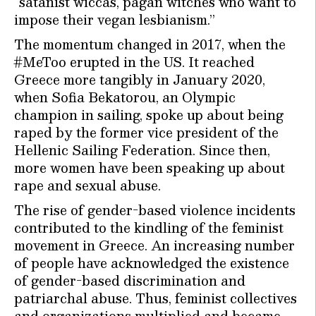
“satanist wiccas, pagan witches who want to
impose their vegan lesbianism.”
The momentum changed in 2017, when the
#MeToo erupted in the US. It reached
Greece more tangibly in January 2020,
when Sofia Bekatorou, an Olympic
champion in sailing, spoke up about being
raped by the former vice president of the
Hellenic Sailing Federation. Since then,
more women have been speaking up about
rape and sexual abuse.
The rise of gender-based violence incidents
contributed to the kindling of the feminist
movement in Greece. An increasing number
of people have acknowledged the existence
of gender-based discrimination and
patriarchal abuse. Thus, feminist collectives
and organizations multiplied and became