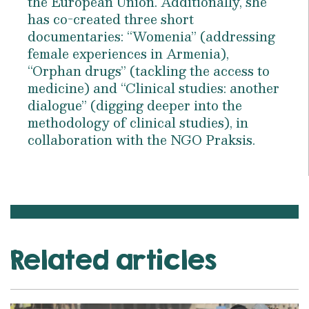
the European Union. Additionally, she
has co-created three short
documentaries: “Womenia” (addressing
female experiences in Armenia),
“Orphan drugs” (tackling the access to
medicine) and “Clinical studies: another
dialogue” (digging deeper into the
methodology of clinical studies), in
collaboration with the NGO Praksis.
Related articles