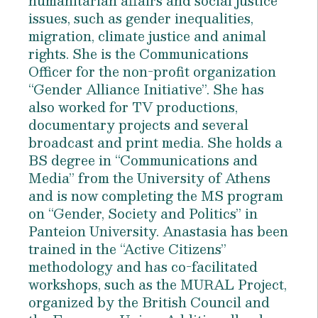
humanitarian affairs and social justice
issues, such as gender inequalities,
migration, climate justice and animal
rights. She is the Communications
Officer for the non-profit organization
“Gender Alliance Initiative”. She has
also worked for TV productions,
documentary projects and several
broadcast and print media. She holds a
BS degree in “Communications and
Media” from the University of Athens
and is now completing the MS program
on “Gender, Society and Politics” in
Panteion University. Anastasia has been
trained in the “Active Citizens”
methodology and has co-facilitated
workshops, such as the MURAL Project,
organized by the British Council and