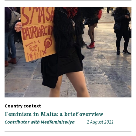
Country context
Feminism in Malta: a brief overview
Contributor with Medfeminiswiya
2 August 2021