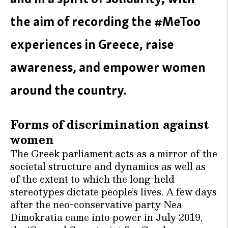
the aim of recording the #MeToo
experiences in Greece, raise
awareness, and empower women
around the country.
Forms of discrimination against
women
The Greek parliament acts as a mirror of the
societal structure and dynamics as well as
of the extent to which the long-held
stereotypes dictate people’s lives. A few days
after the neo-conservative party Nea
Dimokratia came into power in July 2019,