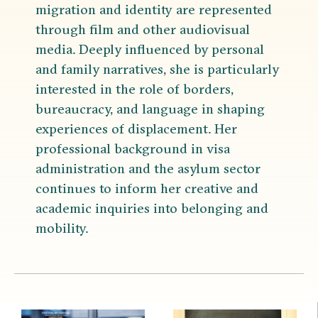
migration and identity are represented
through film and other audiovisual
media. Deeply influenced by personal
and family narratives, she is particularly
interested in the role of borders,
bureaucracy, and language in shaping
experiences of displacement. Her
professional background in visa
administration and the asylum sector
continues to inform her creative and
academic inquiries into belonging and
mobility.