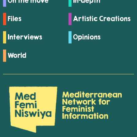
On the move
In-depth
Files
Artistic Creations
Interviews
Opinions
World