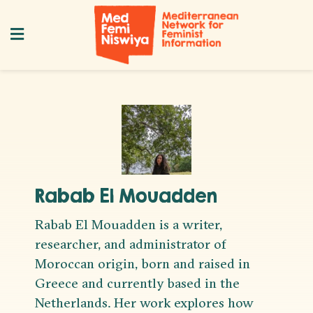
Rabab El Mouadden
Rabab El Mouadden is a writer,
researcher, and administrator of
Moroccan origin, born and raised in
Greece and currently based in the
Netherlands. Her work explores how