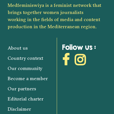
Medfeminiswiya is a feminist network that
brings together women journalists
working in the fields of media and content
production in the Mediterranean region.
Follow us :
About us
Country context
Our community
Become a member
Our partners
Editorial charter
Disclaimer