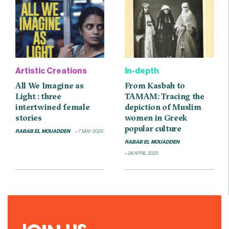
Artistic Creations
In-depth
All We Imagine as
From Kasbah to
Light : three
TAMAM: Tracing the
intertwined female
depiction of Muslim
stories
women in Greek
popular culture
RABAB EL MOUADDEN
7 MAY 2025
RABAB EL MOUADDEN
24 APRIL 2025