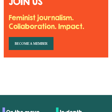
JOIN US
Feminist journalism.
Collaboration. Impact.
BECOME A MEMBER