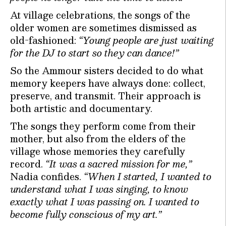
At village celebrations, the songs of the
older women are sometimes dismissed as
old-fashioned:
“Young people are just waiting
for the DJ to start so they can dance!”
So the Ammour sisters decided to do what
memory keepers have always done: collect,
preserve, and transmit. Their approach is
both artistic and documentary.
The songs they perform come from their
mother, but also from the elders of the
village whose memories they carefully
record.
“It was a sacred mission for me,”
Nadia confides.
“When I started, I wanted to
understand what I was singing, to know
exactly what I was passing on. I wanted to
become fully conscious of my art.”