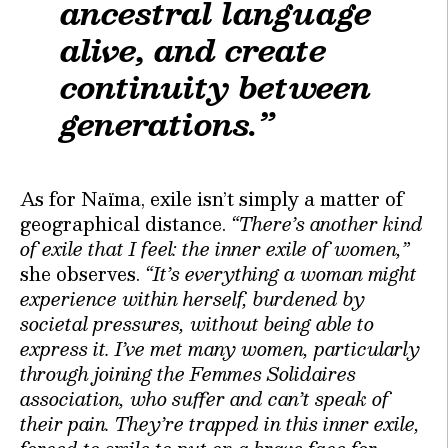
ancestral language
alive, and create
continuity between
generations.”
As for Naïma, exile isn’t simply a matter of
geographical distance.
“There’s another kind
of exile that I feel: the inner exile of women,”
she observes.
“It’s everything a woman might
experience within herself, burdened by
societal pressures, without being able to
express it. I’ve met many women, particularly
through joining the Femmes Solidaires
association, who suffer and can’t speak of
their pain. They’re trapped in this inner exile,