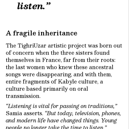
listen.”
A fragile inheritance
The TighriUzar artistic project was born out
of concern when the three sisters found
themselves in France, far from their roots:
the last women who knew these ancestral
songs were disappearing, and with them,
entire fragments of Kabyle culture, a
culture based primarily on oral
transmission.
“Listening is vital for passing on traditions,”
Samia asserts.
“But today, television, phones,
and modern life have changed things. Young
people no longer take the time to listen.”