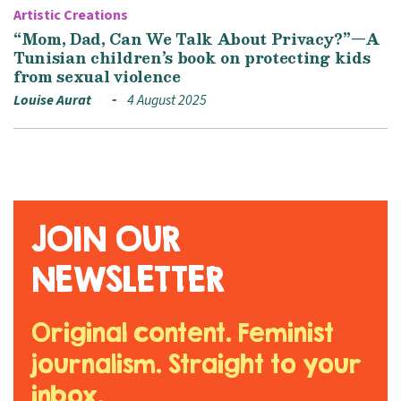
Artistic Creations
“Mom, Dad, Can We Talk About Privacy?”—A
Tunisian children’s book on protecting kids
from sexual violence
Louise Aurat
4 August 2025
JOIN OUR
NEWSLETTER
Original content. Feminist
journalism. Straight to your
inbox.