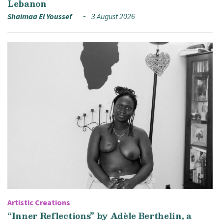
Lebanon
Shaimaa El Youssef
3 August 2026
Artistic Creations
“Inner Reflections” by Adèle Berthelin, a