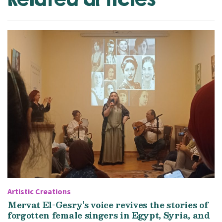
Artistic Creations
Mervat El-Gesry’s voice revives the stories of
forgotten female singers in Egypt, Syria, and