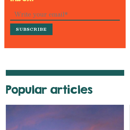
Popular articles