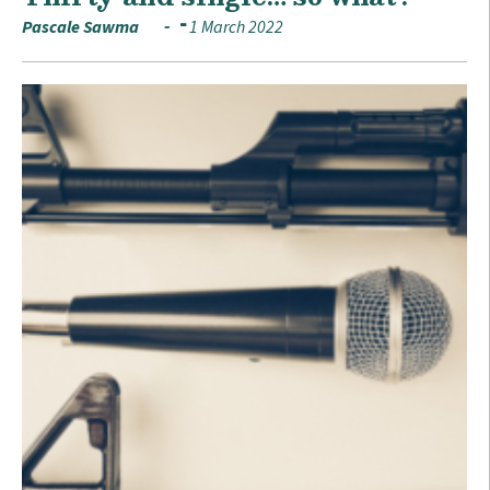
Pascale Sawma
1 March 2022