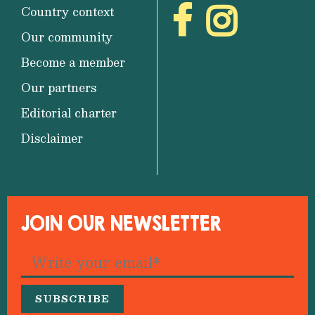
Country context
Our community
Become a member
Our partners
Editorial charter
Disclaimer
JOIN OUR NEWSLETTER