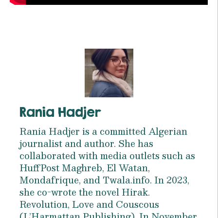
Rania Hadjer
Rania Hadjer is a committed Algerian
journalist and author. She has
collaborated with media outlets such as
HuffPost Maghreb, El Watan,
Mondafrique, and Twala.info. In 2023,
she co-wrote the novel Hirak.
Revolution, Love and Couscous
(L’Harmattan Publishing). In November