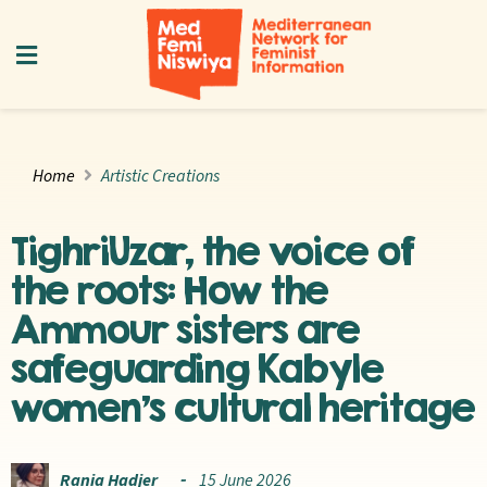
Home
Artistic Creations
TighriUzar, the voice of
the roots: How the
Ammour sisters are
safeguarding Kabyle
women’s cultural heritage
Rania Hadjer
15 June 2026