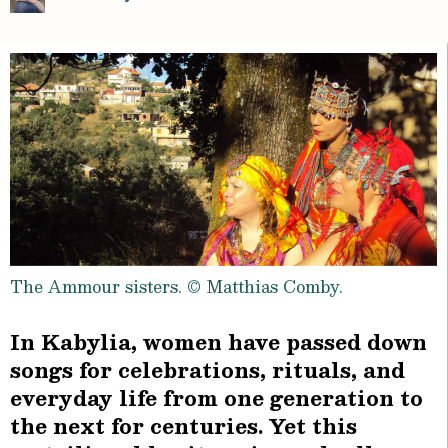
The Ammour sisters. © Matthias Comby.
In Kabylia, women have passed down
songs for celebrations, rituals, and
everyday life from one generation to
the next for centuries. Yet this