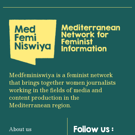
Medfeminiswiya is a feminist network
that brings together women journalists
working in the fields of media and
content production in the
Mediterranean region.
Follow us :
About us