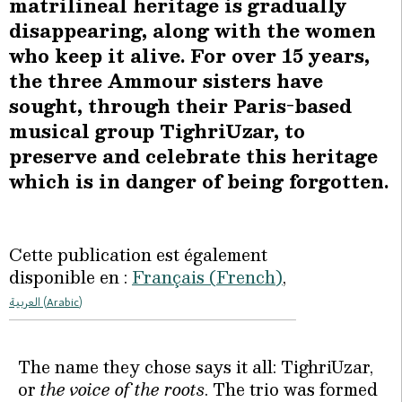
matrilineal heritage is gradually
disappearing, along with the women
who keep it alive. For over 15 years,
the three Ammour sisters have
sought, through their Paris-based
musical group TighriUzar, to
preserve and celebrate this heritage
which is in danger of being forgotten.
Cette publication est également
disponible en :
Français
(
French
)
العربية
(
Arabic
)
The name they chose says it all: TighriUzar,
or
the voice of the roots
. The trio was formed