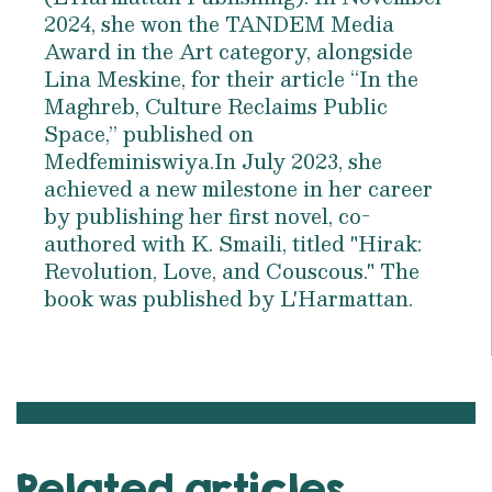
2024, she won the TANDEM Media
Award in the Art category, alongside
Lina Meskine, for their article “In the
Maghreb, Culture Reclaims Public
Space,” published on
Medfeminiswiya.In July 2023, she
achieved a new milestone in her career
by publishing her first novel, co-
authored with K. Smaili, titled "Hirak:
Revolution, Love, and Couscous." The
book was published by L'Harmattan.
Related articles