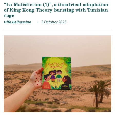
“La Malédiction (1)”, a theatrical adaptation
of King Kong Theory bursting with Tunisian
rage
Olfa Belhassine
3 October 2025