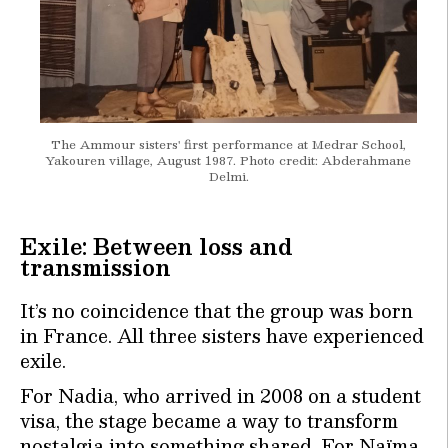
The Ammour sisters' first performance at Medrar School,
Yakouren village, August 1987. Photo credit: Abderahmane
Delmi.
Exile: Between loss and
transmission
It’s no coincidence that the group was born
in France. All three sisters have experienced
exile.
For Nadia, who arrived in 2008 on a student
visa, the stage became a way to transform
nostalgia into something shared. For Naïma,