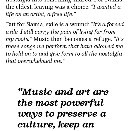
the eldest, leaving was a choice:
“I wanted a
life as an artist, a free life.”
But for Samia, exile is a wound:
“It’s a forced
exile. I still carry the pain of living far from
my roots.”
Music then becomes a refuge.
“It’s
these songs we perform that have allowed me
to hold on to and give form to all the nostalgia
that overwhelmed me.”
“Music and art are
the most powerful
ways to preserve a
culture, keep an