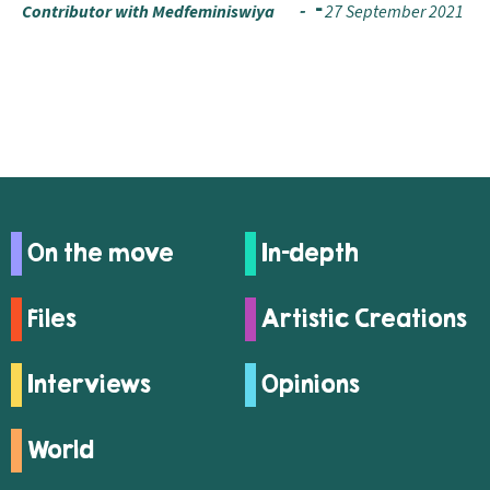
Contributor with Medfeminiswiya
27 September 2021
On the move
In-depth
Files
Artistic Creations
Interviews
Opinions
World