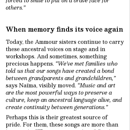
forced to smile to put on a brave face for
others.”
When memory finds its voice again
Today, the Ammour sisters continue to carry
these ancestral voices on stage and in
workshops. And sometimes, something
precious happens.
“We’ve met families who
told us that our songs have created a bond
between grandparents and grandchildren,”
says Naïma, visibly moved.
“Music and art
are the most powerful ways to preserve a
culture, keep an ancestral language alive, and
create continuity between generations.”
Perhaps this is their greatest source of
pride. For them, these songs are more than