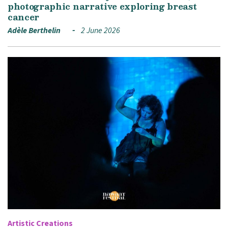
photographic narrative exploring breast
cancer
Adèle Berthelin
2 June 2026
Artistic Creations