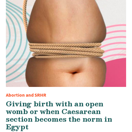
Abortion and SRHR
Giving birth with an open
womb or when Caesarean
section becomes the norm in
Egypt