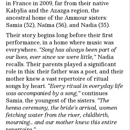
in France in 2009, far from their native
Kabylia and the Azazga region, the
ancestral home of the Ammour sisters:
Samia (52), Naïma (56), and Nadia (55).
Their story begins long before their first
performance, in a home where music was
everywhere.
“Song has always been part of
our lives, ever since we were little,”
Nadia
recalls. Their parents played a significant
role in this: their father was a poet, and their
mother knew a vast repertoire of ritual
songs by heart.
“Every ritual in everyday life
was accompanied by a song,”
continues
Samia, the youngest of the sisters.
“The
henna ceremony, the bride’s arrival, women
fetching water from the river, childbirth,
mourning… and our mother knew this entire
repertoire.”