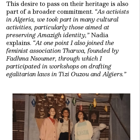
This desire to pass on their heritage is also
part of a broader commitment.
“As activists
in Algeria, we took part in many cultural
activities, particularly those aimed at
preserving Amazigh identity,”
Nadia
explains.
“At one point I also joined the
feminist association Tharwa, founded by
Fadhma Nsoumer, through which I
participated in workshops on drafting
egalitarian laws in Tizi Ouzou and Algiers.”