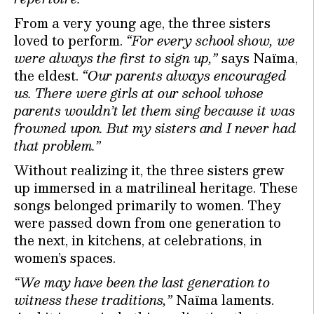
From a very young age, the three sisters
loved to perform.
“For every school show, we
were always the first to sign up,”
says Naïma,
the eldest.
“Our parents always encouraged
us. There were girls at our school whose
parents wouldn’t let them sing because it was
frowned upon. But my sisters and I never had
that problem.”
Without realizing it, the three sisters grew
up immersed in a matrilineal heritage. These
songs belonged primarily to women. They
were passed down from one generation to
the next, in kitchens, at celebrations, in
women’s spaces.
“We may have been the last generation to
witness these traditions,”
Naïma laments.