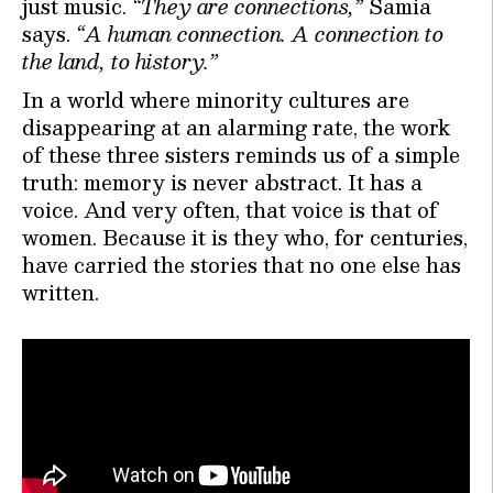
just music.
“They are connections,”
Samia
says.
“A human connection. A connection to
the land, to history.”
In a world where minority cultures are
disappearing at an alarming rate, the work
of these three sisters reminds us of a simple
truth: memory is never abstract. It has a
voice. And very often, that voice is that of
women. Because it is they who, for centuries,
have carried the stories that no one else has
written.