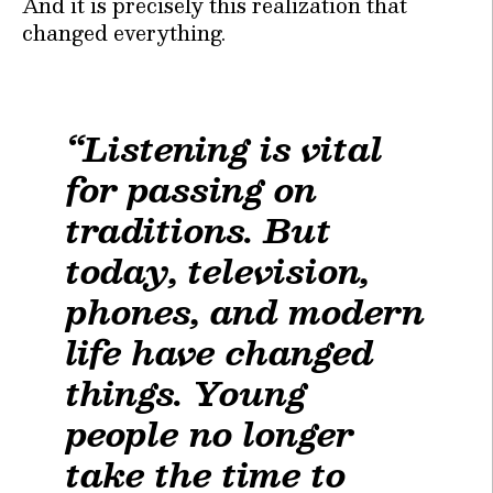
And it is precisely this realization that
changed everything.
“Listening is vital
for passing on
traditions. But
today, television,
phones, and modern
life have changed
things. Young
people no longer
take the time to