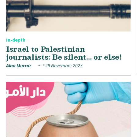
In-depth
Israel to Palestinian
journalists: Be silent… or else!
Alaa Murrar
29 November 2023