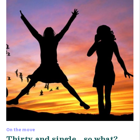
On the move
Thirty and single… so what?