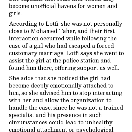
become unofficial havens for women and
girls.
According to Lotfi, she was not personally
close to Mohamed Taher, and their first
interaction occurred while following the
case of a girl who had escaped a forced
customary marriage. Lotfi says she went to
assist the girl at the police station and
found him there, offering support as well.
She adds that she noticed the girl had
become deeply emotionally attached to
him, so she advised him to stop interacting
with her and allow the organization to
handle the case, since he was not a trained
specialist and his presence in such
circumstances could lead to unhealthy
emotional attachment or psychological