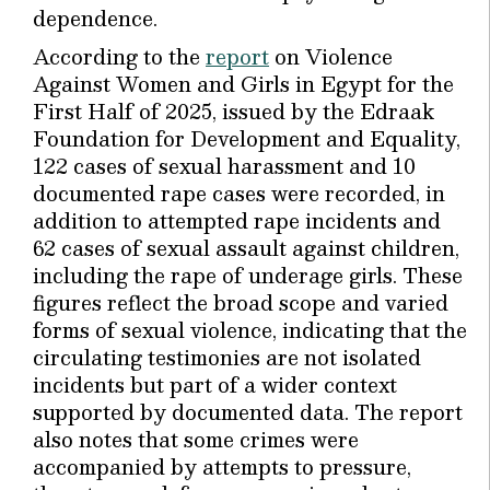
dependence.
According to the
report
on Violence
Against Women and Girls in Egypt for the
First Half of 2025, issued by the Edraak
Foundation for Development and Equality,
122 cases of sexual harassment and 10
documented rape cases were recorded, in
addition to attempted rape incidents and
62 cases of sexual assault against children,
including the rape of underage girls. These
figures reflect the broad scope and varied
forms of sexual violence, indicating that the
circulating testimonies are not isolated
incidents but part of a wider context
supported by documented data. The report
also notes that some crimes were
accompanied by attempts to pressure,