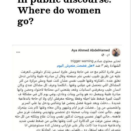
Where do women
go?