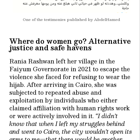
One of the testimonies published by AbdelHamed
Where do women go? Alternative
justice and safe havens
Rania Rashwan left her village in the
Faiyum Governorate in 2021 to escape the
violence she faced for refusing to wear the
hijab. After arriving in Cairo, she was
subjected to repeated abuse and
exploitation by individuals who either
claimed affiliation with human rights work
or were actively involved in it.
“I didn’t
know that when I left my struggles behind
and went to Cairo, the city wouldn’t open its
arms to me—that there would be another