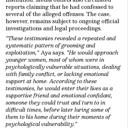
reports claiming that he had confessed to
several of the alleged offenses. The case,
however, remains subject to ongoing official
investigations and legal proceedings.
“These testimonies revealed a repeated and
systematic pattern of grooming and
exploitation,”
Aya says.
“He would approach
younger women, most of whom were in
psychologically vulnerable situations, dealing
with family conflict, or lacking emotional
support at home. According to these
testimonies, he would enter their lives as a
supportive friend and emotional confidant,
someone they could trust and turn to in
difficult times, before later luring some of
them to his home during their moments of
psychological vulnerability.”