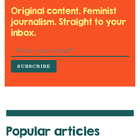
Original content. Feminist
journalism. Straight to your
inbox.
Popular articles