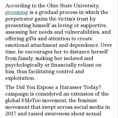
According to the Ohio State University,
grooming
is a gradual process in which the
perpetrator gains the victim’s trust by
presenting himself as loving or supportive,
assessing her needs and vulnerabilities, and
offering gifts and attention to create
emotional attachment and dependence. Over
time, he encourages her to distance herself
from family, making her isolated and
psychologically or financially reliant on
him, thus facilitating control and
exploitation.
The Did You Expose a Harasser Today?
campaign is considered an extension of the
global #MeToo movement, the feminist
movement that swept across social media in
2017 and raised awareness about sexual