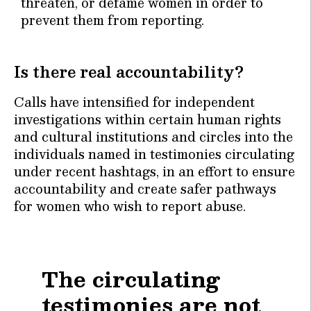
threaten, or defame women in order to
prevent them from reporting.
Is there real accountability?
Calls have intensified for independent
investigations within certain human rights
and cultural institutions and circles into the
individuals named in testimonies circulating
under recent hashtags, in an effort to ensure
accountability and create safer pathways
for women who wish to report abuse.
The circulating
testimonies are not