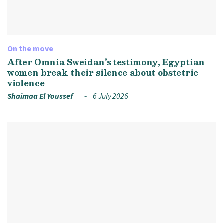
On the move
After Omnia Sweidan’s testimony, Egyptian
women break their silence about obstetric
violence
Shaimaa El Youssef
6 July 2026