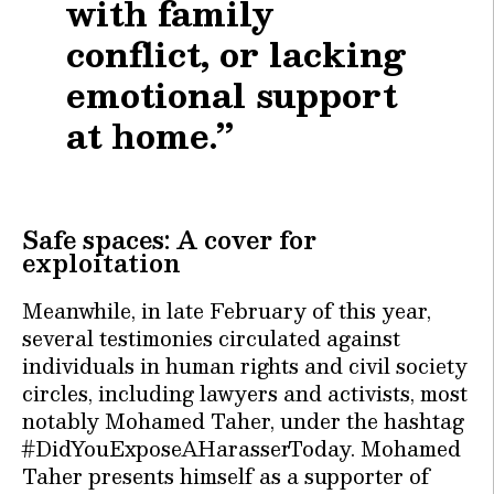
with family
conflict, or lacking
emotional support
at home.”
Safe spaces: A cover for
exploitation
Meanwhile, in late February of this year,
several testimonies circulated against
individuals in human rights and civil society
circles, including lawyers and activists, most
notably Mohamed Taher, under the hashtag
#DidYouExposeAHarasserToday. Mohamed
Taher presents himself as a supporter of