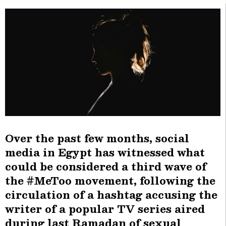
Over the past few months, social
media in Egypt has witnessed what
could be considered a third wave of
the #MeToo movement, following the
circulation of a hashtag accusing the
writer of a popular TV series aired
during last Ramadan of sexual