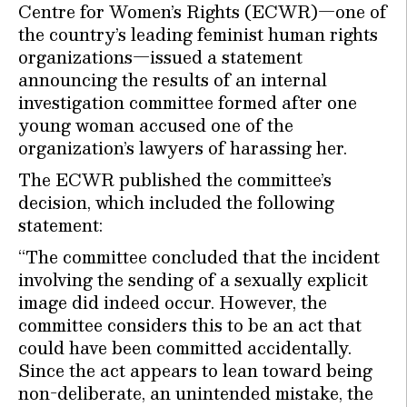
Centre for Women’s Rights (ECWR)—one of
the country’s leading feminist human rights
organizations—issued a statement
announcing the results of an internal
investigation committee formed after one
young woman accused one of the
organization’s lawyers of harassing her.
The ECWR published the committee’s
decision, which included the following
statement:
“The committee concluded that the incident
involving the sending of a sexually explicit
image did indeed occur. However, the
committee considers this to be an act that
could have been committed accidentally.
Since the act appears to lean toward being
non-deliberate, an unintended mistake, the