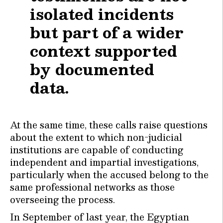
isolated incidents
but part of a wider
context supported
by documented
data.
At the same time, these calls raise questions
about the extent to which non-judicial
institutions are capable of conducting
independent and impartial investigations,
particularly when the accused belong to the
same professional networks as those
overseeing the process.
In September of last year, the Egyptian