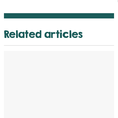
Related articles