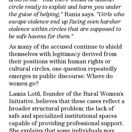
circle ready to exploit and harm you under
the guise of helping,”
Rania says.
“Girls who
escape violence end up facing even harsher
violence within circles that are supposed to
be safe havens for them.”
As many of the accused continue to shield
themselves with legitimacy derived from
their positions within human rights or
cultural circles, one question repeatedly
emerges in public discourse: Where do
women go?
Lamia Lotfi, founder of the Rural Women’s
Initiative, believes that these cases reflect a
broader structural problem: the lack of
safe and specialized institutional spaces
capable of providing professional support.
She explains that some individuals may