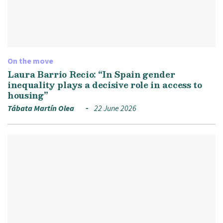
On the move
Laura Barrio Recio: “In Spain gender
inequality plays a decisive role in access to
housing”
Tábata Martín Olea
22 June 2026