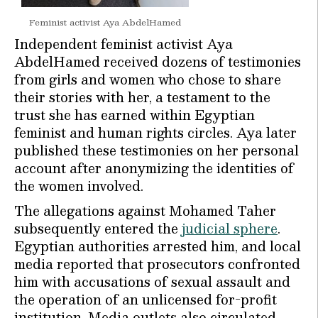
Feminist activist Aya AbdelHamed
Independent feminist activist Aya
AbdelHamed received dozens of testimonies
from girls and women who chose to share
their stories with her, a testament to the
trust she has earned within Egyptian
feminist and human rights circles. Aya later
published these testimonies on her personal
account after anonymizing the identities of
the women involved.
The allegations against Mohamed Taher
subsequently entered the
judicial sphere
.
Egyptian authorities arrested him, and local
media reported that prosecutors confronted
him with accusations of sexual assault and
the operation of an unlicensed for-profit
institution. Media outlets also circulated