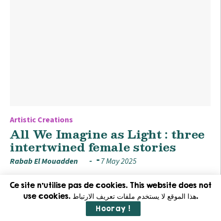
Artistic Creations
All We Imagine as Light : three
intertwined female stories
Rabab El Mouadden
7 May 2025
Ce site n'utilise pas de cookies. This website does not
use cookies. هذا الموقع لا يستخدم ملفات تعريف الارتباط.
Hooray !