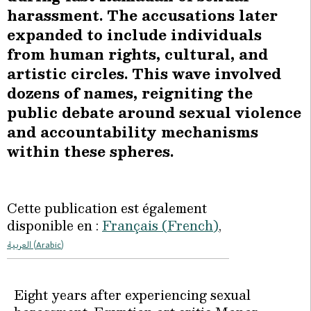
harassment. The accusations later
expanded to include individuals
from human rights, cultural, and
artistic circles. This wave involved
dozens of names, reigniting the
public debate around sexual violence
and accountability mechanisms
within these spheres.
Cette publication est également
disponible en :
Français
(
French
)
العربية
(
Arabic
)
Eight years after experiencing sexual