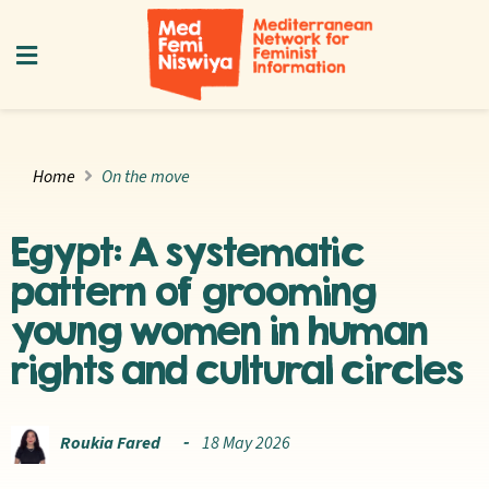
Home
On the move
Egypt: A systematic
pattern of grooming
young women in human
rights and cultural circles
Roukia Fared
18 May 2026