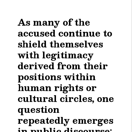
As many of the
accused continue to
shield themselves
with legitimacy
derived from their
positions within
human rights or
cultural circles, one
question
repeatedly emerges
in public discourse: