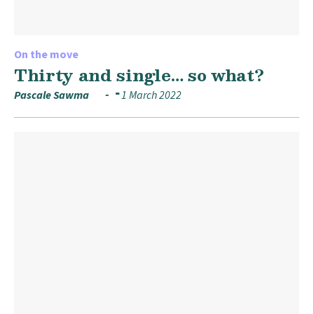
On the move
Thirty and single… so what?
Pascale Sawma
1 March 2022