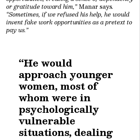
or gratitude toward him,”
Manar says
.
“Sometimes, if we refused his help, he would
invent fake work opportunities as a pretext to
pay us.”
“He would
approach younger
women, most of
whom were in
psychologically
vulnerable
situations, dealing