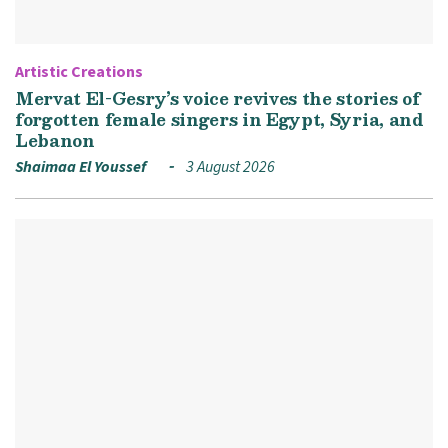
Artistic Creations
Mervat El-Gesry’s voice revives the stories of
forgotten female singers in Egypt, Syria, and
Lebanon
Shaimaa El Youssef
3 August 2026