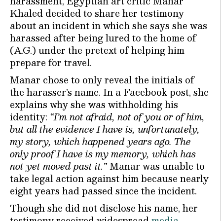
harassment, Egyptian art critic Manar
Khaled decided to share her testimony
about an incident in which she says she was
harassed after being lured to the home of
(A.G.) under the pretext of helping him
prepare for travel.
Manar chose to only reveal the initials of
the harasser’s name. In a Facebook post, she
explains why she was withholding his
identity:
“I’m not afraid, not of you or of him,
but all the evidence I have is, unfortunately,
my story, which happened years ago. The
only proof I have is my memory, which has
not yet moved past it.”
Manar was unable to
take legal action against him because nearly
eight years had passed since the incident.
Though she did not disclose his name, her
testimony received widespread
media