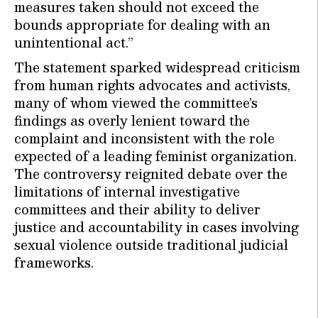
measures taken should not exceed the
bounds appropriate for dealing with an
unintentional act.”
The statement sparked widespread criticism
from human rights advocates and activists,
many of whom viewed the committee’s
findings as overly lenient toward the
complaint and inconsistent with the role
expected of a leading feminist organization.
The controversy reignited debate over the
limitations of internal investigative
committees and their ability to deliver
justice and accountability in cases involving
sexual violence outside traditional judicial
frameworks.