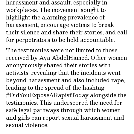
harassment and assault, especially in
workplaces. The movement sought to
highlight the alarming prevalence of
harassment, encourage victims to break
their silence and share their stories, and call
for perpetrators to be held accountable.
The testimonies were not limited to those
received by Aya AbdelHamed. Other women
anonymously shared their stories with
activists, revealing that the incidents went
beyond harassment and also included rape,
leading to the spread of the hashtag
#DidYouExposeARapistToday alongside the
testimonies. This underscored the need for
safe legal pathways through which women
and girls can report sexual harassment and
sexual violence.