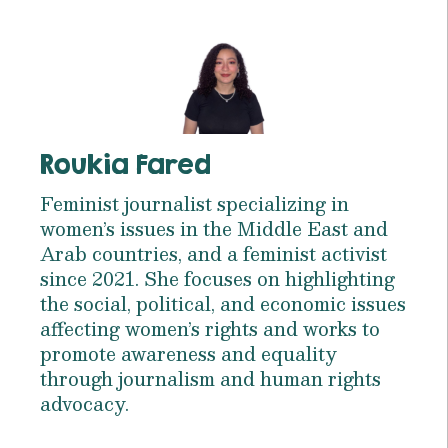
Roukia Fared
Feminist journalist specializing in
women’s issues in the Middle East and
Arab countries, and a feminist activist
since 2021. She focuses on highlighting
the social, political, and economic issues
affecting women’s rights and works to
promote awareness and equality
through journalism and human rights
advocacy.