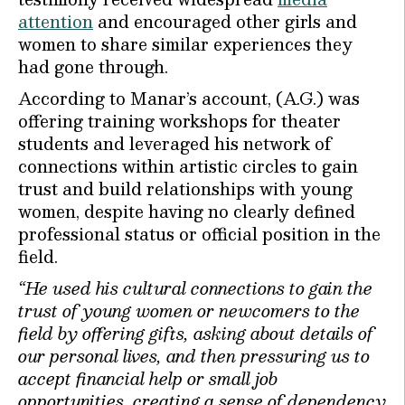
attention
and encouraged other girls and
women to share similar experiences they
had gone through.
According to Manar’s account, (A.G.) was
offering training workshops for theater
students and leveraged his network of
connections within artistic circles to gain
trust and build relationships with young
women, despite having no clearly defined
professional status or official position in the
field.
“He used his cultural connections to gain the
trust of young women or newcomers to the
field by offering gifts, asking about details of
our personal lives, and then pressuring us to
accept financial help or small job
opportunities, creating a sense of dependency