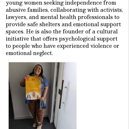
young women seeking independence from
abusive families, collaborating with activists,
lawyers, and mental health professionals to
provide safe shelters and emotional support
spaces. He is also the founder of a cultural
initiative that offers psychological support
to people who have experienced violence or
emotional neglect.