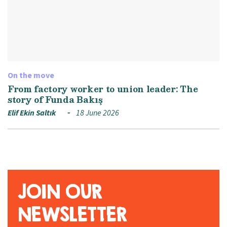
On the move
From factory worker to union leader: The
story of Funda Bakış
Elif Ekin Saltık
18 June 2026
JOIN OUR
NEWSLETTER