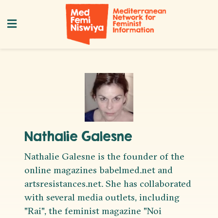
Nathalie Galesne
Nathalie Galesne is the founder of the
online magazines babelmed.net and
artsresistances.net. She has collaborated
with several media outlets, including
"Rai", the feminist magazine "Noi