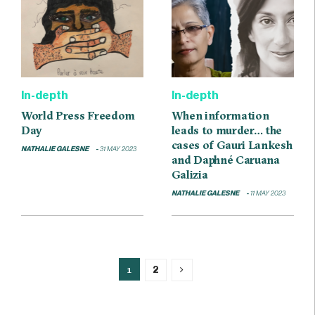
In-depth
In-depth
World Press Freedom
When information
Day
leads to murder… the
cases of Gauri Lankesh
NATHALIE GALESNE
31 MAY 2023
and Daphné Caruana
Galizia
NATHALIE GALESNE
11 MAY 2023
1
2