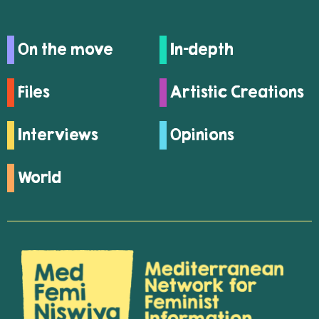
On the move
In-depth
Files
Artistic Creations
Interviews
Opinions
World