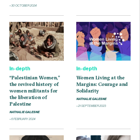
30 OCTOBER 2024
In-depth
In-depth
“Palestinian Women,”
Women Living at the
the revived history of
Margins: Courage and
women militants for
Solidarity
the liberation of
NATHALIE GALESNE
Palestine
21 SEPTEMBER 2023
NATHALIE GALESNE
6 FEBRUARY 2024