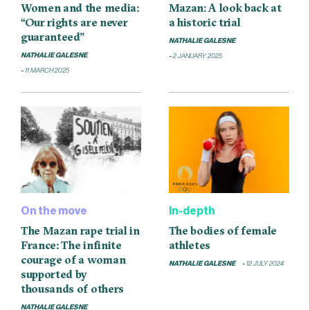
Women and the media:
Mazan: A look back at
“Our rights are never
a historic trial
guaranteed”
NATHALIE GALESNE
NATHALIE GALESNE
2 JANUARY 2025
11 MARCH 2025
On the move
In-depth
The Mazan rape trial in
The bodies of female
France: The infinite
athletes
courage of a woman
NATHALIE GALESNE
12 JULY 2024
supported by
thousands of others
NATHALIE GALESNE