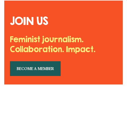
JOIN US
Feminist journalism.
Collaboration. Impact.
BECOME A MEMBER