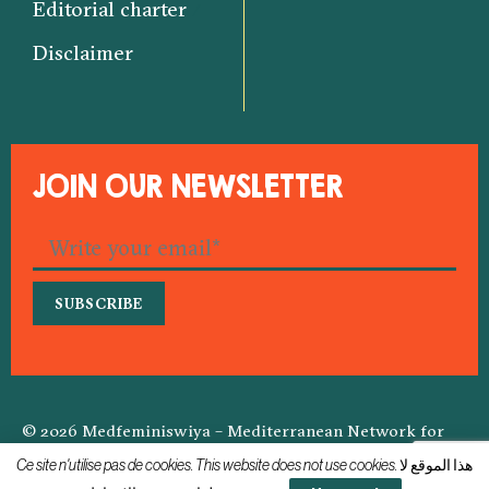
Editorial charter
Disclaimer
JOIN OUR NEWSLETTER
© 2026 Medfeminiswiya – Mediterranean Network for
Feminist Information
Ce site n'utilise pas de cookies. This website does not use cookies. هذا الموقع لا