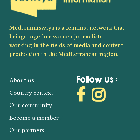
Medfeminiswiya is a feminist network that
brings together women journalists
working in the fields of media and content
production in the Mediterranean region.
Follow us :
About us
Country context
Our community
Become a member
Our partners