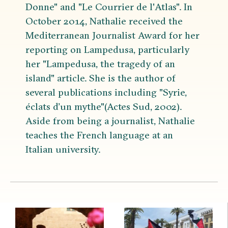
Donne" and "Le Courrier de l'Atlas". In
October 2014, Nathalie received the
Mediterranean Journalist Award for her
reporting on Lampedusa, particularly
her "Lampedusa, the tragedy of an
island" article. She is the author of
several publications including "Syrie,
éclats d’un mythe"(Actes Sud, 2002).
Aside from being a journalist, Nathalie
teaches the French language at an
Italian university.