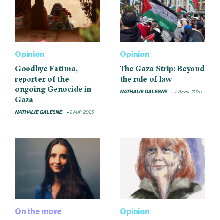
Opinion
Opinion
Goodbye Fatima,
The Gaza Strip: Beyond
reporter of the
the rule of law
ongoing Genocide in
NATHALIE GALESNE
7 APRIL 2025
Gaza
NATHALIE GALESNE
2 MAY 2025
On the move
Opinion