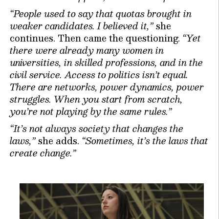
“People used to say that quotas brought in
weaker candidates. I believed it,”
she
continues. Then came the questioning.
“Yet
there were already many women in
universities, in skilled professions, and in the
civil service. Access to politics isn’t equal.
There are networks, power dynamics, power
struggles. When you start from scratch,
you’re not playing by the same rules.”
“It’s not always society that changes the
laws,”
she adds.
“Sometimes, it’s the laws that
create change.”