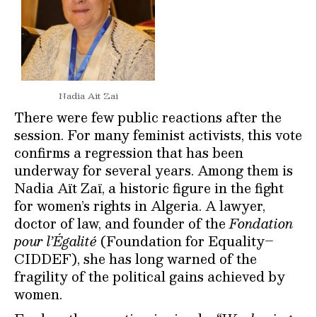
Nadia Ait Zai
There were few public reactions after the
session. For many feminist activists, this vote
confirms a regression that has been
underway for several years. Among them is
Nadia Aït Zaï, a historic figure in the fight
for women’s rights in Algeria. A lawyer,
doctor of law, and founder of the
Fondation
pour l’Égalité
(Foundation for Equality–
CIDDEF), she has long warned of the
fragility of the political gains achieved by
women.