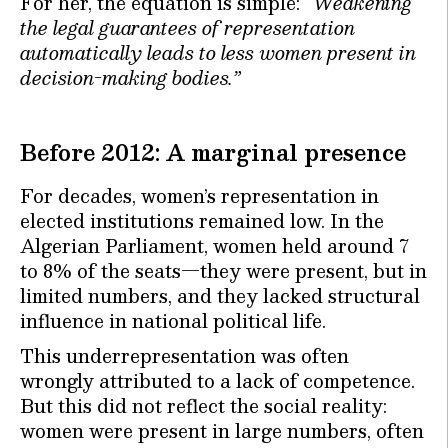
For her, the equation is simple:
“Weakening
the legal guarantees of representation
automatically leads to less women present in
decision-making bodies.”
Before 2012: A marginal presence
For decades, women’s representation in
elected institutions remained low. In the
Algerian Parliament, women held around 7
to 8% of the seats—they were present, but in
limited numbers, and they lacked structural
influence in national political life.
This underrepresentation was often
wrongly attributed to a lack of competence.
But this did not reflect the social reality:
women were present in large numbers, often