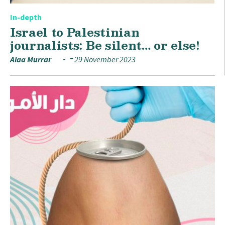
In-depth
Israel to Palestinian
journalists: Be silent… or else!
Alaa Murrar
29 November 2023