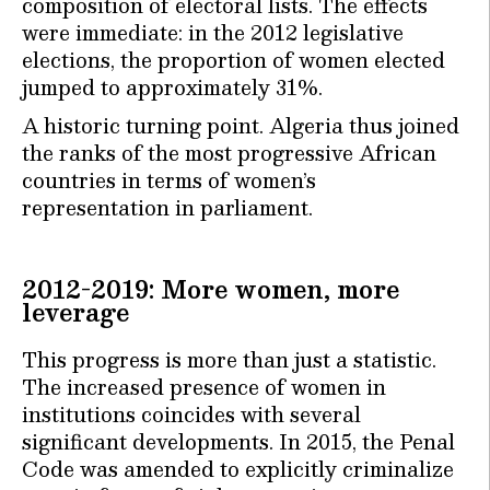
composition of electoral lists. The effects
were immediate: in the 2012 legislative
elections, the proportion of women elected
jumped to approximately 31%.
A historic turning point. Algeria thus joined
the ranks of the most progressive African
countries in terms of women’s
representation in parliament.
2012-2019: More women, more
leverage
This progress is more than just a statistic.
The increased presence of women in
institutions coincides with several
significant developments. In 2015, the Penal
Code was amended to explicitly criminalize