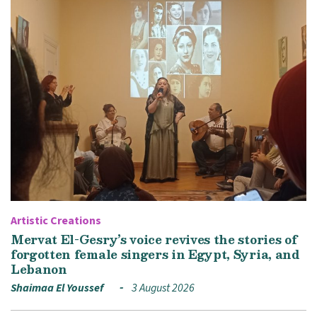
Artistic Creations
Mervat El-Gesry’s voice revives the stories of
forgotten female singers in Egypt, Syria, and
Lebanon
Shaimaa El Youssef
3 August 2026