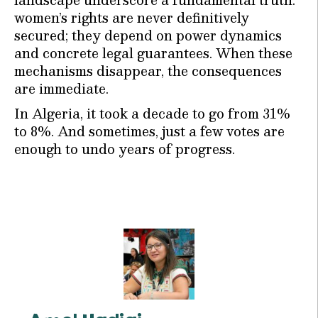
women’s rights are never definitively
secured; they depend on power dynamics
and concrete legal guarantees. When these
mechanisms disappear, the consequences
are immediate.
In Algeria, it took a decade to go from 31%
to 8%. And sometimes, just a few votes are
enough to undo years of progress.