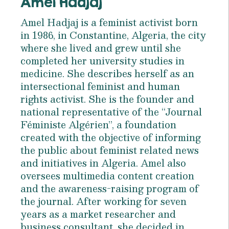
Amel Hadjaj
Amel Hadjaj is a feminist activist born
in 1986, in Constantine, Algeria, the city
where she lived and grew until she
completed her university studies in
medicine. She describes herself as an
intersectional feminist and human
rights activist. She is the founder and
national representative of the “Journal
Féministe Algérien”, a foundation
created with the objective of informing
the public about feminist related news
and initiatives in Algeria. Amel also
oversees multimedia content creation
and the awareness-raising program of
the journal. After working for seven
years as a market researcher and
business consultant, she decided in