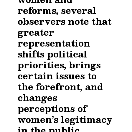
reforms, several
observers note that
greater
representation
shifts political
priorities, brings
certain issues to
the forefront, and
changes
perceptions of
women’s legitimacy
in the public