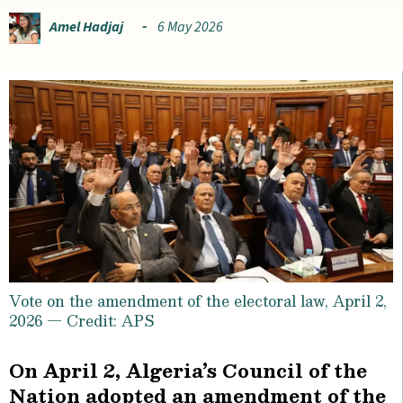
Amel Hadjaj
6 May 2026
Vote on the amendment of the electoral law, April 2,
2026 — Credit: APS
On April 2, Algeria’s Council of the
Nation adopted an amendment of the