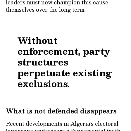
leaders must now champion this cause
themselves over the long term.
Without
enforcement, party
structures
perpetuate existing
exclusions.
What is not defended disappears
Recent developments in Algeria’s electoral
landscape underscore a fundamental truth: