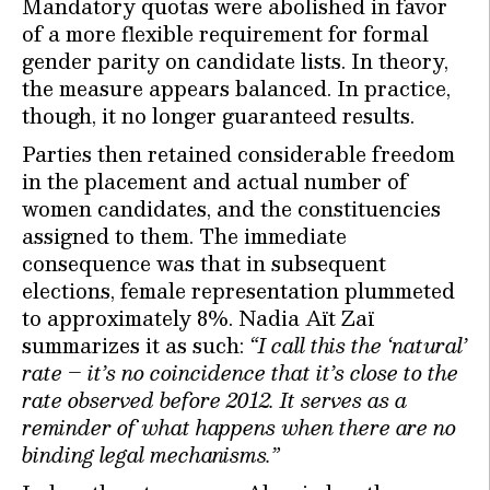
Mandatory quotas were abolished in favor
of a more flexible requirement for formal
gender parity on candidate lists. In theory,
the measure appears balanced. In practice,
though, it no longer guaranteed results.
Parties then retained considerable freedom
in the placement and actual number of
women candidates, and the constituencies
assigned to them. The immediate
consequence was that in subsequent
elections, female representation plummeted
to approximately 8%. Nadia Aït Zaï
summarizes it as such:
“I call this the ‘natural’
rate – it’s no coincidence that it’s close to the
rate observed before 2012. It serves as a
reminder of what happens when there are no
binding legal mechanisms.”