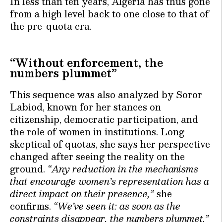
In less than ten years, Algeria has thus gone
from a high level back to one close to that of
the pre-quota era.
“Without enforcement, the
numbers plummet”
This sequence was also analyzed by Soror
Labiod, known for her stances on
citizenship, democratic participation, and
the role of women in institutions. Long
skeptical of quotas, she says her perspective
changed after seeing the reality on the
ground.
“Any reduction in the mechanisms
that encourage women’s representation has a
direct impact on their presence,”
she
confirms.
“We’ve seen it: as soon as the
constraints disappear, the numbers plummet.”