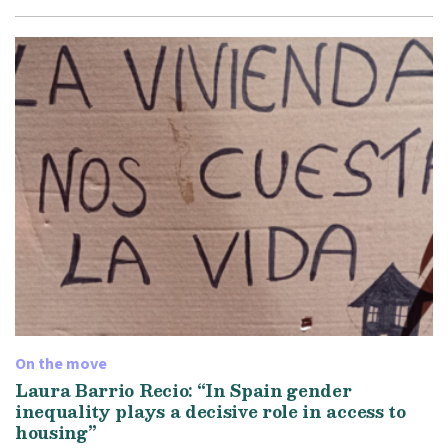
On the move
Laura Barrio Recio: “In Spain gender
inequality plays a decisive role in access to
housing”