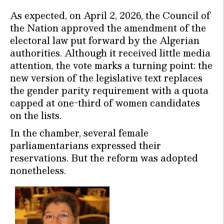
As expected, on April 2, 2026, the Council of
the Nation approved the amendment of the
electoral law put forward by the Algerian
authorities. Although it received little media
attention, the vote marks a turning point: the
new version of the legislative text replaces
the gender parity requirement with a quota
capped at one-third of women candidates
on the lists.
In the chamber, several female
parliamentarians expressed their
reservations. But the reform was adopted
nonetheless.