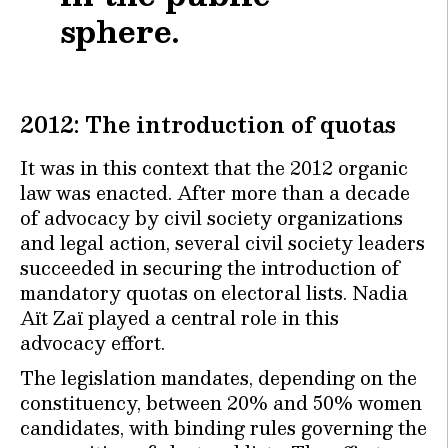
sphere.
2012: The introduction of quotas
It was in this context that the 2012 organic
law was enacted. After more than a decade
of advocacy by civil society organizations
and legal action, several civil society leaders
succeeded in securing the introduction of
mandatory quotas on electoral lists. Nadia
Aït Zaï played a central role in this
advocacy effort.
The legislation mandates, depending on the
constituency, between 20% and 50% women
candidates, with binding rules governing the