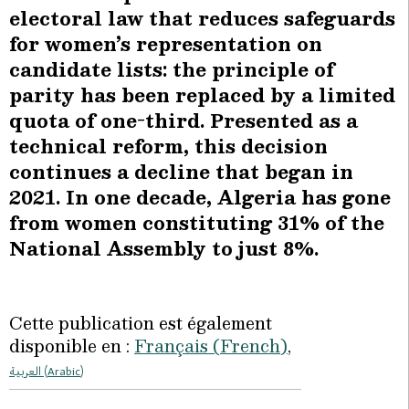
electoral law that reduces safeguards
for women’s representation on
candidate lists: the principle of
parity has been replaced by a limited
quota of one-third. Presented as a
technical reform, this decision
continues a decline that began in
2021. In one decade, Algeria has gone
from women constituting 31% of the
National Assembly to just 8%.
Cette publication est également
disponible en :
Français
(
French
)
العربية
(
Arabic
)