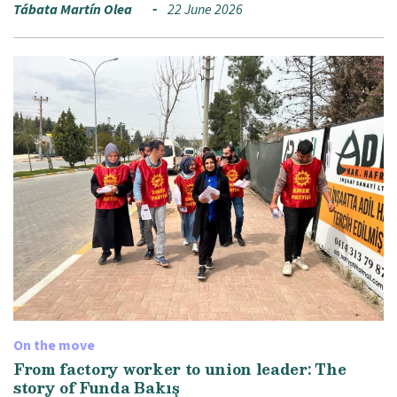
Tábata Martín Olea
22 June 2026
On the move
From factory worker to union leader: The
story of Funda Bakış