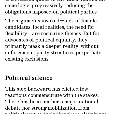
same logic: progressively reducing the
obligations imposed on political parties.
The arguments invoked—lack of female
candidates, local realities, the need for
flexibility—are recurring themes. But for
advocates of political equality, they
primarily mask a deeper reality: without
enforcement, party structures perpetuate
existing exclusions.
Political silence
This step backward has elicited few
reactions commensurate with the stakes.
There has been neither a major national
debate nor strong mobilization from