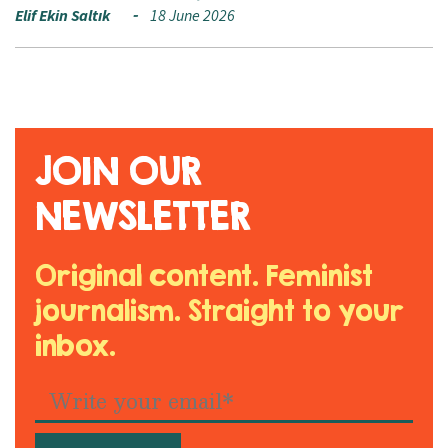
Elif Ekin Saltık
18 June 2026
JOIN OUR
NEWSLETTER
Original content. Feminist
journalism. Straight to your
inbox.