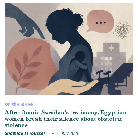
On the move
After Omnia Sweidan’s testimony, Egyptian
women break their silence about obstetric
violence
Shaimaa El Youssef
6 July 2026