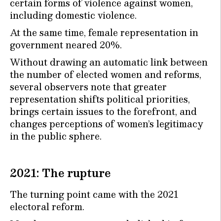
certain forms of violence against women,
including domestic violence.
At the same time, female representation in
government neared 20%.
Without drawing an automatic link between
the number of elected women and reforms,
several observers note that greater
representation shifts political priorities,
brings certain issues to the forefront, and
changes perceptions of women’s legitimacy
in the public sphere.
2021: The rupture
The turning point came with the 2021
electoral reform.