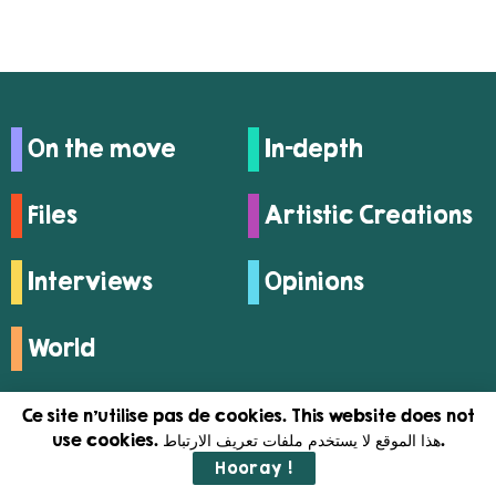
On the move
In-depth
Files
Artistic Creations
Interviews
Opinions
World
Ce site n'utilise pas de cookies. This website does not
use cookies. هذا الموقع لا يستخدم ملفات تعريف الارتباط.
Hooray !