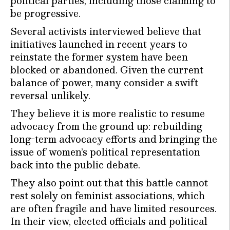
political parties, including those claiming to
be progressive.
Several activists interviewed believe that
initiatives launched in recent years to
reinstate the former system have been
blocked or abandoned. Given the current
balance of power, many consider a swift
reversal unlikely.
They believe it is more realistic to resume
advocacy from the ground up: rebuilding
long-term advocacy efforts and bringing the
issue of women’s political representation
back into the public debate.
They also point out that this battle cannot
rest solely on feminist associations, which
are often fragile and have limited resources.
In their view, elected officials and political