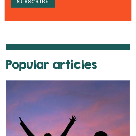
Popular articles