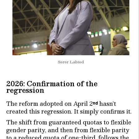
Soror Labiod
2026: Confirmation of the
regression
The reform adopted on April 2
hasn’t
nd
created this regression. It simply confirms it.
The shift from guaranteed quotas to flexible
gender parity, and then from flexible parity
to a reduced quota of one-third, follows the