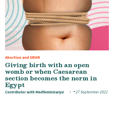
Abortion and SRHR
Giving birth with an open
womb or when Caesarean
section becomes the norm in
Egypt
Contributor with Medfeminiswiya
27 September 2021