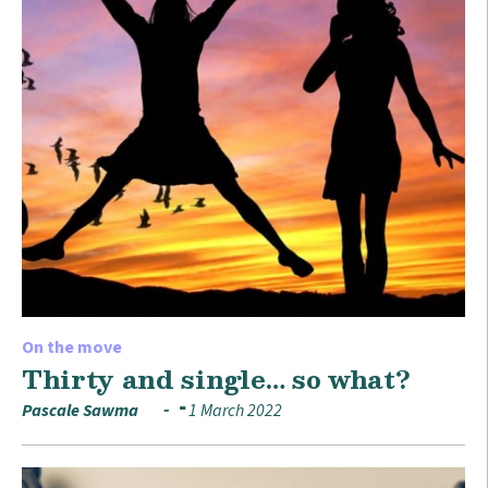
On the move
Thirty and single… so what?
Pascale Sawma
1 March 2022