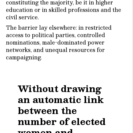
constituting the majority, be it in higher
education or in skilled professions and the
civil service.
The barrier lay elsewhere: in restricted
access to political parties, controlled
nominations, male-dominated power
networks, and unequal resources for
campaigning.
Without drawing
an automatic link
between the
number of elected
women and