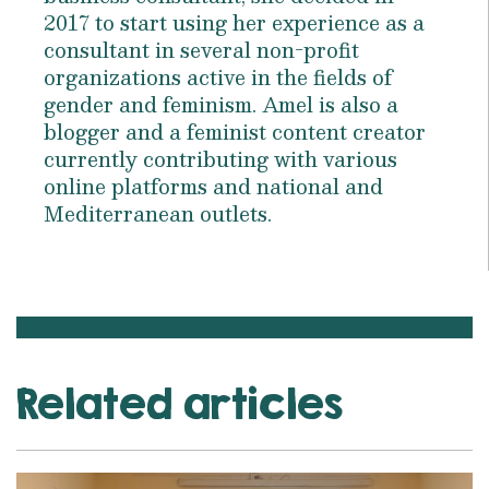
2017 to start using her experience as a
consultant in several non-profit
organizations active in the fields of
gender and feminism. Amel is also a
blogger and a feminist content creator
currently contributing with various
online platforms and national and
Mediterranean outlets.
Related articles