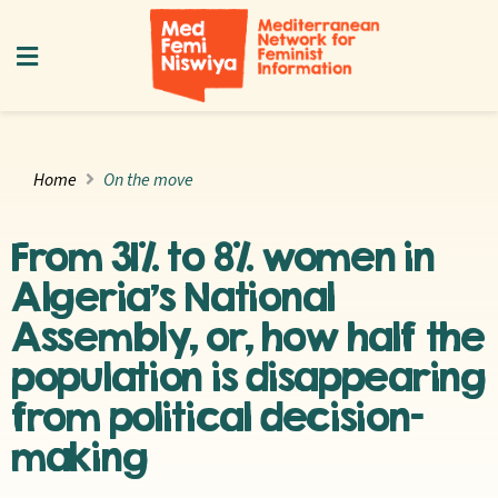
Home
On the move
From 31% to 8% women in
Algeria’s National
Assembly, or, how half the
population is disappearing
from political decision-
making