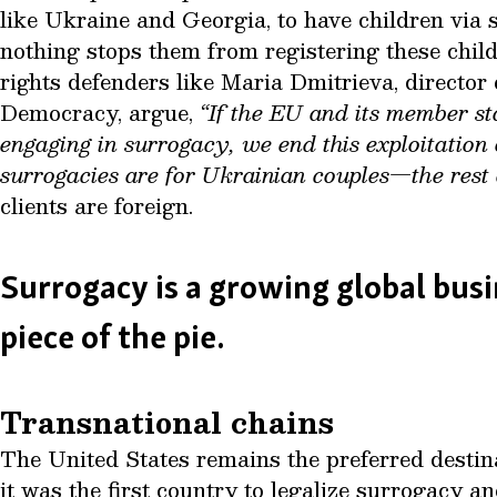
like Ukraine and Georgia, to have children via
nothing stops them from registering these chil
rights defenders like Maria Dmitrieva, director
Democracy, argue,
“If the EU and its member sta
engaging in surrogacy, we end this exploitatio
surrogacies are for Ukrainian couples—the rest a
clients are foreign.
Surrogacy is a growing global bu
piece of the pie.
Transnational chains
The United States remains the preferred destina
it was the first country to legalize surrogacy a