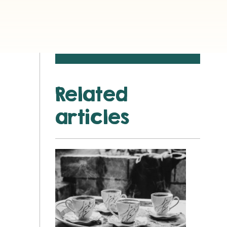
Related
articles