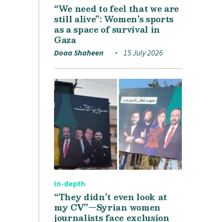
“We need to feel that we are
still alive”: Women’s sports
as a space of survival in
Gaza
Doaa Shaheen
15 July 2026
In-depth
“They didn’t even look at
my CV”—Syrian women
journalists face exclusion