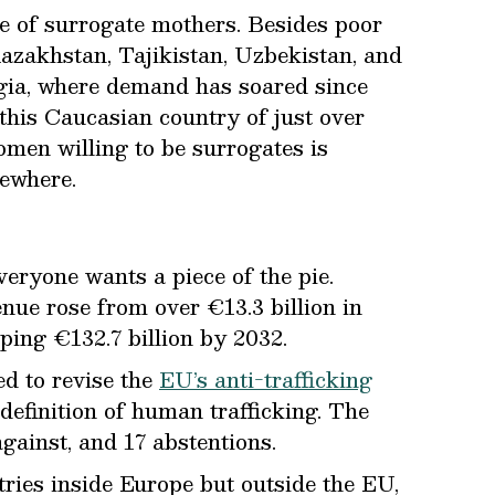
le of surrogate mothers. Besides poor
zakhstan, Tajikistan, Uzbekistan, and
orgia, where demand has soared since
 this Caucasian country of just over
omen willing to be surrogates is
ewhere.
eryone wants a piece of the pie.
venue rose from over €13.3 billion in
pping €132.7 billion by 2032.
ed to revise the
EU’s anti-trafficking
definition of human trafficking. The
gainst, and 17 abstentions.
tries inside Europe but outside the EU,