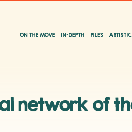
ON THE MOVE
IN-DEPTH
FILES
ARTISTI
nal network of t