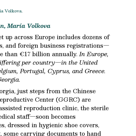
ía Volkova.
an, María Volkova
t up across Europe includes dozens of
ns, and foreign business registrations—
 than €17 billion annually.
In Europe,
differing per country—in the United
lgium, Portugal, Cyprus, and Greece.
eorgia.
orgia, just steps from the Chinese
eproductive Center (GGRC) are
assisted reproduction clinic, the sterile
medical staff—soon becomes
s, dressed in hygienic shoe covers,
it, some carrying documents to hand