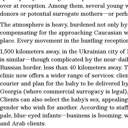
over at reception. Among them, several young 
donors or potential surrogate mothers—or perha
The atmosphere is heavy, burdened not only by 
compensating for the approaching Caucasian wi
place. Every movement in the bustling receptio
1,500 kilometers away, in the Ukrainian city of 
is similar—though complicated by the near-dai
Russian border, less than 40 kilometers away. To
clinic now offers a wider range of services: clie
courier and plan for the baby to be delivered b
Georgia (where commercial surrogacy is legal), 
Clients can also select the baby’s sex, appealing
gender who wish for another. According to sta
pale, blue-eyed infants—business is booming, 
and Arab clients.