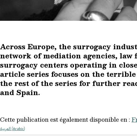
Across Europe, the surrogacy indust
network of mediation agencies, law fi
surrogacy centers operating in close
article series focuses on the terribl
the rest of the series for further re
and Spain.
Cette publication est également disponible en :
F
العربية
(
Arabic
)