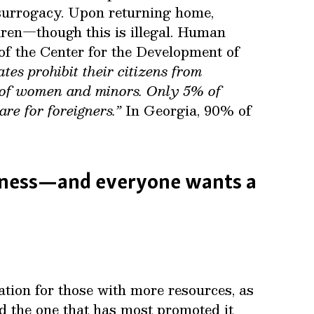
 surrogacy. Upon returning home,
dren—though this is illegal. Human
 of the Center for the Development of
tes prohibit their citizens from
n of women and minors. Only 5% of
re for foreigners.”
In Georgia, 90% of
siness—and everyone wants a
tion for those with more resources, as
nd the one that has most promoted it