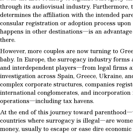
through its audiovisual industry. Furthermore, t
determines the affiliation with the intended par
consular registration or adoption process upon 
happens in other destinations—is an advantage 
there.
However, more couples are now turning to Gree
baby. In Europe, the surrogacy industry forms 
and interdependent players—from legal firms an
investigation across Spain, Greece, Ukraine, a
complex corporate structures, companies registe
international conglomerates, and incorporation i
operations—including tax havens.
At the end of this journey toward parenthood—
countries where surrogacy is illegal—are wome
money, usually to escape or ease dire economic s