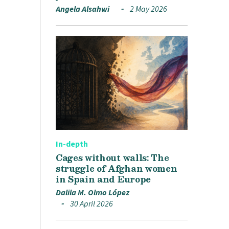
Angela Alsahwi
2 May 2026
In-depth
Cages without walls: The
struggle of Afghan women
in Spain and Europe
Dalila M. Olmo López
30 April 2026