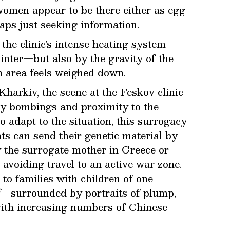
women appear to be there either as egg
ps just seeking information.
the clinic’s intense heating system—
nter—but also by the gravity of the
n area feels weighed down.
Kharkiv, the scene at the Feskov clinic
ly bombings and proximity to the
 adapt to the situation, this surrogacy
nts can send their genetic material by
y the surrogate mother in Greece or
avoiding travel to an active war zone.
 to families with children of one
ff—surrounded by portraits of plump,
with increasing numbers of Chinese