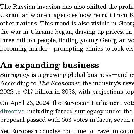
The Russian invasion has also shifted the profi
Ukrainian women, agencies now recruit from Ka
other nations. This trend is also visible in Ge
the war in Ukraine began, driving up prices. In
three million people, finding young Georgian w
becoming harder—prompting clinics to look els
An expanding business
Surrogacy is a growing global business—and ev
According to
The Economist
, the industry’s re
2022 to €17 billion in 2023, with projections to
On April 23, 2024, the European Parliament vot
directive
, including forced surrogacy under the 
proposal passed with 563 votes in favor, seven a
Yet European couples continue to travel to coun