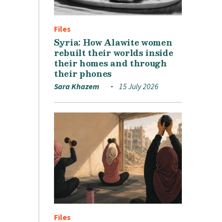
Files
Syria: How Alawite women
rebuilt their worlds inside
their homes and through
their phones
Sara Khazem
15 July 2026
Files