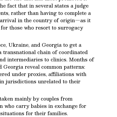
he fact that in several states a judge
ents, rather than having to complete a
arrival in the country of origin—as it
for those who resort to surrogacy
ce, Ukraine, and Georgia to get a
a transnational chain of coordinated
d intermediaries to clinics. Months of
nd Georgia reveal common patterns:
red under proxies, affiliations with
n jurisdictions unrelated to their
taken mainly by couples from
n who carry babies in exchange for
ituations for their families.