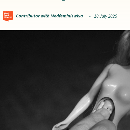
Contributor with Medfeminiswiya
10 July 2025