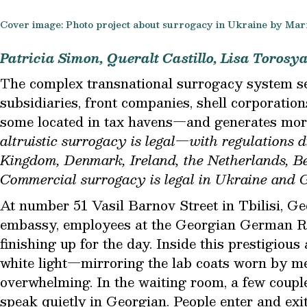
Cover image: Photo project about surrogacy in Ukraine by Mar
Patricia Simon, Queralt Castillo, Lisa Torosy
T
he complex transnational surrogacy system se
subsidiaries, front companies, shell corporatio
some located in tax havens—and generates more
altruistic surrogacy is legal—with regulations 
Kingdom, Denmark, Ireland, the Netherlands, Be
Commercial surrogacy is legal in Ukraine and G
At number 51 Vasil Barnov Street in Tbilisi, Ge
embassy, employees at the Georgian German R
finishing up for the day. Inside this prestigious 
white light—mirroring the lab coats worn by 
overwhelming. In the waiting room, a few couple
speak quietly in Georgian. People enter and ex