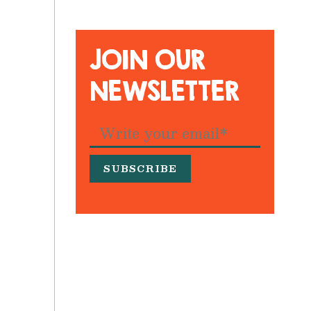
JOIN OUR
NEWSLETTER