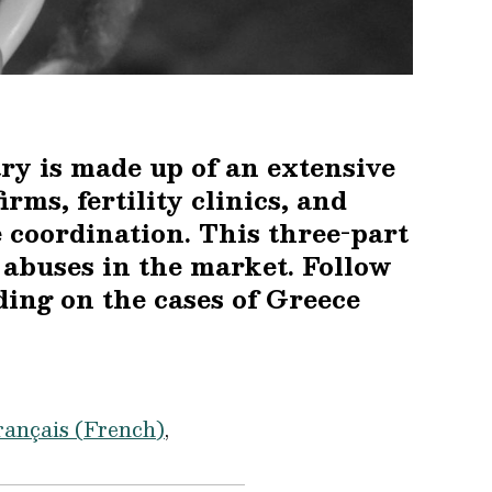
ry is made up of an extensive
rms, fertility clinics, and
 coordination. This three-part
e abuses in the market. Follow
ading on the cases of Greece
rançais
(
French
)