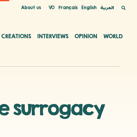
About us
VO
Français
English
العربية
C CREATIONS
INTERVIEWS
OPINION
WORLD
he surrogacy