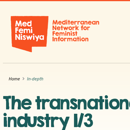
Home
In-depth
The transnatio
industry 1/3