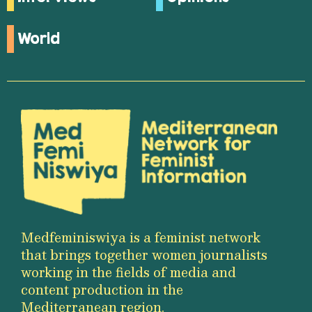
World
Medfeminiswiya is a feminist network
that brings together women journalists
working in the fields of media and
content production in the
Mediterranean region.