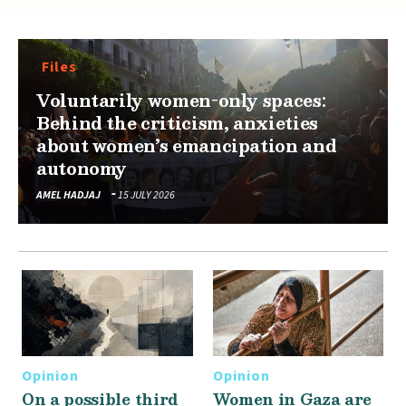
Files
Voluntarily women-only spaces:
Behind the criticism, anxieties
about women’s emancipation and
autonomy
AMEL HADJAJ
15 JULY 2026
Opinion
Opinion
On a possible third
Women in Gaza are