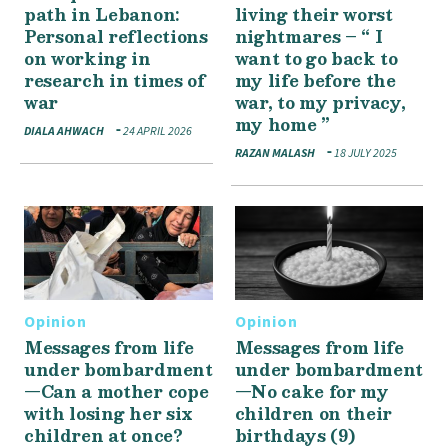
path in Lebanon:
living their worst
Personal reflections
nightmares – “ I
on working in
want to go back to
research in times of
my life before the
war
war, to my privacy,
my home ”
DIALA AHWACH
24 APRIL 2026
RAZAN MALASH
18 JULY 2025
Opinion
Opinion
Messages from life
Messages from life
under bombardment
under bombardment
—Can a mother cope
—No cake for my
with losing her six
children on their
children at once?
birthdays (9)