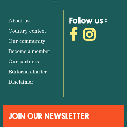
Follow us :
About us
Country context
Our community
Become a member
Our partners
Editorial charter
Disclaimer
JOIN OUR NEWSLETTER