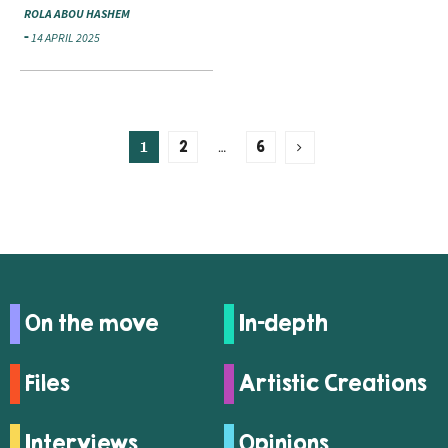
ROLA ABOU HASHEM
14 APRIL 2025
1
…
2
6
On the move
In-depth
Files
Artistic Creations
Interviews
Opinions