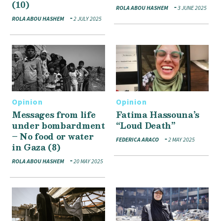
(10)
ROLA ABOU HASHEM
3 JUNE 2025
ROLA ABOU HASHEM
2 JULY 2025
Opinion
Opinion
Messages from life
Fatima Hassouna’s
under bombardment
“Loud Death”
– No food or water
FEDERICA ARACO
2 MAY 2025
in Gaza (8)
ROLA ABOU HASHEM
20 MAY 2025