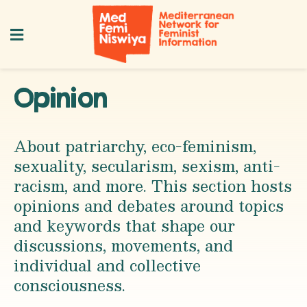
Opinion
About patriarchy, eco-feminism,
sexuality, secularism, sexism, anti-
racism, and more. This section hosts
opinions and debates around topics
and keywords that shape our
discussions, movements, and
individual and collective
consciousness.