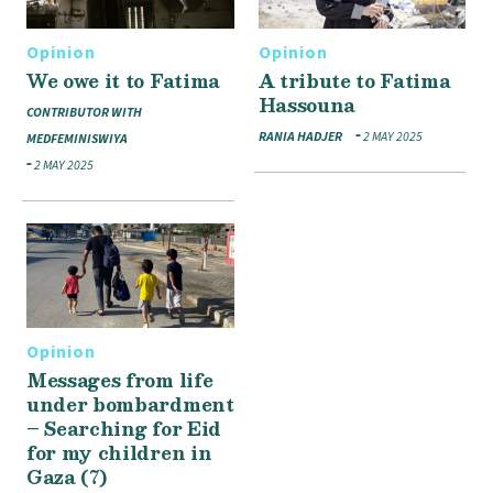
Opinion
Opinion
We owe it to Fatima
A tribute to Fatima
Hassouna
CONTRIBUTOR WITH
RANIA HADJER
2 MAY 2025
MEDFEMINISWIYA
2 MAY 2025
Opinion
Messages from life
under bombardment
– Searching for Eid
for my children in
Gaza (7)