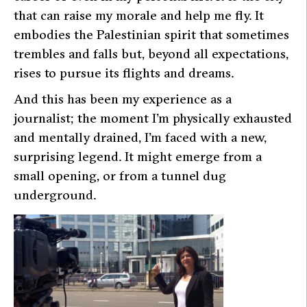
that can raise my morale and help me fly. It
embodies the Palestinian spirit that sometimes
trembles and falls but, beyond all expectations,
rises to pursue its flights and dreams.
And this has been my experience as a
journalist; the moment I’m physically exhausted
and mentally drained, I’m faced with a new,
surprising legend. It might emerge from a
small opening, or from a tunnel dug
underground.