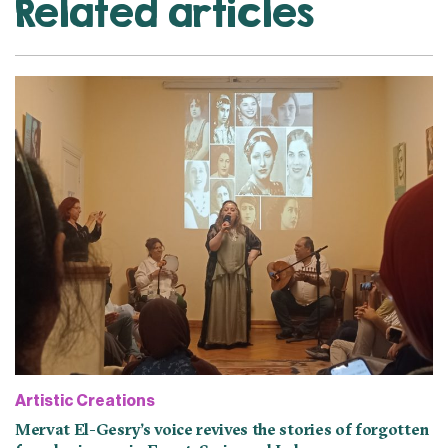
Related articles
Artistic Creations
Mervat El-Gesry’s voice revives the stories of forgotten