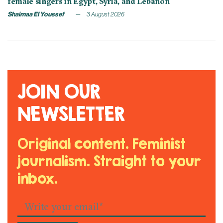
female singers in Egypt, Syria, and Lebanon
Shaimaa El Youssef
3 August 2026
JOIN OUR
NEWSLETTER
Original content. Feminist
journalism. Straight to your
inbox.