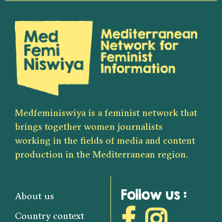
Medfeminiswiya is a feminist network that
brings together women journalists
working in the fields of media and content
production in the Mediterranean region.
Follow us :
About us
Country context