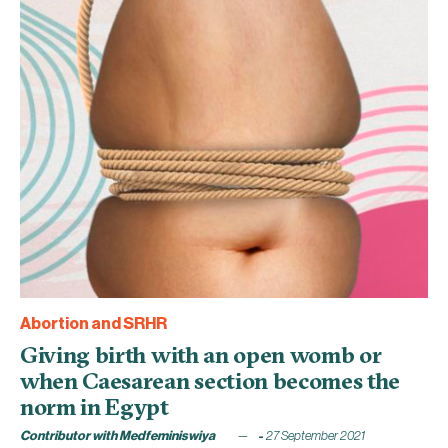
Abortion and SRHR
Giving birth with an open womb or
when Caesarean section becomes the
norm in Egypt
Contributor with Medfeminiswiya
27 September 2021