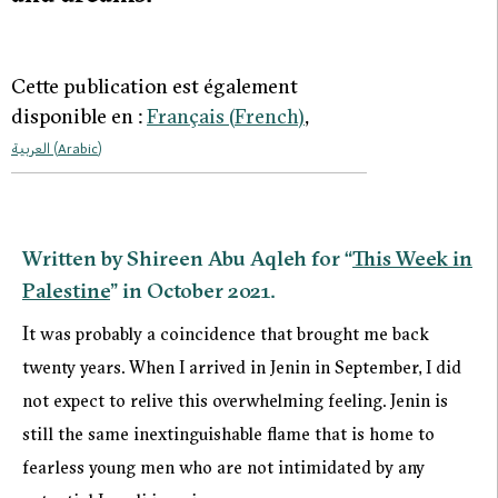
Cette publication est également
disponible en :
Français
(
French
)
العربية
(
Arabic
)
Written by Shireen Abu Aqleh for “
This Week in
Palestine
” in October 2021.
I
t was probably a coincidence that brought me back
twenty years. When I arrived in Jenin in September, I did
not expect to relive this overwhelming feeling. Jenin is
still the same inextinguishable flame that is home to
fearless young men who are not intimidated by any