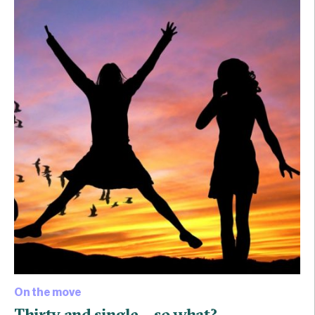
On the move
Thirty and single… so what?