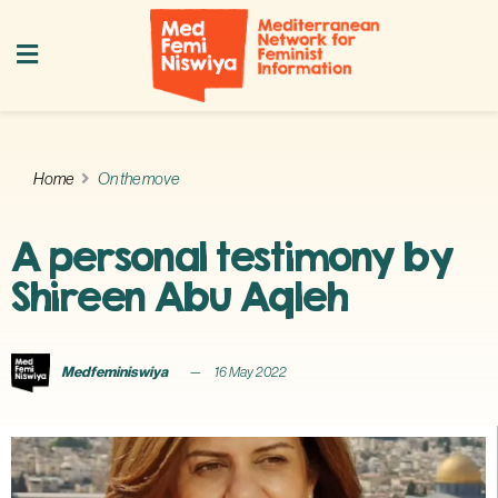
Home
On the move
A personal testimony by
Shireen Abu Aqleh
Medfeminiswiya
16 May 2022