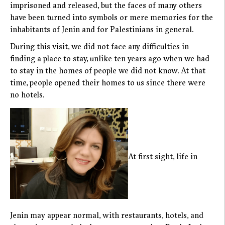
imprisoned and released, but the faces of many others
have been turned into symbols or mere memories for the
inhabitants of Jenin and for Palestinians in general.
During this visit, we did not face any difficulties in
finding a place to stay, unlike ten years ago when we had
to stay in the homes of people we did not know. At that
time, people opened their homes to us since there were
no hotels.
At first sight, life in
Jenin may appear normal, with restaurants, hotels, and