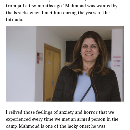
from jail a few months ago.” Mahmoud was wanted by
the Israelis when I met him during the years of the
Intifada.
I relived those feelings of anxiety and horror that we
experienced every time we met an armed person in the
camp. Mahmoud is one of the lucky ones; he was