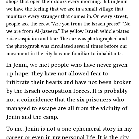
shops that open their doors every morning. But in Jenin
we have the feeling that we are in a small village that
monitors every stranger that comes in. On every street,
people ask the crew, “Are you from the Israeli press?” “No,
we are from Al-Jazeera.” The yellow Israeli vehicle plates
raise suspicion and fear. The car was photographed and
the photograph was circulated several times before our
movement in the city became familiar to inhabitants.
In Jenin, we met people who have never given
up hope; they have not allowed fear to
infiltrate their hearts and have not been broken
by the Israeli occupation forces. It is probably
not a coincidence that the six prisoners who
managed to escape are all from the vicinity of
Jenin and the camp.
To me, Jenin is not a one ephemeral story in my
career or even in my personal life. It is the city