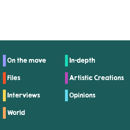
On the move
In-depth
Files
Artistic Creations
Interviews
Opinions
World