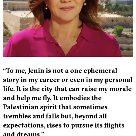
“To me, Jenin is not a one ephemeral
story in my career or even in my personal
life. It is the city that can raise my morale
and help me fly. It embodies the
Palestinian spirit that sometimes
trembles and falls but, beyond all
expectations, rises to pursue its flights
and dreams.”