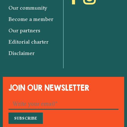
Our community
Become a member
Our partners
Editorial charter
Disclaimer
JOIN OUR NEWSLETTER