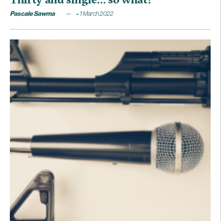
Pascale Sawma
1 March 2022