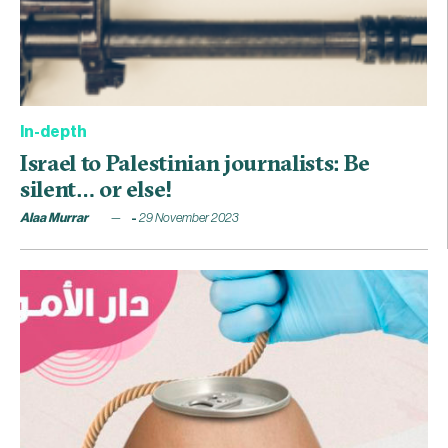
In-depth
Israel to Palestinian journalists: Be
silent… or else!
Alaa Murrar
29 November 2023