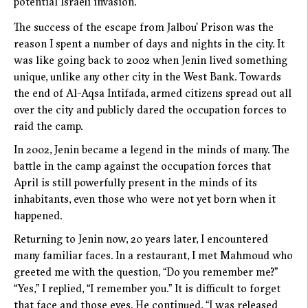
potential Israeli invasion.
The success of the escape from Jalbou’ Prison was the
reason I spent a number of days and nights in the city. It
was like going back to 2002 when Jenin lived something
unique, unlike any other city in the West Bank. Towards
the end of Al-Aqsa Intifada, armed citizens spread out all
over the city and publicly dared the occupation forces to
raid the camp.
In 2002, Jenin became a legend in the minds of many. The
battle in the camp against the occupation forces that
April is still powerfully present in the minds of its
inhabitants, even those who were not yet born when it
happened.
Returning to Jenin now, 20 years later, I encountered
many familiar faces. In a restaurant, I met Mahmoud who
greeted me with the question, “Do you remember me?”
“Yes,” I replied, “I remember you.” It is difficult to forget
that face and those eyes. He continued, “I was released