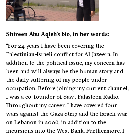
Shireen Abu Aqleh’s bio, in her words:
“For 24 years I have been covering the
Palestinian-Israeli conflict for
Al Jazeera
.
In
addition to the political issue, my concern has
been and will always be the human story and
the daily suffering of my people under
occupation. Before joining my current channel,
I was a co-founder of Sawt Falasteen Radio.
Throughout my career, I have covered four
wars against the Gaza Strip and the Israeli war
on Lebanon in 2006, in addition to the
incursions into the West Bank. Furthermore, I