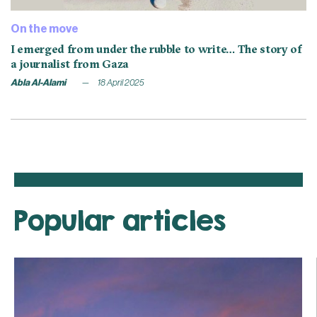
On the move
I emerged from under the rubble to write… The story of
a journalist from Gaza
Abla Al-Alami
18 April 2025
Popular articles