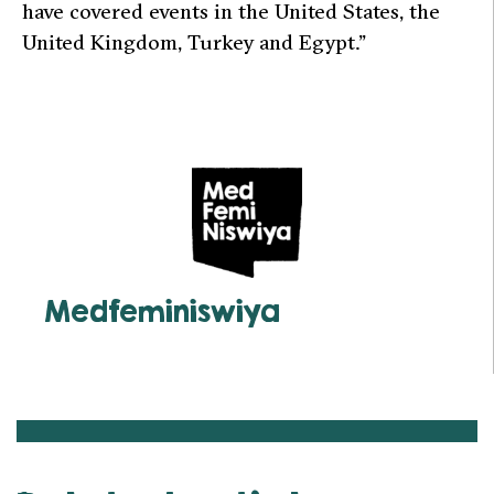
have covered events in the United States, the
United Kingdom, Turkey and Egypt.”
Medfeminiswiya