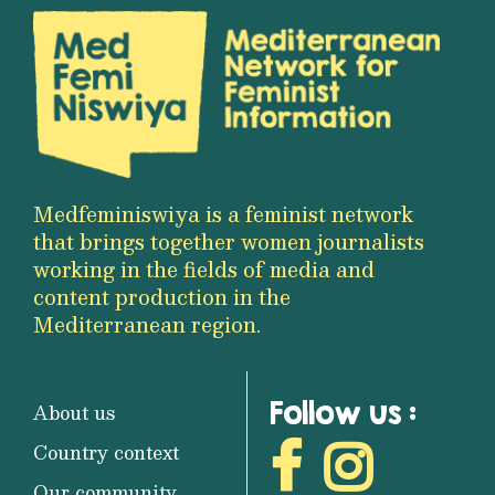
Medfeminiswiya is a feminist network
that brings together women journalists
working in the fields of media and
content production in the
Mediterranean region.
Follow us :
About us
Country context
Our community