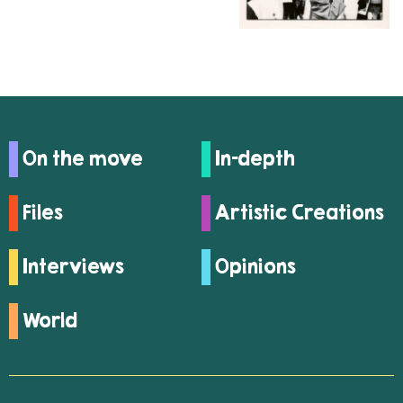
On the move
In-depth
Files
Artistic Creations
Interviews
Opinions
World