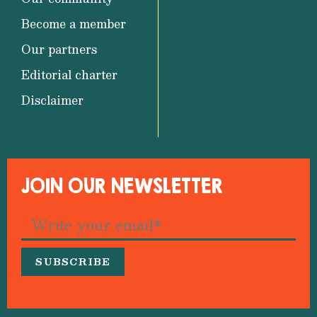
Become a member
Our partners
Editorial charter
Disclaimer
JOIN OUR NEWSLETTER