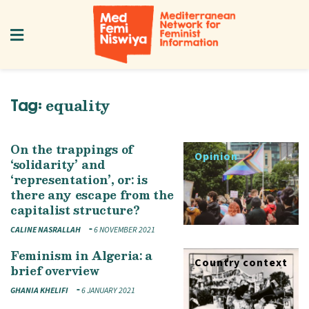
equality
Tag:
On the trappings of
Opinion
‘solidarity’ and
‘representation’, or: is
there any escape from the
capitalist structure?
CALINE NASRALLAH
6 NOVEMBER 2021
Feminism in Algeria: a
Country context
brief overview
GHANIA KHELIFI
6 JANUARY 2021