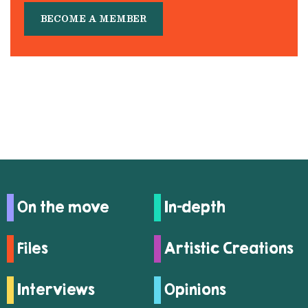
BECOME A MEMBER
On the move
In-depth
Files
Artistic Creations
Interviews
Opinions