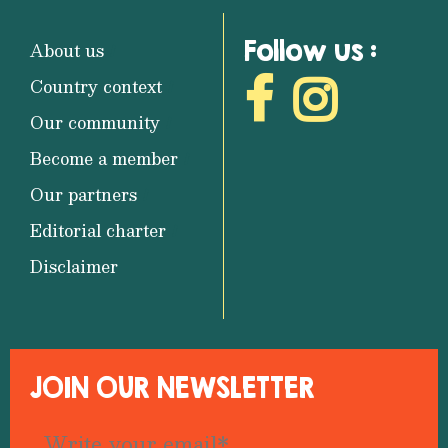
Follow us :
About us
Country context
Our community
Become a member
Our partners
Editorial charter
Disclaimer
JOIN OUR NEWSLETTER