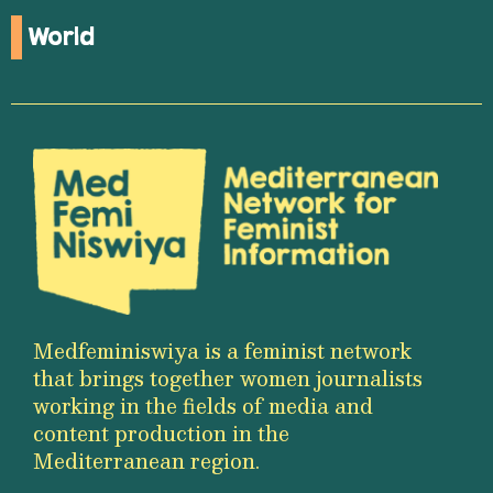
World
Medfeminiswiya is a feminist network
that brings together women journalists
working in the fields of media and
content production in the
Mediterranean region.