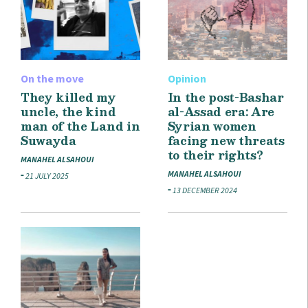
On the move
Opinion
They killed my
In the post-Bashar
uncle, the kind
al-Assad era: Are
man of the Land in
Syrian women
Suwayda
facing new threats
to their rights?
MANAHEL ALSAHOUI
MANAHEL ALSAHOUI
21 JULY 2025
13 DECEMBER 2024