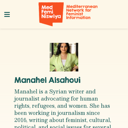
Manahel Alsahoui
Manahel is a Syrian writer and
journalist advocating for human
rights, refugees, and women. She has
been working in journalism since
2016, writing about feminist, cultural,
political, and social issues for several