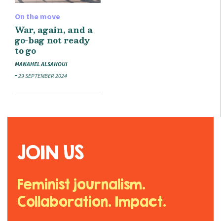
On the move
War, again, and a
go-bag not ready
to go
MANAHEL ALSAHOUI
29 SEPTEMBER 2024
JOIN US
Feminist journalism.
Collaboration. Impact.