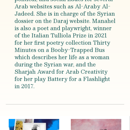
Arab websites such as Al-Araby Al-
Jadeed. She is in charge of the Syrian
dossier on the Daraj website. Manahel
is also a poet and playwright, winner
of the Italian Tulliola Prize in 2021
for her first poetry collection Thirty
Minutes on a Booby-Trapped Bus
which describes her life as a woman
during the Syrian war, and the
Sharjah Award for Arab Creativity
for her play Battery for a Flashlight
in 2017.