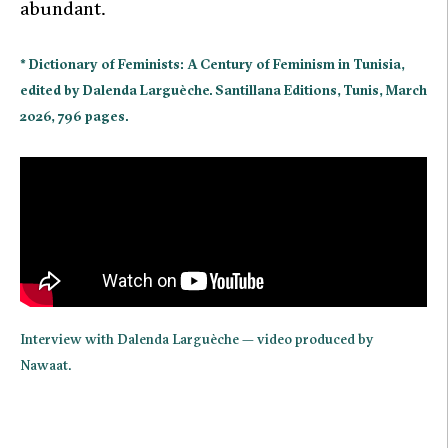
abundant.
* Dictionary of Feminists: A Century of Feminism in Tunisia,
edited by Dalenda Larguèche. Santillana Editions, Tunis, March
2026, 796 pages.
Interview with Dalenda Larguèche — video produced by
Nawaat.