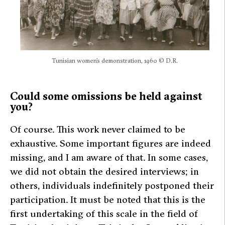
Tunisian women’s demonstration, 1960 © D.R.
Could some omissions be held against
you?
Of course. This work never claimed to be
exhaustive. Some important figures are indeed
missing, and I am aware of that. In some cases,
we did not obtain the desired interviews; in
others, individuals indefinitely postponed their
participation. It must be noted that this is the
first undertaking of this scale in the field of