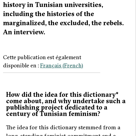
history in Tunisian universities,
including the histories of the
marginalized, the excluded, the rebels.
An interview.
Cette publication est également
disponible en :
Français
(
French
)
How did the idea for this dictionary*
come about, and why undertake such a
publishing project dedicated to a
century of Tunisian feminism?
The idea for this dictionary stemmed from a
long-standing feminist commitment and a