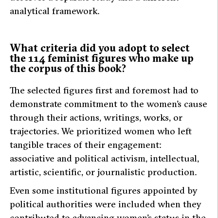
analytical framework.
What criteria did you adopt to select
the 114 feminist figures who make up
the corpus of this book?
The selected figures first and foremost had to
demonstrate commitment to the women’s cause
through their actions, writings, works, or
trajectories. We prioritized women who left
tangible traces of their engagement:
associative and political activism, intellectual,
artistic, scientific, or journalistic production.
Even some institutional figures appointed by
political authorities were included when they
contributed to advancing women’s status in the