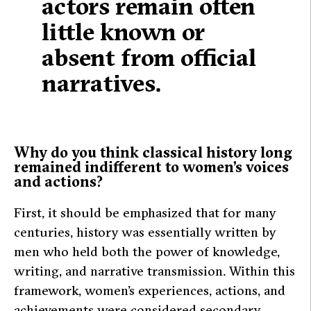
actors remain often
little known or
absent from official
narratives.
Why do you think classical history long
remained indifferent to women’s voices
and actions?
First, it should be emphasized that for many
centuries, history was essentially written by
men who held both the power of knowledge,
writing, and narrative transmission. Within this
framework, women’s experiences, actions, and
achievements were considered secondary,