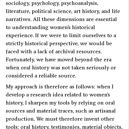
sociology, psychology, psychoanalysis,
literature, political science, art history, and life
narratives. All these dimensions are essential
to understanding women’s historical
experience. If we were to limit ourselves to a
strictly historical perspective, we would be
faced with a lack of archival resources.
Fortunately, we have moved beyond the era
when oral history was not taken seriously or
considered a reliable source.
My approach is therefore as follows: when I
develop a research idea related to women’s
history, I sharpen my tools by relying on oral
sources and material traces, such as artisanal
production. We must therefore invent other
tools: oral history, testimonies, material objects,