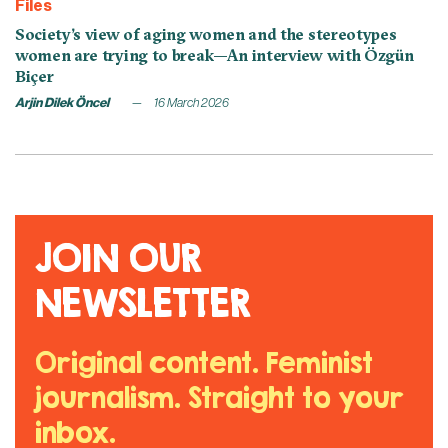
Files
Society’s view of aging women and the stereotypes
women are trying to break—An interview with Özgün
Biçer
Arjin Dilek Öncel
16 March 2026
JOIN OUR
NEWSLETTER
Original content. Feminist
journalism. Straight to your
inbox.