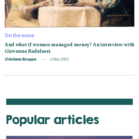
On the move
And what if women managed money? An interview with
Giovanna Badalassi.
Cristiana Scoppa
2 May 2022
Popular articles