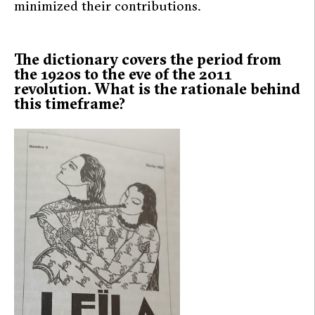
minimized their contributions.
The dictionary covers the period from
the 1920s to the eve of the 2011
revolution. What is the rationale behind
this timeframe?