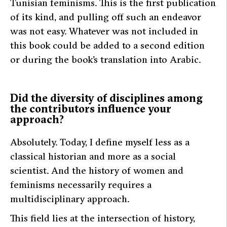
Tunisian feminisms. This is the first publication
of its kind, and pulling off such an endeavor
was not easy. Whatever was not included in
this book could be added to a second edition
or during the book’s translation into Arabic.
Did the diversity of disciplines among
the contributors influence your
approach?
Absolutely. Today, I define myself less as a
classical historian and more as a social
scientist. And the history of women and
feminisms necessarily requires a
multidisciplinary approach.
This field lies at the intersection of history,