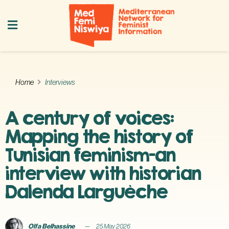
Home
Interviews
A century of voices:
Mapping the history of
Tunisian feminism—an
interview with historian
Dalenda Larguèche
Olfa Belhassine
25 May 2026