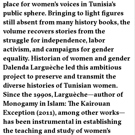
place for women’s voices in Tunisia’s
public sphere. Bringing to light figures
still absent from many history books, the
volume recovers stories from the
struggle for independence, labor
activism, and campaigns for gender
equality. Historian of women and gender
Dalenda Larguèche led this ambitious
project to preserve and transmit the
diverse histories of Tunisian women.
Since the 1990s, Larguèche—author of
Monogamy in Islam: The Kairouan
Exception (2011), among other works—
has been instrumental in establishing
the teaching and study of women’s