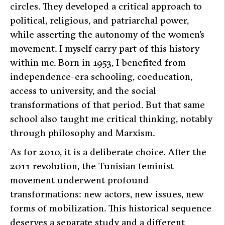
circles. They developed a critical approach to
political, religious, and patriarchal power,
while asserting the autonomy of the women’s
movement. I myself carry part of this history
within me. Born in 1953, I benefited from
independence-era schooling, coeducation,
access to university, and the social
transformations of that period. But that same
school also taught me critical thinking, notably
through philosophy and Marxism.
As for 2010, it is a deliberate choice. After the
2011 revolution, the Tunisian feminist
movement underwent profound
transformations: new actors, new issues, new
forms of mobilization. This historical sequence
deserves a separate study and a different