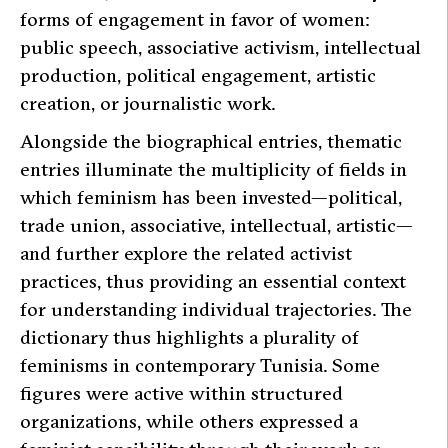
forms of engagement in favor of women:
public speech, associative activism, intellectual
production, political engagement, artistic
creation, or journalistic work.
Alongside the biographical entries, thematic
entries illuminate the multiplicity of fields in
which feminism has been invested—political,
trade union, associative, intellectual, artistic—
and further explore the related activist
practices, thus providing an essential context
for understanding individual trajectories. The
dictionary thus highlights a plurality of
feminisms in contemporary Tunisia. Some
figures were active within structured
organizations, while others expressed a