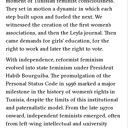
moment of Tunisian feminist consciousness.
They set in motion a dynamic in which each
step built upon and fueled the next. We
witnessed the creation of the first women’s
associations, and then the
Leyla
journal. Then
came demands for girls’ education, for the
right to work and later the right to vote.
With independence, reformist feminism
evolved into state feminism under President
Habib Bourguiba. The promulgation of the
Personal Status Code in 1956 marked a major
milestone in the history of women’s rights in
Tunisia, despite the limits of this institutional
and paternalistic model. From the late 1970s
onward, independent feminists emerged, often
from left-wing intellectual and university