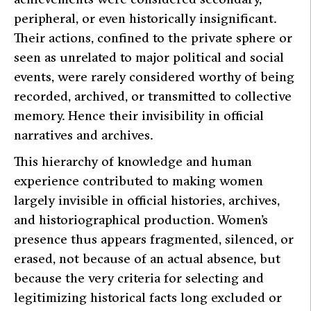
peripheral, or even historically insignificant.
Their actions, confined to the private sphere or
seen as unrelated to major political and social
events, were rarely considered worthy of being
recorded, archived, or transmitted to collective
memory. Hence their invisibility in official
narratives and archives.
This hierarchy of knowledge and human
experience contributed to making women
largely invisible in official histories, archives,
and historiographical production. Women’s
presence thus appears fragmented, silenced, or
erased, not because of an actual absence, but
because the very criteria for selecting and
legitimizing historical facts long excluded or