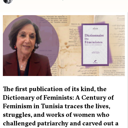
The first publication of its kind, the
Dictionary of Feminists: A Century of
Feminism in Tunisia traces the lives,
struggles, and works of women who
challenged patriarchy and carved out a