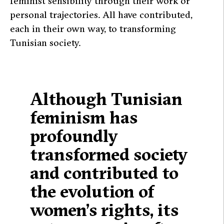
feminist sensibility through their work or
personal trajectories. All have contributed,
each in their own way, to transforming
Tunisian society.
Although Tunisian
feminism has
profoundly
transformed society
and contributed to
the evolution of
women’s rights, its