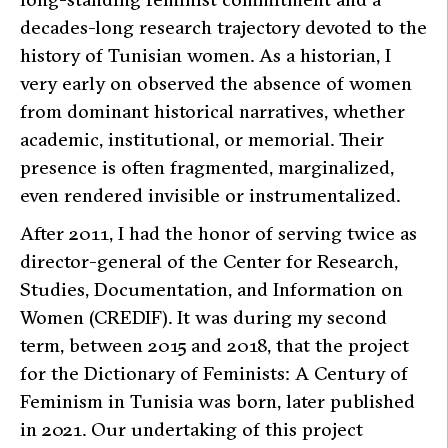
decades-long research trajectory devoted to the
history of Tunisian women. As a historian, I
very early on observed the absence of women
from dominant historical narratives, whether
academic, institutional, or memorial. Their
presence is often fragmented, marginalized,
even rendered invisible or instrumentalized.
After 2011, I had the honor of serving twice as
director-general of the Center for Research,
Studies, Documentation, and Information on
Women (CREDIF). It was during my second
term, between 2015 and 2018, that the project
for the
Dictionary of Feminists: A Century of
Feminism in Tunisia
was born, later published
in 2021. Our undertaking of this project