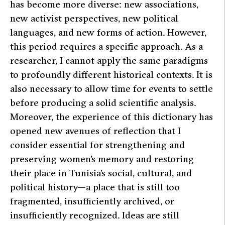
has become more diverse: new associations,
new activist perspectives, new political
languages, and new forms of action. However,
this period requires a specific approach. As a
researcher, I cannot apply the same paradigms
to profoundly different historical contexts. It is
also necessary to allow time for events to settle
before producing a solid scientific analysis.
Moreover, the experience of this dictionary has
opened new avenues of reflection that I
consider essential for strengthening and
preserving women’s memory and restoring
their place in Tunisia’s social, cultural, and
political history—a place that is still too
fragmented, insufficiently archived, or
insufficiently recognized. Ideas are still