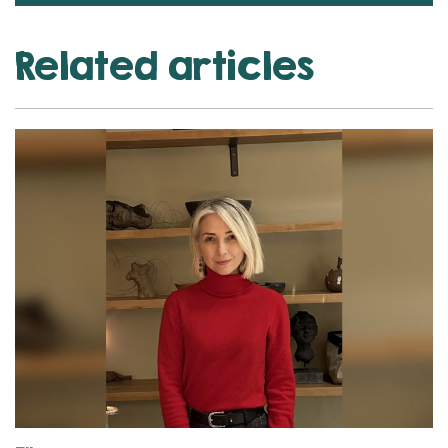
Related articles