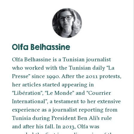
Olfa Belhassine
Olfa Belhassine is a Tunisian journalist
who worked with the Tunisian daily “La
Presse” since 1990. After the 2011 protests,
her articles started appearing in
“Libération”, “Le Monde” and “Courrier
International”, a testament to her extensive
experience as a journalist reporting from
Tunisia during President Ben Ali's rule
and after his fall. In 2013, Olfa was