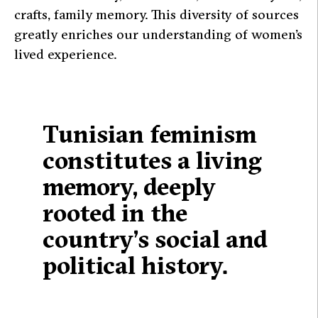
crafts, family memory. This diversity of sources
greatly enriches our understanding of women’s
lived experience.
Tunisian feminism
constitutes a living
memory, deeply
rooted in the
country’s social and
political history.