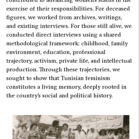
exercise of their responsibilities. For deceased
figures, we worked from archives, writings,
and existing interviews. For those still alive, we
conducted direct interviews using a shared
methodological framework: childhood, family
environment, education, professional
trajectory, activism, private life, and intellectual
production. Through these trajectories, we
sought to show that Tunisian feminism
constitutes a living memory, deeply rooted in
the country’s social and political history.