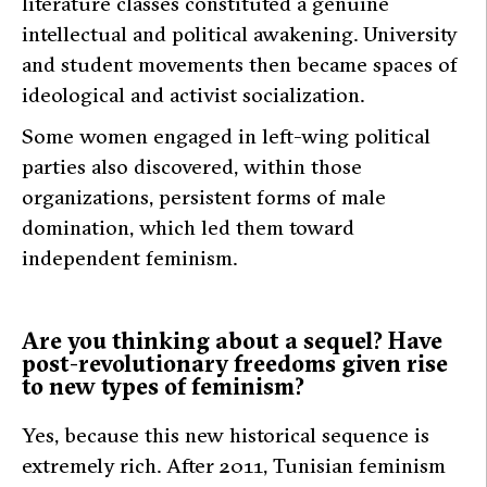
literature classes constituted a genuine
intellectual and political awakening. University
and student movements then became spaces of
ideological and activist socialization.
Some women engaged in left-wing political
parties also discovered, within those
organizations, persistent forms of male
domination, which led them toward
independent feminism.
Are you thinking about a sequel? Have
post-revolutionary freedoms given rise
to new types of feminism?
Yes, because this new historical sequence is
extremely rich. After 2011, Tunisian feminism