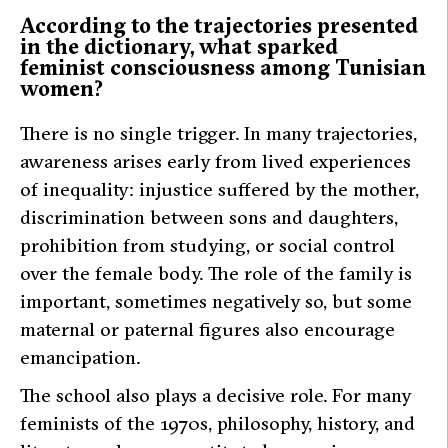
According to the trajectories presented
in the dictionary, what sparked
feminist consciousness among Tunisian
women?
There is no single trigger. In many trajectories,
awareness arises early from lived experiences
of inequality: injustice suffered by the mother,
discrimination between sons and daughters,
prohibition from studying, or social control
over the female body. The role of the family is
important, sometimes negatively so, but some
maternal or paternal figures also encourage
emancipation.
The school also plays a decisive role. For many
feminists of the 1970s, philosophy, history, and