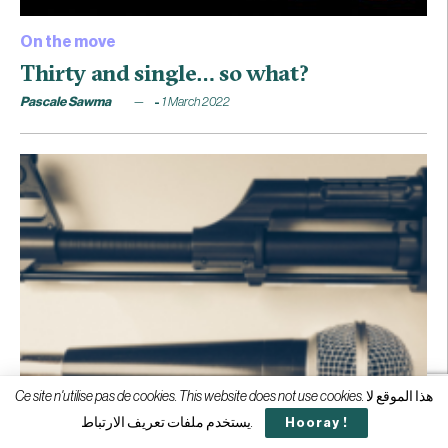
On the move
Thirty and single… so what?
Pascale Sawma
1 March 2022
Ce site n'utilise pas de cookies. This website does not use cookies. هذا الموقع لا
يستخدم ملفات تعريف الارتباط.
Hooray !