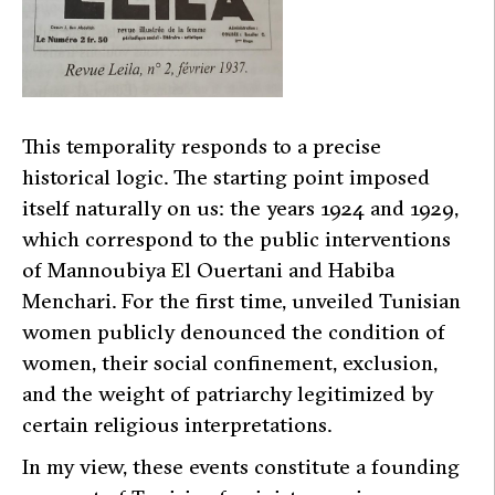
This temporality responds to a precise
historical logic. The starting point imposed
itself naturally on us: the years 1924 and 1929,
which correspond to the public interventions
of Mannoubiya El Ouertani and Habiba
Menchari. For the first time, unveiled Tunisian
women publicly denounced the condition of
women, their social confinement, exclusion,
and the weight of patriarchy legitimized by
certain religious interpretations.
In my view, these events constitute a founding