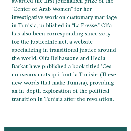
awarded the first journalism prize of the
“Center of Arab Women” for her
investigative work on customary marriage
in Tunisia, published in “La Presse.” Olfa
has also been corresponding since 2015
for the JusticeInfo.net, a website
specializing in transitional justice around
the world. Olfa Belhassone and Hedia
Barkat have published a book titled 'Ces
nouveaux mots qui font la Tunisie' (These
new words that make Tunisia), providing
an in-depth exploration of the political
transition in Tunisia after the revolution.