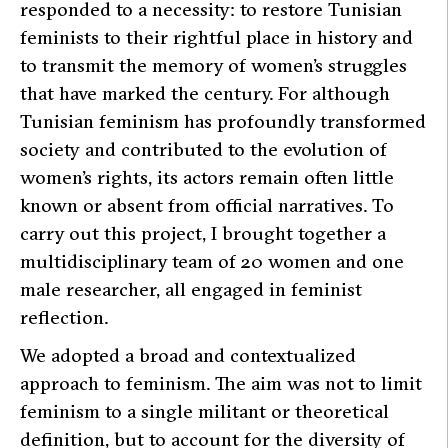
responded to a necessity: to restore Tunisian
feminists to their rightful place in history and
to transmit the memory of women’s struggles
that have marked the century. For although
Tunisian feminism has profoundly transformed
society and contributed to the evolution of
women’s rights, its actors remain often little
known or absent from official narratives. To
carry out this project, I brought together a
multidisciplinary team of 20 women and one
male researcher, all engaged in feminist
reflection.
We adopted a broad and contextualized
approach to feminism. The aim was not to limit
feminism to a single militant or theoretical
definition, but to account for the diversity of