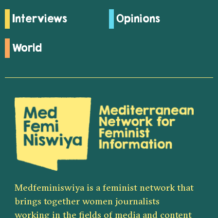
Interviews
Opinions
World
Medfeminiswiya is a feminist network that
brings together women journalists
working in the fields of media and content