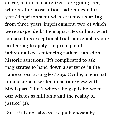
driver, a tiler, and a retiree—are going free,
whereas the prosecution had requested 10
years’ imprisonment with sentences starting
from three years’ imprisonment, two of which
were suspended. The magistrates did not want
to make this exceptional trial an exemplary one,
preferring to apply the principle of
individualized sentencing rather than adopt
historic sanctions.
“It’s complicated to ask
magistrates to hand down a sentence in the
name of our struggles,”
says Ovidie, a feminist
filmmaker and writer, in an interview with
Médiapart
.
“That’s where the gap is between
our wishes as militants and the reality of
justice”
(1).
But this is not always the path chosen by