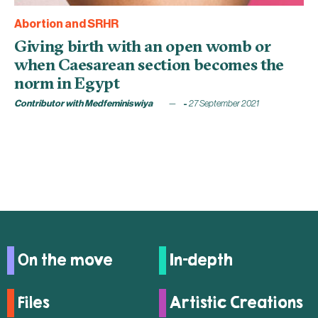
Abortion and SRHR
Giving birth with an open womb or
when Caesarean section becomes the
norm in Egypt
Contributor with Medfeminiswiya
27 September 2021
On the move
In-depth
Files
Artistic Creations