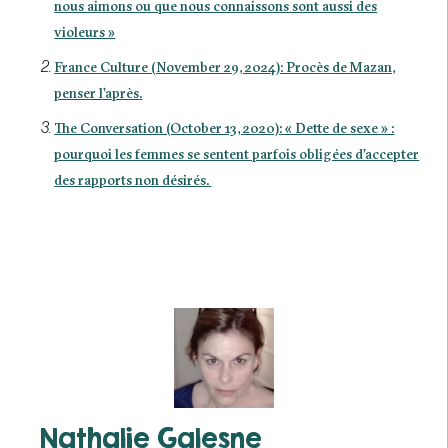
nous aimons ou que nous connaissons sont aussi des
violeurs »
France Culture (November 29, 2024): Procès de Mazan,
penser l’après.
The Conversation (October 13, 2020): « Dette de sexe » :
pourquoi les femmes se sentent parfois obligées d’accepter
des rapports non désirés.
Nathalie Galesne