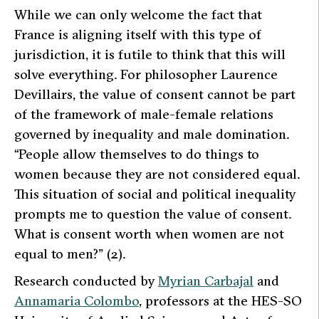
While we can only welcome the fact that
France is aligning itself with this type of
jurisdiction, it is futile to think that this will
solve everything. For philosopher Laurence
Devillairs, the value of consent cannot be part
of the framework of male-female relations
governed by inequality and male domination.
“People allow themselves to do things to
women because they are not considered equal.
This situation of social and political inequality
prompts me to question the value of consent.
What is consent worth when women are not
equal to men?”
(2).
Research conducted by
Myrian Carbajal
and
Annamaria Colombo
, professors at the HES-SO