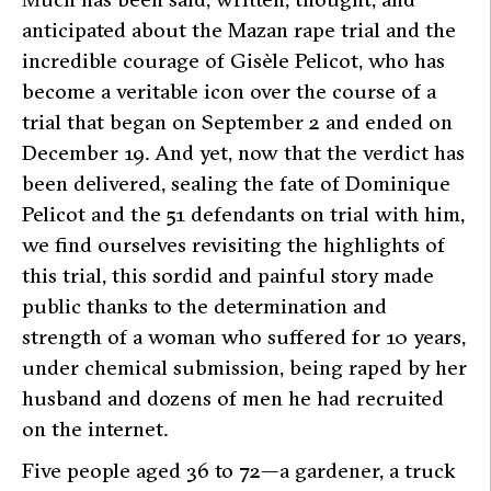
anticipated about the Mazan rape trial and the
incredible courage of Gisèle Pelicot, who has
become a veritable icon over the course of a
trial that began on September 2 and ended on
December 19. And yet, now that the verdict has
been delivered, sealing the fate of Dominique
Pelicot and the 51 defendants on trial with him,
we find ourselves revisiting the highlights of
this trial, this sordid and painful story made
public thanks to the determination and
strength of a woman who suffered for 10 years,
under chemical submission, being raped by her
husband and dozens of men he had recruited
on the internet.
Five people aged 36 to 72—a gardener, a truck