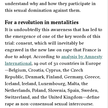
understand why and how they participate in
this sexual domination against them.
For a revolution in mentalities
It is undoubtedly this awareness that has led to
the emergence of one of the key words of this
trial:
consent
, which will inevitably be
engraved in the new law on rape that France is
due to adopt. According to
analysis by Amnesty
International
, 19 out of 31 countries in Europe
—Belgium, Croatia, Cyprus, the Czech
Republic, Denmark, Finland, Germany, Greece,
Iceland, Ireland, Luxembourg, Malta, the
Netherlands, Poland, Slovenia, Spain, Sweden,
Switzerland, and the United Kingdom—define
rape as non-consensual sexual intercourse.