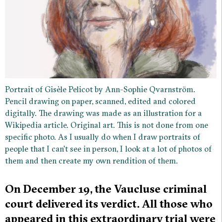
Portrait of Gisèle Pelicot by Ann-Sophie Qvarnström.
Pencil drawing on paper, scanned, edited and colored
digitally. The drawing was made as an illustration for a
Wikipedia article. Original art. This is not done from one
specific photo. As I usually do when I draw portraits of
people that I can't see in person, I look at a lot of photos of
them and then create my own rendition of them.
On December 19, the Vaucluse criminal
court delivered its verdict. All those who
appeared in this extraordinary trial were