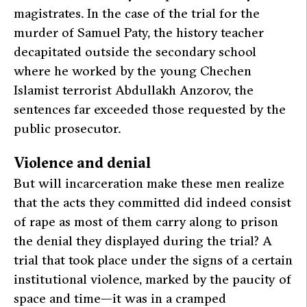
magistrates. In the case of the trial for the
murder of Samuel Paty, the history teacher
decapitated outside the secondary school
where he worked by the young Chechen
Islamist terrorist Abdullakh Anzorov, the
sentences far exceeded those requested by the
public prosecutor.
Violence and denial
But will incarceration make these men realize
that the acts they committed did indeed consist
of rape as most of them carry along to prison
the denial they displayed during the trial? A
trial that took place under the signs of a certain
institutional violence, marked by the paucity of
space and time—it was in a cramped