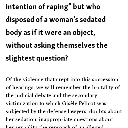
intention of raping” but who
disposed of a woman’s sedated
body as if it were an object,
without asking themselves the
slightest question?
Of the violence that crept into this succession
of hearings, we will remember the brutality of
the judicial debate and the secondary
victimization to which Gisèle Pelicot was
subjected by the defense lawyers: doubts about
her sedation, inappropriate questions about
her sexuality, the reproach of an alleged