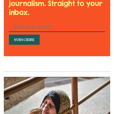
journalism. Straight to your
inbox.