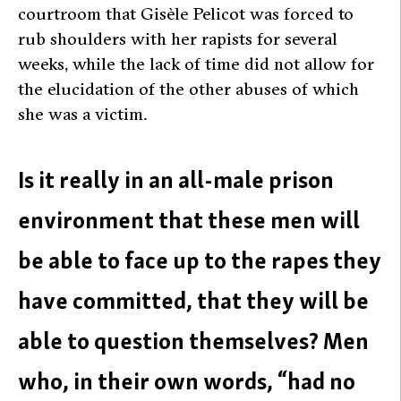
courtroom that Gisèle Pelicot was forced to
rub shoulders with her rapists for several
weeks, while the lack of time did not allow for
the elucidation of the other abuses of which
she was a victim.
Is it really in an all-male prison
environment that these men will
be able to face up to the rapes they
have committed, that they will be
able to question themselves? Men
who, in their own words, “had no