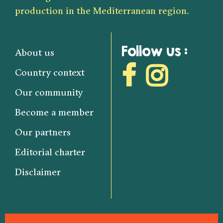
production in the Mediterranean region.
Follow us :
About us
Country context
Our community
Become a member
Our partners
Editorial charter
Disclaimer