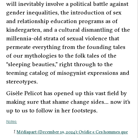
will inevitably involve a political battle against
gender inequalities, the introduction of sex
and relationship education programs as of
kindergarten, and a cultural dismantling of the
millennia-old strata of sexual violence that
permeate everything from the founding tales
of our mythologies to the folk tales of the
“sleeping beauties,” right through to the
teeming catalog of misogynist expressions and
stereotypes.
Gisèle Pelicot has opened up this vast field by
making sure that shame change sides… now it’s
up to us to follow in her footsteps.
Notes:
Médiapart (December 19, 2024): Ovidie « Ces hommes que