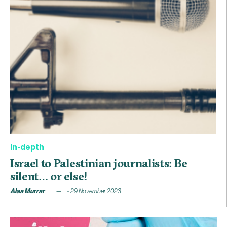
In-depth
Israel to Palestinian journalists: Be
silent… or else!
Alaa Murrar
29 November 2023