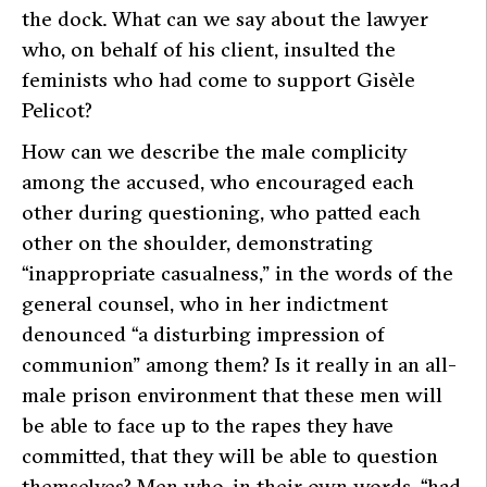
the dock. What can we say about the lawyer
who, on behalf of his client, insulted the
feminists who had come to support Gisèle
Pelicot?
How can we describe the male complicity
among the accused, who encouraged each
other during questioning, who patted each
other on the shoulder, demonstrating
“inappropriate casualness,”
in the words of the
general counsel, who in her indictment
denounced “a disturbing impression of
communion” among them? Is it really in an all-
male prison environment that these men will
be able to face up to the rapes they have
committed, that they will be able to question
themselves? Men who, in their own words,
“had