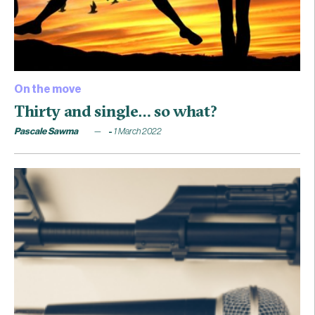
On the move
Thirty and single… so what?
Pascale Sawma
1 March 2022