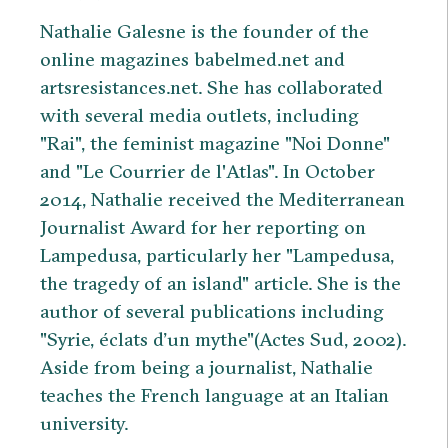
Nathalie Galesne is the founder of the
online magazines babelmed.net and
artsresistances.net. She has collaborated
with several media outlets, including
"Rai", the feminist magazine "Noi Donne"
and "Le Courrier de l'Atlas". In October
2014, Nathalie received the Mediterranean
Journalist Award for her reporting on
Lampedusa, particularly her "Lampedusa,
the tragedy of an island" article. She is the
author of several publications including
"Syrie, éclats d’un mythe"(Actes Sud, 2002).
Aside from being a journalist, Nathalie
teaches the French language at an Italian
university.