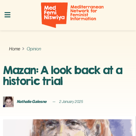
Home
Opinion
Mazan: A look back at a
historic trial
Nathalie Galesne
2 January 2025