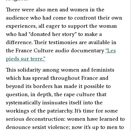
There were also men and women in the
audience who had come to confront their own
experiences, all eager to support the woman
who had “donated her story” to make a
difference. Their testimonies are available in
the France Culture audio documentary
“Les
pieds sur terre.”
This solidarity among women and feminists
which has spread throughout France and
beyond its borders has made it possible to
question, in depth, the rape culture that
systematically insinuates itself into the
workings of the patriarchy. It’s time for some
serious deconstruction: women have learned to
denounce sexist violence; now it’s up to men to