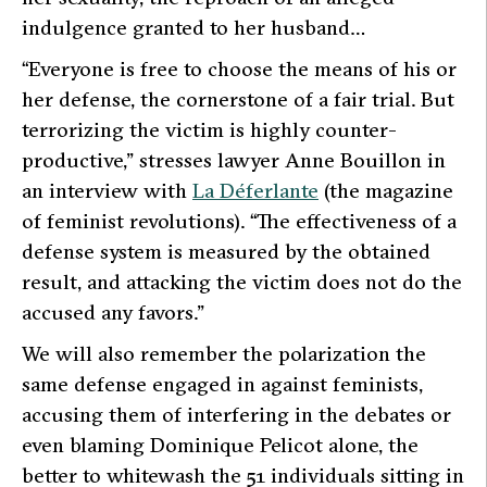
indulgence granted to her husband…
“Everyone is free to choose the means of his or
her defense, the cornerstone of a fair trial. But
terrorizing the victim is highly counter-
productive,”
stresses lawyer Anne Bouillon in
an interview with
La Déferlante
(the magazine
of feminist revolutions).
“The effectiveness of a
defense system is measured by the obtained
result, and attacking the victim does not do the
accused any favors.”
We will also remember the polarization the
same defense engaged in against feminists,
accusing them of interfering in the debates or
even blaming Dominique Pelicot alone, the
better to whitewash the 51 individuals sitting in