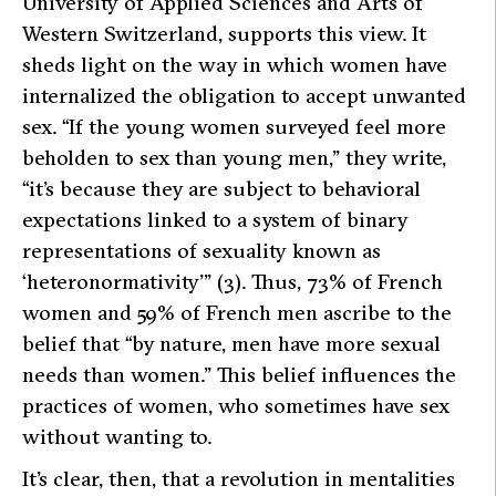
University of Applied Sciences and Arts of
Western Switzerland, supports this view. It
sheds light on the way in which women have
internalized the obligation to accept unwanted
sex.
“If the young women surveyed feel more
beholden to sex than young men,”
they write,
“it’s because they are subject to behavioral
expectations linked to a system of binary
representations of sexuality known as
‘heteronormativity’”
(3). Thus, 73% of French
women and 59% of French men ascribe to the
belief that
“by nature, men have more sexual
needs than women.”
This belief influences the
practices of women, who sometimes have sex
without wanting to.
It’s clear, then, that a revolution in mentalities