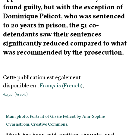
found guilty, but with the exception of
Dominique Pelicot, who was sentenced
to 20 years in prison, the 51 co-
defendants saw their sentences
significantly reduced compared to what
was recommended by the prosecution.
Cette publication est également
disponible en :
Français
(
French
)
العربية
(
Arabic
)
Main photo: Portrait of Gisèle Pelicot by Ann-Sophie
Qvarnström. Creative Commons.
M
uch has been said, written, thought, and