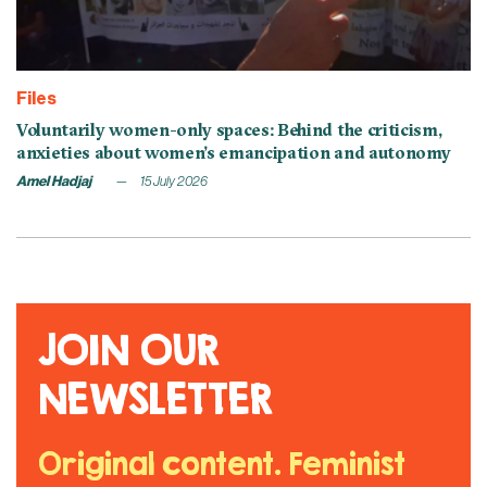
Files
Voluntarily women-only spaces: Behind the criticism,
anxieties about women’s emancipation and autonomy
Amel Hadjaj
15 July 2026
JOIN OUR
NEWSLETTER
Original content. Feminist