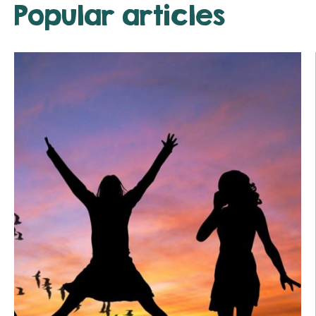
Popular articles