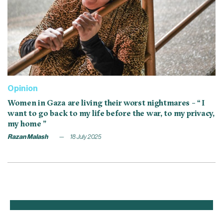
Opinion
Women in Gaza are living their worst nightmares – “ I
want to go back to my life before the war, to my privacy,
my home ”
Razan Malash
18 July 2025