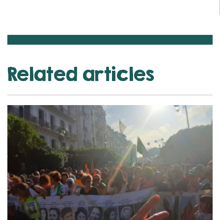
Related articles