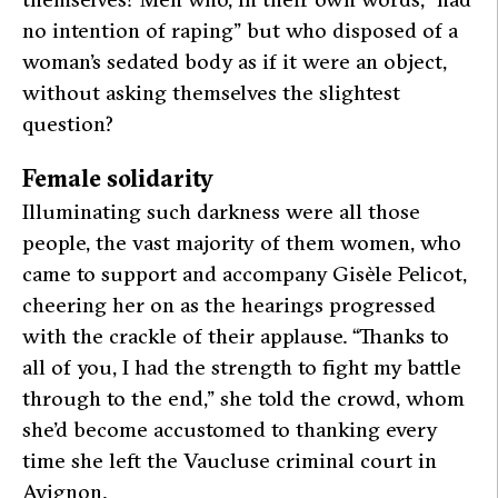
no intention of raping”
but who disposed of a
woman’s sedated body as if it were an object,
without asking themselves the slightest
question?
Female solidarity
Illuminating such darkness were all those
people, the vast majority of them women, who
came to support and accompany Gisèle Pelicot,
cheering her on as the hearings progressed
with the crackle of their applause.
“Thanks to
all of you, I had the strength to fight my battle
through to the end,”
she told the crowd, whom
she’d become accustomed to thanking every
time she left the Vaucluse criminal court in
Avignon.