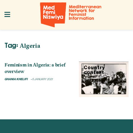
Tag:
Algeria
Feminism in Algeria: a brief
Country
overview
context
GHANIA KHELIFI
6 JANUARY 2021