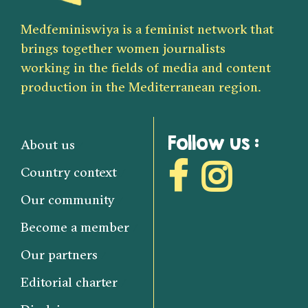
Medfeminiswiya is a feminist network that
brings together women journalists
working in the fields of media and content
production in the Mediterranean region.
Follow us :
About us
Country context
Our community
Become a member
Our partners
Editorial charter