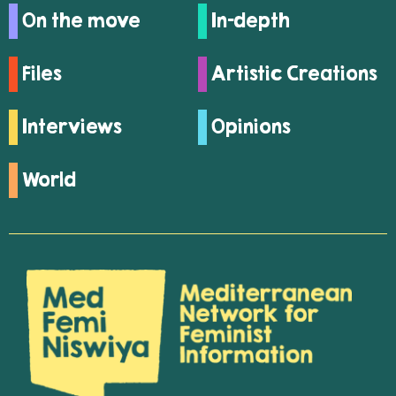
On the move
In-depth
Files
Artistic Creations
Interviews
Opinions
World