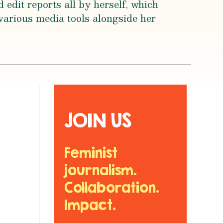
 edit reports all by herself, which
various media tools alongside her
JOIN US
Feminist
journalism.
Collaboration.
Impact.