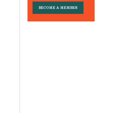
BECOME A MEMBER