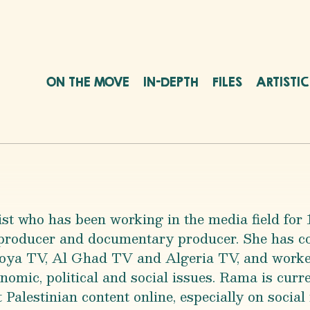
ON THE MOVE
IN-DEPTH
FILES
ARTISTI
ist who has been working in the media field for
 producer and documentary producer. She has co
oya TV, Al Ghad TV and Algeria TV, and worked
omic, political and social issues. Rama is curre
 Palestinian content online, especially on social