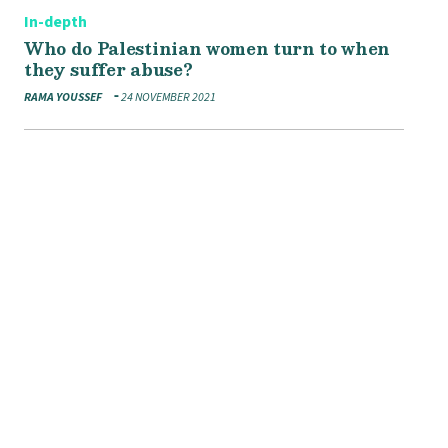
In-depth
Who do Palestinian women turn to when
they suffer abuse?
RAMA YOUSSEF
24 NOVEMBER 2021