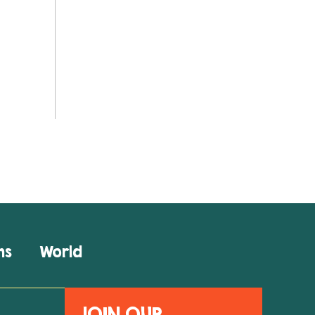
ns
World
JOIN OUR