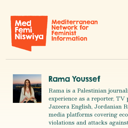
Rama Youssef
Rama is a Palestinian journal
experience as a reporter, TV
Jazeera English, Jordanian R
media platforms covering econ
violations and attacks against