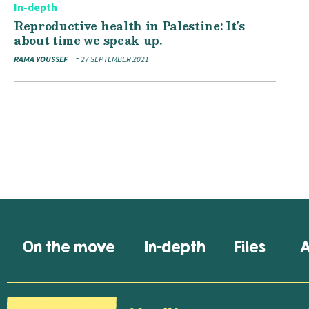
In-depth
Reproductive health in Palestine: It’s
about time we speak up.
RAMA YOUSSEF
27 SEPTEMBER 2021
On the move
In-depth
Files
A