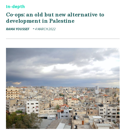
In-depth
Co-ops: an old but new alternative to
development in Palestine
RAMA YOUSSEF
4 MARCH 2022