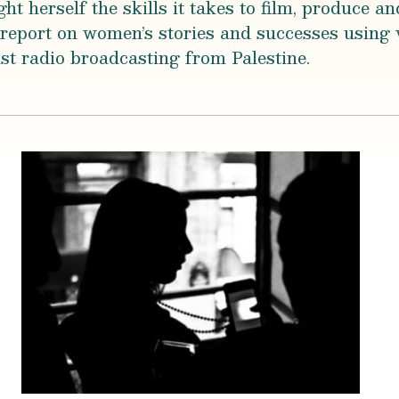
herself the skills it takes to film, produce and
report on women’s stories and successes using 
st radio broadcasting from Palestine.