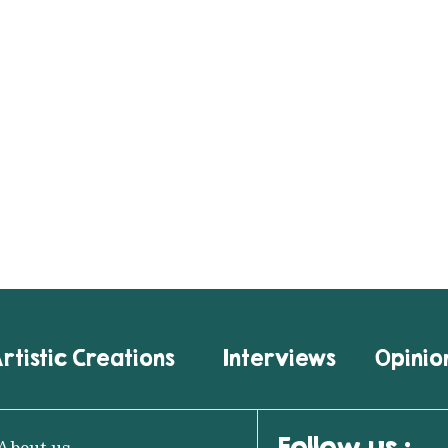
rtistic Creations
Interviews
Opinio
Follow us :
About us