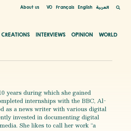
About us
VO
Français
English
العربية
C CREATIONS
INTERVIEWS
OPINION
WORLD
 10 years during which she gained
mpleted internships with the BBC, Al-
 as a news writer with various digital
ntly invested in documenting digital
 media. She likes to call her work “a