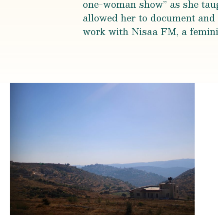
one-woman show” as she taught 
allowed her to document and 
work with Nisaa FM, a femini