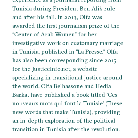
Tunisia during President Ben Ali's rule
and after his fall. In 2013, Olfa was
awarded the first journalism prize of the
“Center of Arab Women” for her
investigative work on customary marriage
in Tunisia, published in “La Presse.” Olfa
has also been corresponding since 2015
for the JusticeInfo.net, a website
specializing in transitional justice around
the world. Olfa Belhassone and Hedia
Barkat have published a book titled 'Ces
nouveaux mots qui font la Tunisie' (These
new words that make Tunisia), providing
an in-depth exploration of the political
transition in Tunisia after the revolution.