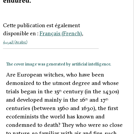
endured.
Cette publication est également
disponible en :
Français
(
French
)
العربية
(
Arabic
)
The cover image was generated by artificial intelligence.
A
re European witches, who have been
demonized to the utmost degree and whose
trials began in the 15
century (in the 1430s)
th
and developed mainly in the 16
and 17
th
th
centuries (between 1560 and 1630), the first
ecofeminists the world has known and
condemned to death? They who were so close
to nature, so familiar with air and fire, such