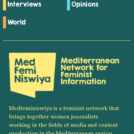
Interviews
Opinions
World
Medfeminiswiya is a feminist network that
brings together women journalists
working in the fields of media and content
production in the Mediterranean region.