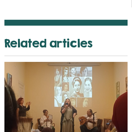
Related articles