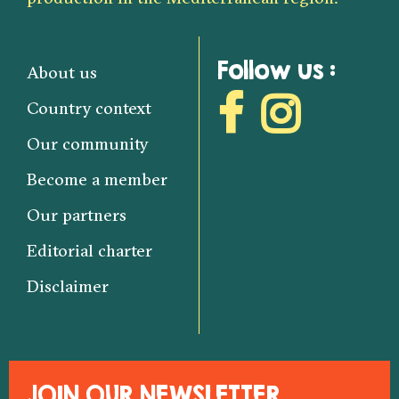
Follow us :
About us
Country context
Our community
Become a member
Our partners
Editorial charter
Disclaimer
JOIN OUR NEWSLETTER