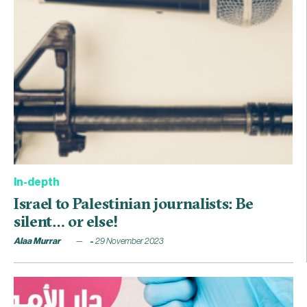
In-depth
Israel to Palestinian journalists: Be
silent… or else!
Alaa Murrar
29 November 2023