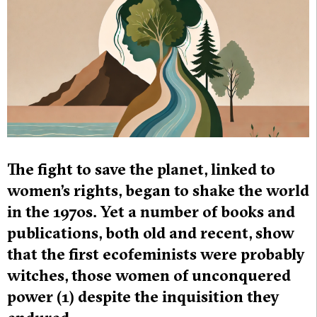
The fight to save the planet, linked to
women’s rights, began to shake the world
in the 1970s. Yet a number of books and
publications, both old and recent, show
that the first ecofeminists were probably
witches, those women of unconquered
power (1) despite the inquisition they