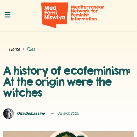
Home
Files
A history of ecofeminism:
At the origin were the
witches
Olfa Belhassine
8 March 2025