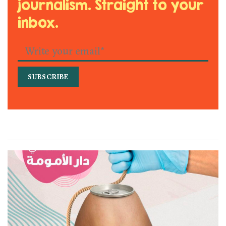
journalism. Straight to your
inbox.