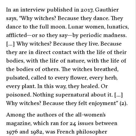
In an interview published in 2017, Gauthier
says,
“Why witches? Because they dance. They
dance to the full moon. Lunar women, lunatics,
afflicted—or so they say—by periodic madness.
[…] Why witches? Because they live. Because
they are in direct contact with the life of their
bodies, with the life of nature, with the life of
the bodies of others. The witches breathed,
pulsated, called to every flower, every herb,
every plant. In this way, they healed. Or
poisoned. Nothing supernatural about it. […]
Why witches? Because they felt enjoyment” (2).
Among the authors of the all-women’s
magazine, which ran for 24 issues between
1976 and 1982, was French philosopher