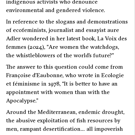
indigenous activists who denounce
environmental and gendered violence.
In reference to the slogans and demonstrations
of ecofeminists, journalist and essayist aure
Adler wondered in her latest book,
La Voix des
femmes
(2024),
“Are women the watchdogs,
the whistleblowers of the world’s future?”
The answer to this question could come from
Françoise d’Eaubonne, who wrote in
Ecologie
et féminisme
in 1978,
“It is better to have an
appointment with women than with the
Apocalypse.”
Around the Mediterranean, endemic drought,
the abusive exploitation of fish resources by
men, rampant desertification… all impoverish