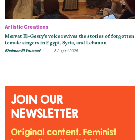
Artistic Creations
Mervat El-Gesry’s voice revives the stories of forgotten
female singers in Egypt, Syria, and Lebanon
Shaimaa El Youssef
3 August 2026
JOIN OUR
NEWSLETTER
Original content. Feminist