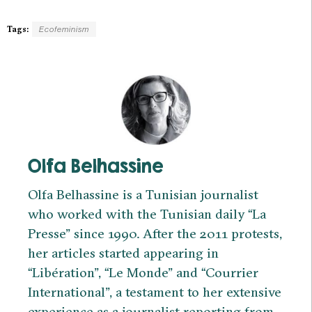
Tags:
Ecofeminism
Olfa Belhassine
Olfa Belhassine is a Tunisian journalist
who worked with the Tunisian daily “La
Presse” since 1990. After the 2011 protests,
her articles started appearing in
“Libération”, “Le Monde” and “Courrier
International”, a testament to her extensive
experience as a journalist reporting from