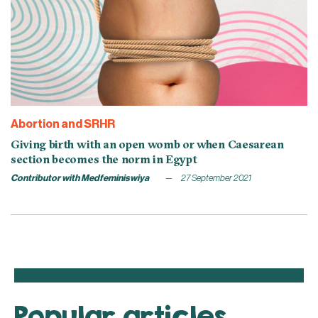
Abortion and SRHR
Giving birth with an open womb or when Caesarean
section becomes the norm in Egypt
Contributor with Medfeminiswiya
27 September 2021
Popular articles