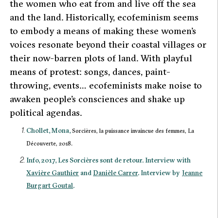
the women who eat from and live off the sea
and the land. Historically, ecofeminism seems
to embody a means of making these women’s
voices resonate beyond their coastal villages or
their now-barren plots of land. With playful
means of protest: songs, dances, paint-
throwing, events… ecofeminists make noise to
awaken people’s consciences and shake up
political agendas.
Chollet, Mona,
Sorcières, la puissance invaincue des femmes,
La
Découverte, 2018.
Info, 2017,
Les Sorcières sont de retour
. Interview with
Xavière Gauthier
and
Danièle Carrer
. Interview by
Jeanne
Burgart Goutal
.