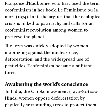
Françoise d’Eaubonne, who first used the term
ecofeminism in her book,
Le Féminisme ou la
mort
(1974). In it, she argues that the ecological
crisis is linked to patriarchy and calls for an
ecofeminist revolution among women to
preserve the planet.
The term was quickly adopted by women
mobilizing against the nuclear race,
deforestation, and the widespread use of
pesticides. Ecofeminism became a militant
force.
Awakening the world’s conscience
In India, the Chipko movement (1970-80) saw
Hindu women oppose deforestation by
physically surrounding trees to protect them.