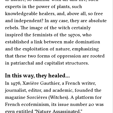
experts in the power of plants, such
knowledgeable healers, and, above all, so free
and independent? In any case, they are absolute
rebels. The image of the witch certainly
inspired the feminists of the 1970s, who
established a link between male domination
and the exploitation of nature, emphasizing
that these two forms of oppression are rooted
in patriarchal and capitalist structures.
In this way, they healed…
In 1976, Xavière Gauthier, a French writer,
journalist, editor, and academic, founded the
magazine
Sorcières
(Witches). A platform for
French ecofeminism, its issue number 20 was
even entitled “Nature Assassinated.”