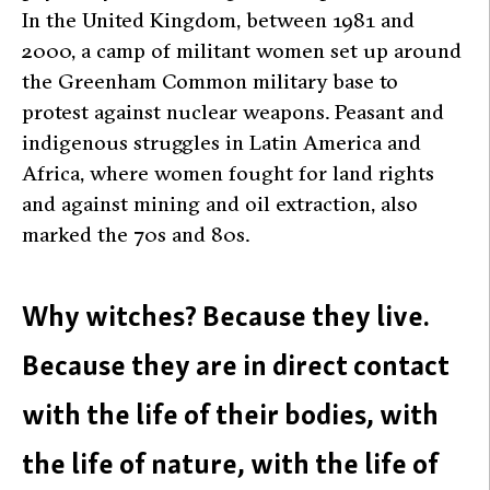
In the United Kingdom, between 1981 and
2000, a camp of militant women set up around
the Greenham Common military base to
protest against nuclear weapons. Peasant and
indigenous struggles in Latin America and
Africa, where women fought for land rights
and against mining and oil extraction, also
marked the 70s and 80s.
Why witches? Because they live.
Because they are in direct contact
with the life of their bodies, with
the life of nature, with the life of