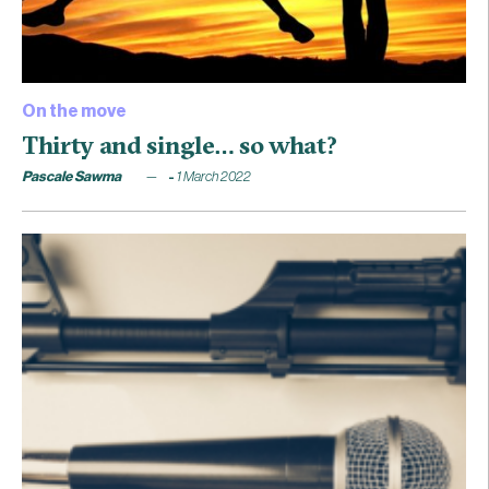
On the move
Thirty and single… so what?
Pascale Sawma
1 March 2022