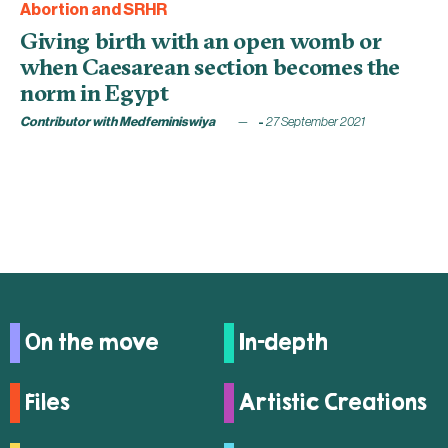
Abortion and SRHR
Giving birth with an open womb or
when Caesarean section becomes the
norm in Egypt
Contributor with Medfeminiswiya
27 September 2021
On the move
In-depth
Files
Artistic Creations