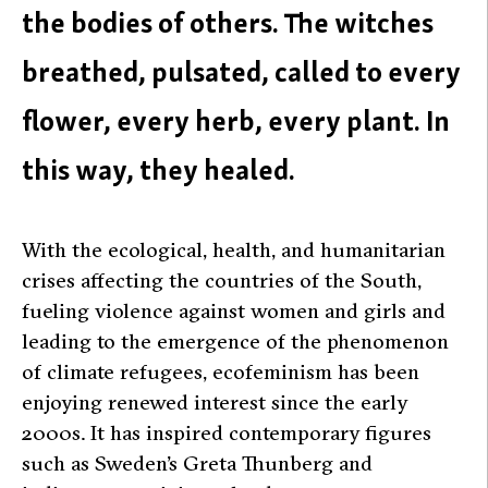
the bodies of others. The witches
breathed, pulsated, called to every
flower, every herb, every plant. In
this way, they healed.
With the ecological, health, and humanitarian
crises affecting the countries of the South,
fueling violence against women and girls and
leading to the emergence of the phenomenon
of climate refugees, ecofeminism has been
enjoying renewed interest since the early
2000s. It has inspired contemporary figures
such as Sweden’s Greta Thunberg and