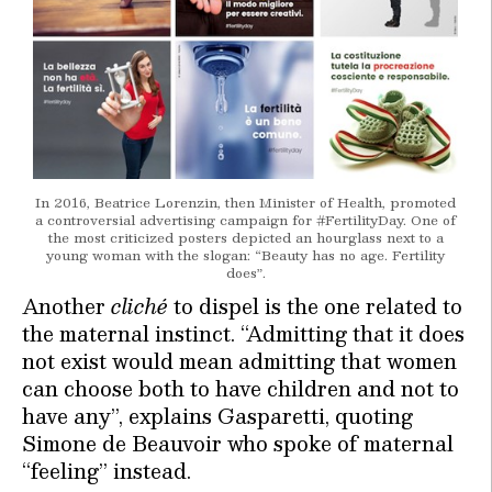
In 2016, Beatrice Lorenzin, then Minister of Health, promoted
a controversial advertising campaign for #FertilityDay. One of
the most criticized posters depicted an hourglass next to a
young woman with the slogan: “Beauty has no age. Fertility
does”.
Another
cliché
to dispel is the one related to
the maternal instinct. “Admitting that it does
not exist would mean admitting that women
can choose both to have children and not to
have any”, explains Gasparetti, quoting
Simone de Beauvoir who spoke of maternal
“feeling” instead.