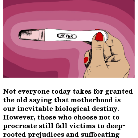
Not everyone today takes for granted
the old saying that motherhood is
our inevitable biological destiny.
However, those who choose not to
procreate still fall victims to deep-
rooted prejudices and suffocating