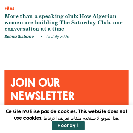
Files
More than a speaking club: How Algerian
women are building The Saturday Club, one
conversation at a time
Selma Sisbane
15 July 2026
JOIN OUR
NEWSLETTER
Ce site n'utilise pas de cookies. This website does not
Original content. Feminist
use cookies. هذا الموقع لا يستخدم ملفات تعريف الارتباط.
journalism. Straight to your
Hooray !