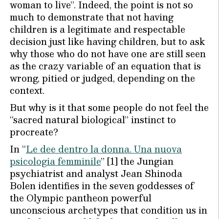
woman to live”. Indeed, the point is not so
much to demonstrate that not having
children is a legitimate and respectable
decision just like having children, but to ask
why those who do not have one are still seen
as the crazy variable of an equation that is
wrong, pitied or judged, depending on the
context.
But why is it that some people do not feel the
“sacred natural biological” instinct to
procreate?
In “
Le dee dentro la donna. Una nuova
psicologia femminile
” [1] the Jungian
psychiatrist and analyst Jean Shinoda
Bolen identifies in the seven goddesses of
the Olympic pantheon powerful
unconscious archetypes that condition us in