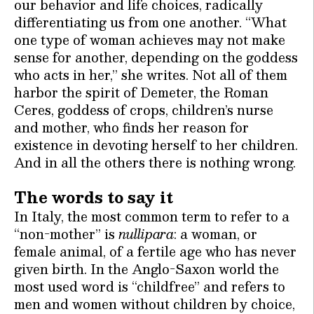
our behavior and life choices, radically
differentiating us from one another. “What
one type of woman achieves may not make
sense for another, depending on the goddess
who acts in her,” she writes. Not all of them
harbor the spirit of Demeter, the Roman
Ceres, goddess of crops, children’s nurse
and mother, who finds her reason for
existence in devoting herself to her children.
And in all the others there is nothing wrong.
The words to say it
In Italy, the most common term to refer to a
“non-mother” is
nullipara
: a woman, or
female animal, of a fertile age who has never
given birth. In the Anglo-Saxon world the
most used word is “childfree” and refers to
men and women without children by choice,