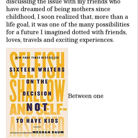
discussing the issue with my friends who
have dreamed of being mothers since
childhood, I soon realized that, more than a
life goal, it was one of the many possibilities
for a future I imagined dotted with friends,
loves, travels and exciting experiences.
Between one