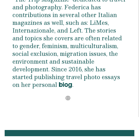
and photography. Federica has
contributions in several other Italian
magazines as well, such as: LiMes,
Internazionale, and Left. The stories
and topics she covers are often related
to gender, feminism, multiculturalism,
social exclusion, migration issues, the
environment and sustainable
development. Since 2016, she has
started publishing travel photo essays
on her personal
.
blog