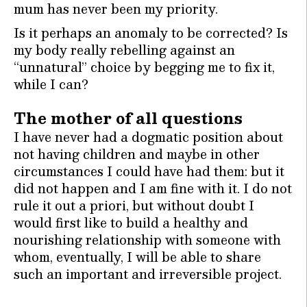
mum has never been my priority.
Is it perhaps an anomaly to be corrected? Is
my body really rebelling against an
“unnatural” choice by begging me to fix it,
while I can?
The mother of all questions
I have never had a dogmatic position about
not having children and maybe in other
circumstances I could have had them: but it
did not happen and I am fine with it. I do not
rule it out a priori, but without doubt I
would first like to build a healthy and
nourishing relationship with someone with
whom, eventually, I will be able to share
such an important and irreversible project.