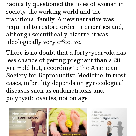
radically questioned the roles of women in
society, the working world and the
traditional family. A new narrative was
required to restore order in priorities and,
although scientifically bizarre, it was
ideologically very effective.
There is no doubt that a forty-year-old has
less chance of getting pregnant than a 20-
year-old but, according to the American
Society for Reproductive Medicine, in most
cases, infertility depends on gynecological
diseases such as endometriosis and
polycystic ovaries, not on age.