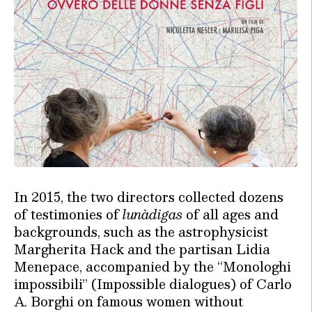
In 2015, the two directors collected dozens
of testimonies of
lunàdigas
of all ages and
backgrounds, such as the astrophysicist
Margherita Hack and the partisan Lidia
Menepace, accompanied by the “Monologhi
impossibili” (Impossible dialogues) of Carlo
A. Borghi on famous women without