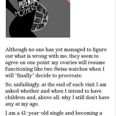
Although no one has yet managed to figure
out what is wrong with me, they seem to
agree on one point: my ovaries will resume
functioning like two Swiss watches when I
will “finally” decide to procreate.
So, unfailingly, at the end of each visit I am
asked whether and when I intend to have
children and, above all, why I still don’t have
any at my age.
I am a 41-year-old single and becoming a