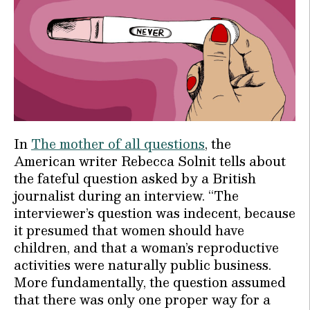
In
The mother of all questions
, the
American writer Rebecca Solnit tells about
the fateful question asked by a British
journalist during an interview. “The
interviewer’s question was indecent, because
it presumed that women should have
children, and that a woman’s reproductive
activities were naturally public business.
More fundamentally, the question assumed
that there was only one proper way for a