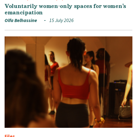
Voluntarily women-only spaces for women’s
emancipation
Olfa Belhassine
15 July 2026
Files