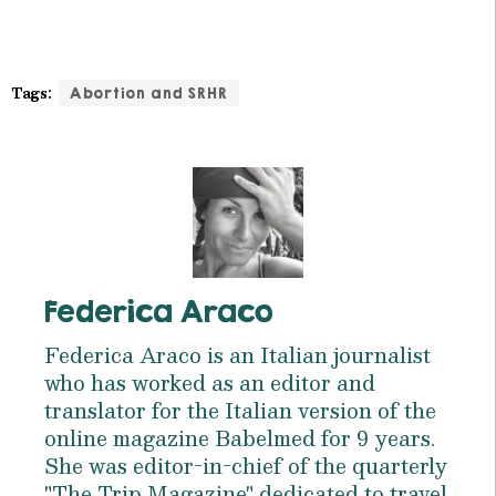
Tags:
Abortion and SRHR
Federica Araco
Federica Araco is an Italian journalist
who has worked as an editor and
translator for the Italian version of the
online magazine Babelmed for 9 years.
She was editor-in-chief of the quarterly
"The Trip Magazine" dedicated to travel