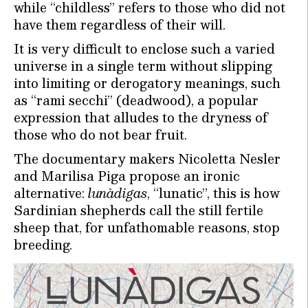
while “childless” refers to those who did not
have them regardless of their will.
It is very difficult to enclose such a varied
universe in a single term without slipping
into limiting or derogatory meanings, such
as “rami secchi” (deadwood), a popular
expression that alludes to the dryness of
those who do not bear fruit.
The documentary makers Nicoletta Nesler
and Marilisa Piga propose an ironic
alternative:
lunàdigas
, “lunatic”, this is how
Sardinian shepherds call the still fertile
sheep that, for unfathomable reasons, stop
breeding.