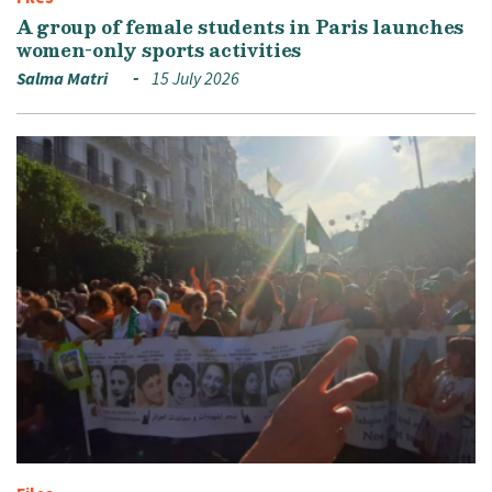
A group of female students in Paris launches
women-only sports activities
Salma Matri
15 July 2026