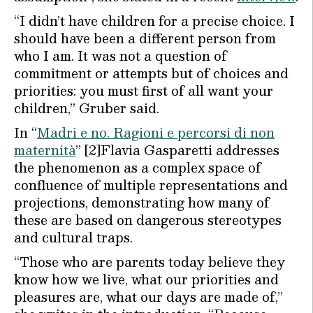
“I didn’t have children for a precise choice. I
should have been a different person from
who I am. It was not a question of
commitment or attempts but of choices and
priorities: you must first of all want your
children,” Gruber said.
In “
Madri e no. Ragioni e percorsi di non
maternità
” [2]Flavia Gasparetti addresses
the phenomenon as a complex space of
confluence of multiple representations and
projections, demonstrating how many of
these are based on dangerous stereotypes
and cultural traps.
“Those who are parents today believe they
know how we live, what our priorities and
pleasures are, what our days are made of,”