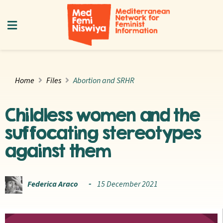
Home
Files
Abortion and SRHR
Childless women and the
suffocating stereotypes
against them
Federica Araco
15 December 2021