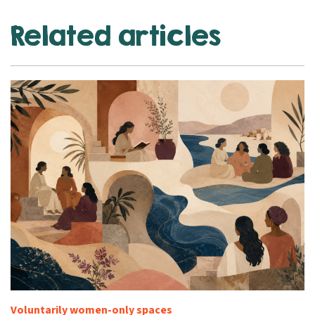
Related articles
Voluntarily women-only spaces