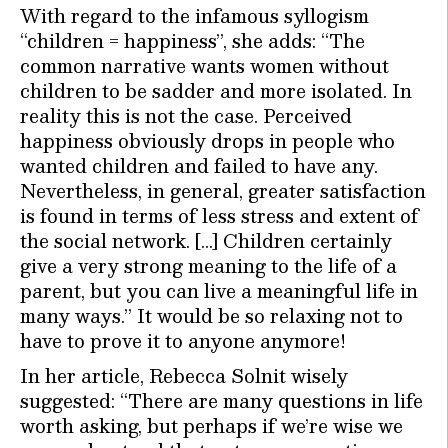
With regard to the infamous syllogism
“children = happiness”, she adds: “The
common narrative wants women without
children to be sadder and more isolated. In
reality this is not the case. Perceived
happiness obviously drops in people who
wanted children and failed to have any.
Nevertheless, in general, greater satisfaction
is found in terms of less stress and extent of
the social network. […] Children certainly
give a very strong meaning to the life of a
parent, but you can live a meaningful life in
many ways.” It would be so relaxing not to
have to prove it to anyone anymore!
In her article, Rebecca Solnit wisely
suggested: “There are many questions in life
worth asking, but perhaps if we’re wise we