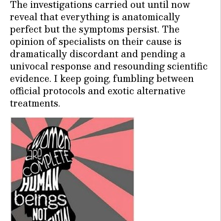
The investigations carried out until now
reveal that everything is anatomically
perfect but the symptoms persist. The
opinion of specialists on their cause is
dramatically discordant and pending a
univocal response and resounding scientific
evidence. I keep going, fumbling between
official protocols and exotic alternative
treatments.