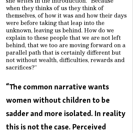
she writes in the introduction. “Because
when they thinks of us they think of
themselves, of how it was and how their days
were before taking that leap into the
unknown, leaving us behind. How do we
explain to these people that we are not left
behind, that we too are moving forward on a
parallel path that is certainly different but
not without wealth, difficulties, rewards and
sacrifices?”
“The common narrative wants
women without children to be
sadder and more isolated. In reality
this is not the case. Perceived