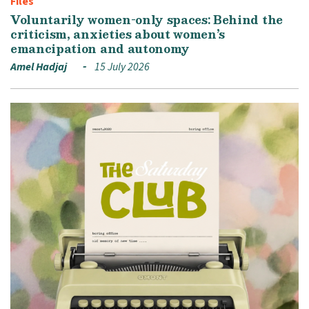
Files
Voluntarily women-only spaces: Behind the
criticism, anxieties about women’s
emancipation and autonomy
Amel Hadjaj
15 July 2026