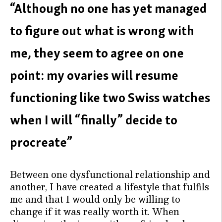
“Although no one has yet managed
to figure out what is wrong with
me, they seem to agree on one
point: my ovaries will resume
functioning like two Swiss watches
when I will “finally” decide to
procreate”
Between one dysfunctional relationship and
another, I have created a lifestyle that fulfils
me and that I would only be willing to
change if it was really worth it. When