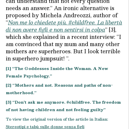
can understand that not every question
needs an answer.” An ironic alternative is
proposed by Michela Andreozzi, author of
“
Non me lo chiedete più. #childfree. La libertà
di non avere figli e non sentirsi in colpa
” [3],
which she explained in a recent interview: “I
am convinced that my mum and many other
mothers are superheroes. But I look terrible
in superhero jumpsuit! ”.
[1] “The Goddesses Inside the Woman. A New
Female Psychology.”
[2] “Mothers and not. Reasons and paths of non-
motherhood.”
[3] “Don’t ask me anymore. #childfree. The freedom
of not having children and not feeling guilty”
To view the original version of the article in Italian:
Stereotipi e tabù sulle donne senza figli