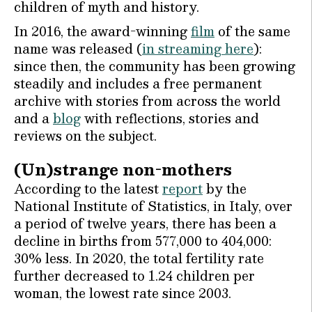
children of myth and history.
In 2016, the award-winning
film
of the same
name was released (
in streaming here
):
since then, the community has been growing
steadily and includes a free permanent
archive with stories from across the world
and a
blog
with reflections, stories and
reviews on the subject.
(Un)strange non-mothers
According to the latest
report
by the
National Institute of Statistics, in Italy, over
a period of twelve years, there has been a
decline in births from 577,000 to 404,000:
30% less. In 2020, the total fertility rate
further decreased to 1.24 children per
woman, the lowest rate since 2003.