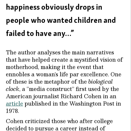
happiness obviously drops in
people who wanted children and
failed to have any…”
The author analyses the main narratives
that have helped create a mystified vision of
motherhood, making it the event that
ennobles a woman’s life par excellence. One
of these is the metaphor of the
biological
clock
, a “media construct” first used by the
American journalist Richard Cohen in an
article
published in the Washington Post in
1978.
Cohen criticized those who after college
decided to pursue a career instead of