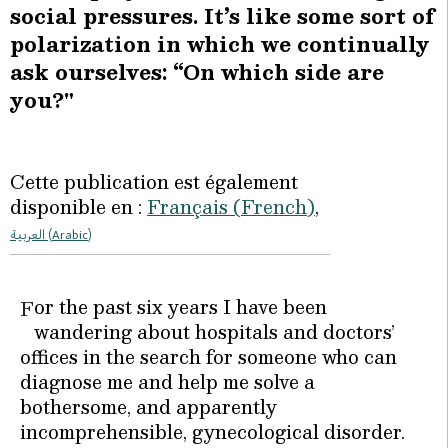
social pressures. It’s like some sort of
polarization in which we continually
ask ourselves: “On which side are
you?"
Cette publication est également
disponible en :
Français
(
French
)
العربية
(
Arabic
)
or the past six years I have been
F
wandering about hospitals and doctors’
offices in the search for someone who can
diagnose me and help me solve a
bothersome, and apparently
incomprehensible, gynecological disorder.