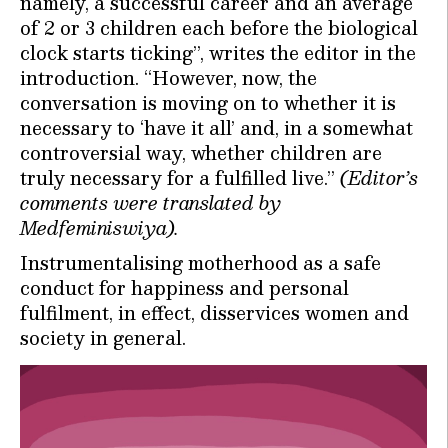
namely, a successful career and an average
of 2 or 3 children each before the biological
clock starts ticking”, writes the editor in the
introduction. “However, now, the
conversation is moving on to whether it is
necessary to ‘have it all’ and, in a somewhat
controversial way, whether children are
truly necessary for a fulfilled live.”
(Editor’s
comments were translated by
Medfeminiswiya).
Instrumentalising motherhood as a safe
conduct for happiness and personal
fulfilment, in effect, disservices women and
society in general.