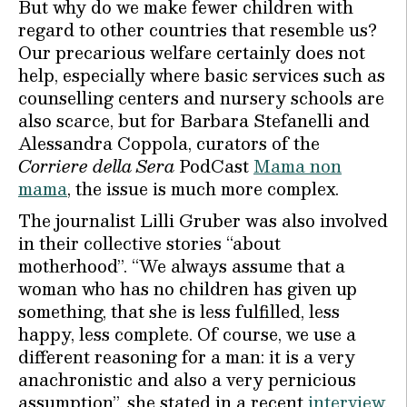
But why do we make fewer children with
regard to other countries that resemble us?
Our precarious welfare certainly does not
help, especially where basic services such as
counselling centers and nursery schools are
also scarce, but for Barbara Stefanelli and
Alessandra Coppola, curators of the
Corriere della Sera
PodCast
Mama non
mama
, the issue is much more complex.
The journalist Lilli Gruber was also involved
in their collective stories “about
motherhood”. “We always assume that a
woman who has no children has given up
something, that she is less fulfilled, less
happy, less complete. Of course, we use a
different reasoning for a man: it is a very
anachronistic and also a very pernicious
assumption”, she stated in a recent
interview
.