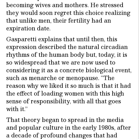
becoming wives and mothers. He stressed
they would soon regret this choice realizing
that unlike men, their fertility had an
expiration date.
Gasparetti explains that until then, this
expression described the natural circadian
rhythms of the human body but, today, it is
so widespread that we are now used to
considering it as a concrete biological event,
such as menarche or menopause. “The
reason why we liked it so much is that it had
the effect of loading women with this high
sense of responsibility, with all that goes
with it.”
That theory began to spread in the media
and popular culture in the early 1980s, after
a decade of profound changes that had