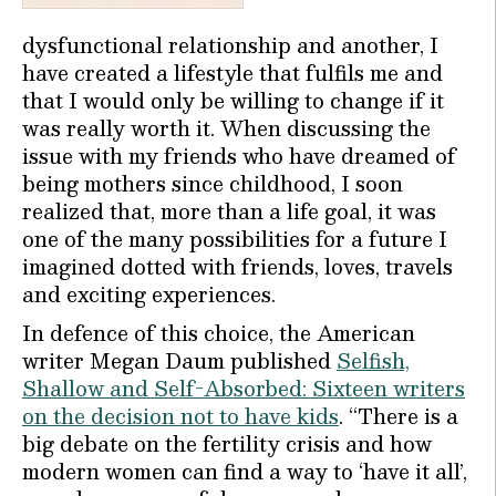
dysfunctional relationship and another, I
have created a lifestyle that fulfils me and
that I would only be willing to change if it
was really worth it. When discussing the
issue with my friends who have dreamed of
being mothers since childhood, I soon
realized that, more than a life goal, it was
one of the many possibilities for a future I
imagined dotted with friends, loves, travels
and exciting experiences.
In defence of this choice, the American
writer Megan Daum published
Selfish,
Shallow and Self-Absorbed: Sixteen writers
on the decision not to have kids
. “There is a
big debate on the fertility crisis and how
modern women can find a way to ‘have it all’,