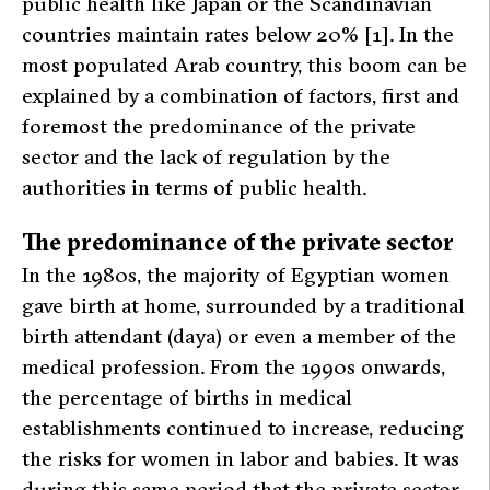
public health like Japan or the Scandinavian
countries maintain rates below 20% [1]. In the
most populated Arab country, this boom can be
explained by a combination of factors, first and
foremost the predominance of the private
sector and the lack of regulation by the
authorities in terms of public health.
The predominance of the private sector
In the 1980s, the majority of Egyptian women
gave birth at home, surrounded by a traditional
birth attendant (
daya
) or even a member of the
medical profession. From the 1990s onwards,
the percentage of births in medical
establishments continued to increase, reducing
the risks for women in labor and babies. It was
during this same period that the private sector