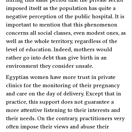
imposed itself as the population has quite a
negative perception of the public hospital. It is
important to mention that this phenomenon
concerns all social classes, even modest ones, as
well as the whole territory, regardless of the
level of education. Indeed, mothers would
rather go into debt than give birth in an
environment they consider unsafe.
Egyptian women have more trust in private
clinics for the monitoring of their pregnancy
and care on the day of delivery. Except that in
practice, this support does not guarantee a
more attentive listening to their interests and
their needs. On the contrary, practitioners very
often impose their views and abuse their