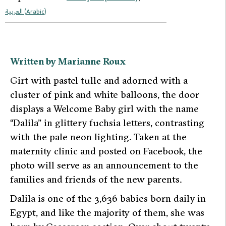
العربية
(
Arabic
)
Written by Marianne Roux
G
irt with pastel tulle and adorned with a
cluster of pink and white balloons, the door
displays a
Welcome Baby girl
with the name
“Dalila” in glittery fuchsia letters, contrasting
with the pale neon lighting. Taken at the
maternity clinic and posted on Facebook, the
photo will serve as an announcement to the
families and friends of the new parents.
Dalila is one of the 3,636 babies born daily in
Egypt, and like the majority of them, she was