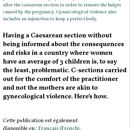
after the caesarean section in order to remove the bulges
caused by the pregnancy. Gynaecological violence also
includes an injunction to keep a perfect body.
Having a Caesarean section without
being informed about the consequences
and risks in a country where women
have an average of 3 children is, to say
the least, problematic. C-sections carried
out for the comfort of the practitioner
and not the mothers are akin to
gynecological violence. Here’s how.
Cette publication est également
disponible en :
Français
(
French
)