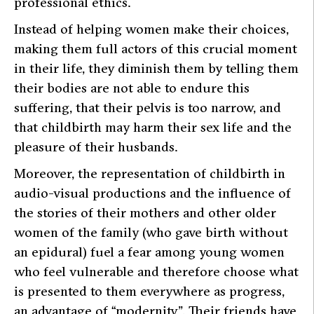
professional ethics.
Instead of helping women make their choices,
making them full actors of this crucial moment
in their life, they diminish them by telling them
their bodies are not able to endure this
suffering, that their pelvis is too narrow, and
that childbirth may harm their sex life and the
pleasure of their husbands.
Moreover, the representation of childbirth in
audio-visual productions and the influence of
the stories of their mothers and other older
women of the family (who gave birth without
an epidural) fuel a fear among young women
who feel vulnerable and therefore choose what
is presented to them everywhere as progress,
an advantage of “modernity”. Their friends have