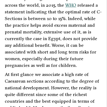
across the world, in 2015, the
WHO
released a
statement indicating that the optimal rate of C-
Sections is between 10 to 15%. Indeed, while
the practice helps avoid excess maternal and
prenatal mortality, extensive use of it, as is
currently the case in Egypt, does not provide
any additional benefit. Worse, it can be
associated with short and long term risks for
women, especially during their future
pregnancies as well as for children.
At first glance we associate a high rate of
Caesarean sections according to the degree of
national development. However, the reality is
quite different since some of the richest
countries and the best equipped in terms of