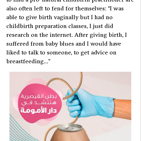
also often left to fend for themselves: “I was
able to give birth vaginally but I had no
childbirth preparation classes, I just did
research on the internet. After giving birth, I
suffered from baby blues and I would have
liked to talk to someone, to get advice on
breastfeeding…”