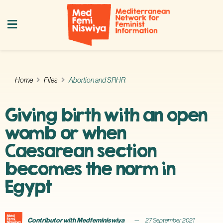
Home
Files
Abortion and SRHR
Giving birth with an open
womb or when
Caesarean section
becomes the norm in
Egypt
Contributor with Medfeminiswiya
27 September 2021