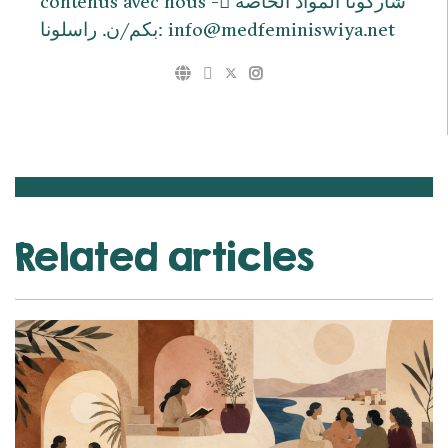
contenus avec nous - ِشاركونا المواد الخاصة
بكم/ن. راسلونا: info@medfeminiswiya.net
Related articles