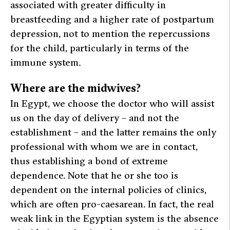
associated with greater difficulty in
breastfeeding and a higher rate of postpartum
depression, not to mention the repercussions
for the child, particularly in terms of the
immune system.
Where are the midwives?
In Egypt, we choose the doctor who will assist
us on the day of delivery – and not the
establishment – and the latter remains the only
professional with whom we are in contact,
thus establishing a bond of extreme
dependence. Note that he or she too is
dependent on the internal policies of clinics,
which are often pro-caesarean. In fact, the real
weak link in the Egyptian system is the absence