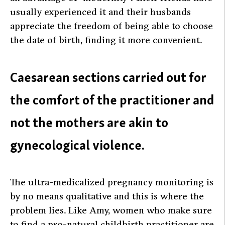
usually experienced it and their husbands
appreciate the freedom of being able to choose
the date of birth, finding it more convenient.
Caesarean sections carried out for
the comfort of the practitioner and
not the mothers are akin to
gynecological violence.
The ultra-medicalized pregnancy monitoring is
by no means qualitative and this is where the
problem lies. Like Amy, women who make sure
to find a pro-natural childbirth practitioner are