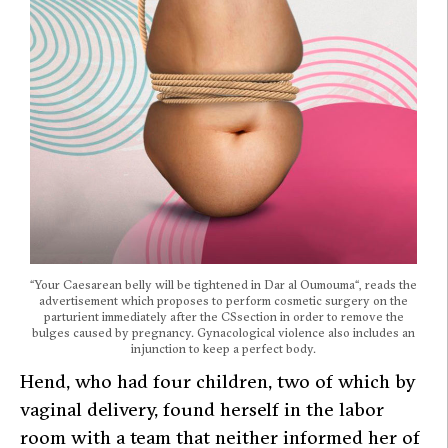
“
Your Caesarean belly will be tightened in Dar al Oumouma
“, reads the
advertisement which proposes to perform cosmetic surgery on the
parturient immediately after the CSsection in order to remove the
bulges caused by pregnancy. Gynacological violence also includes an
injunction to keep a perfect body.
Hend, who had four children, two of which by
vaginal delivery, found herself in the labor
room with a team that neither informed her of