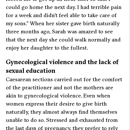
could go home the next day. I had terrible pain
for a week and didn’t feel able to take care of
my sons.” When her sister gave birth naturally
three months ago, Sarah was amazed to see
that the next day she could walk normally and
enjoy her daughter to the fullest.
Gynecological violence and the lack of
sexual education
Caesarean sections carried out for the comfort
of the practitioner and not the mothers are
akin to gynecological violence. Even when
women express their desire to give birth
naturally, they almost always find themselves
unable to do so. Stressed and exhausted from
the last days of pregnancy, they prefer to rely