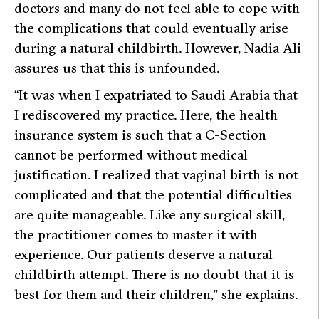
doctors and many do not feel able to cope with
the complications that could eventually arise
during a natural childbirth. However, Nadia Ali
assures us that this is unfounded.
“It was when I expatriated to Saudi Arabia that
I rediscovered my practice. Here, the health
insurance system is such that a C-Section
cannot be performed without medical
justification. I realized that vaginal birth is not
complicated and that the potential difficulties
are quite manageable. Like any surgical skill,
the practitioner comes to master it with
experience. Our patients deserve a natural
childbirth attempt. There is no doubt that it is
best for them and their children,” she explains.