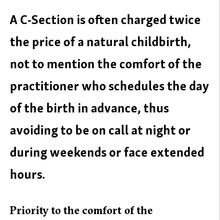
A C-Section is often charged twice
the price of a natural childbirth,
not to mention the comfort of the
practitioner who schedules the day
of the birth in advance, thus
avoiding to be on call at night or
during weekends or face extended
hours.
Priority to the comfort of the