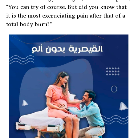
“You can try of course. But did you know that
it is the most excruciating pain after that of a
total body burn?”