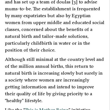
and has set up a team of
doulas
[3] to advise
mums-to-be. The establishment is frequented
by many expatriates but also by Egyptian
women from upper middle and educated social
classes, concerned about the benefits of a
natural birth and tailor-made solutions,
particularly childbirth in water or in the
position of their choice.
Although still minimal at the country level and
of the million annual births, this return to
natural birth is increasing slowly but surely in
a society where women are increasingly
getting information and intend to improve
their quality of life by giving priority to a
“healthy” lifestyle.
Like the
“
This is Mother Being
”
initiative