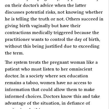
on their doctor’s advice when the latter
discusses potential risks, not knowing whether
he is telling the truth or not. Others succeed in
giving birth vaginally but have their
contractions medically triggered because the
practitioner wants to control the day of birth,
without this being justified due to exceeding
the term.
The system treats the pregnant woman like a
patient who must listen to her omniscient
doctor. In a society where sex education
remains a taboo, women have no access to
information that could allow them to make
informed choices. Doctors know this and take
advantage of the situation, in defiance of