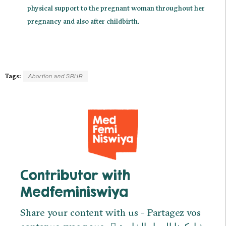
physical support to the pregnant woman throughout her
pregnancy and also after childbirth.
Tags:
Abortion and SRHR
Contributor with
Medfeminiswiya
Share your content with us - Partagez vos