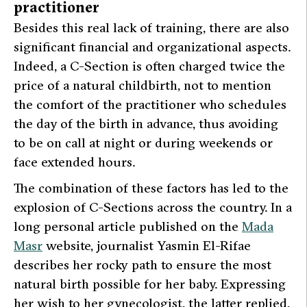
practitioner
Besides this real lack of training, there are also
significant financial and organizational aspects.
Indeed, a C-Section is often charged twice the
price of a natural childbirth, not to mention
the comfort of the practitioner who schedules
the day of the birth in advance, thus avoiding
to be on call at night or during weekends or
face extended hours.
The combination of these factors has led to the
explosion of C-Sections across the country. In a
long personal article published on the
Mada
Masr
website, journalist Yasmin El-Rifae
describes her rocky path to ensure the most
natural birth possible for her baby. Expressing
her wish to her gynecologist, the latter replied,