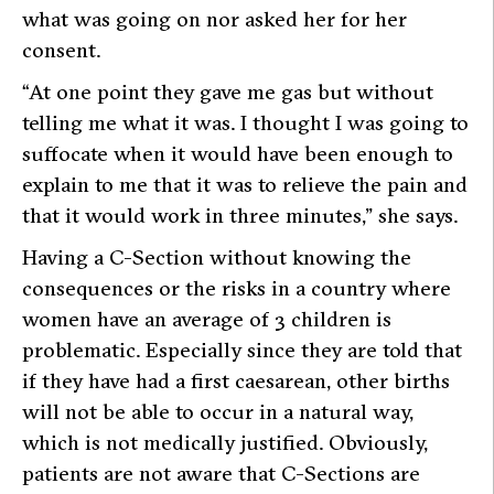
what was going on nor asked her for her
consent.
“At one point they gave me gas but without
telling me what it was. I thought I was going to
suffocate when it would have been enough to
explain to me that it was to relieve the pain and
that it would work in three minutes,” she says.
Having a C-Section without knowing the
consequences or the risks in a country where
women have an average of 3 children is
problematic. Especially since they are told that
if they have had a first caesarean, other births
will not be able to occur in a natural way,
which is not medically justified. Obviously,
patients are not aware that C-Sections are