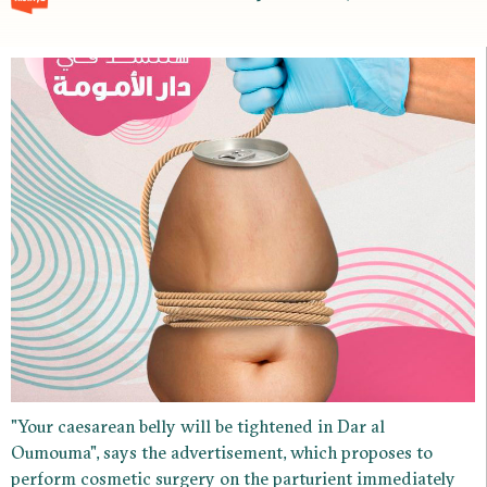
"Your caesarean belly will be tightened in Dar al
Oumouma", says the advertisement, which proposes to
perform cosmetic surgery on the parturient immediately