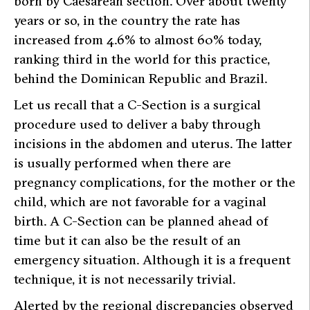
born by Caesarean section. Over about twenty
years or so, in the country the rate has
increased from 4.6% to almost 60% today,
ranking third in the world for this practice,
behind the Dominican Republic and Brazil.
Let us recall that a C-Section is a surgical
procedure used to deliver a baby through
incisions in the abdomen and uterus. The latter
is usually performed when there are
pregnancy complications, for the mother or the
child, which are not favorable for a vaginal
birth. A C-Section can be planned ahead of
time but it can also be the result of an
emergency situation. Although it is a frequent
technique, it is not necessarily trivial.
Alerted by the regional discrepancies observed