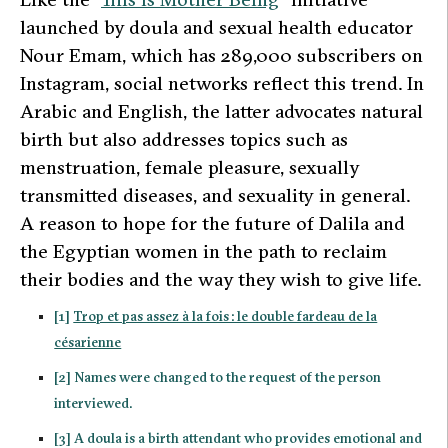
launched by
doula
and sexual health educator
Nour Emam, which has 289,000 subscribers on
Instagram, social networks reflect this trend. In
Arabic and English, the latter advocates natural
birth but also addresses topics such as
menstruation, female pleasure, sexually
transmitted diseases, and sexuality in general.
A reason to hope for the future of Dalila and
the Egyptian women in the path to reclaim
their bodies and the way they wish to give life.
[1]
Trop et pas assez à la fois : le double fardeau de la
césarienne
[2] Names were changed to the request of the person
interviewed.
[3] A doula is a birth attendant who provides emotional and