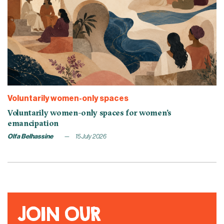
Voluntarily women-only spaces
Voluntarily women-only spaces for women’s
emancipation
Olfa Belhassine
15 July 2026
JOIN OUR