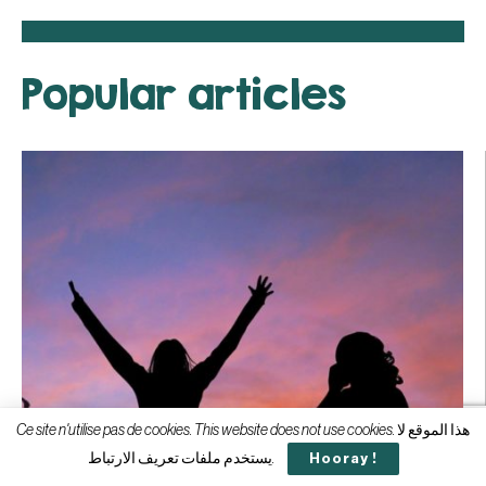
Popular articles
Ce site n'utilise pas de cookies. This website does not use cookies. هذا الموقع لا
يستخدم ملفات تعريف الارتباط.
Hooray !