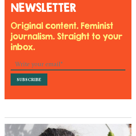
NEWSLETTER
Original content. Feminist
journalism. Straight to your
inbox.