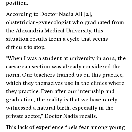
position.
According to Doctor Nadia Ali [2],
obstetrician-gynecologist who graduated from
the Alexandria Medical University, this
situation results from a cycle that seems
difficult to stop.
“When I was a student at university in 2012, the
caesarean section was already considered the
norm. Our teachers trained us on this practice,
which they themselves use in the clinics where
they practice. Even after our internship and
graduation, the reality is that we have rarely
witnessed a natural birth, especially in the
private sector,” Doctor Nadia recalls.
This lack of experience fuels fear among young