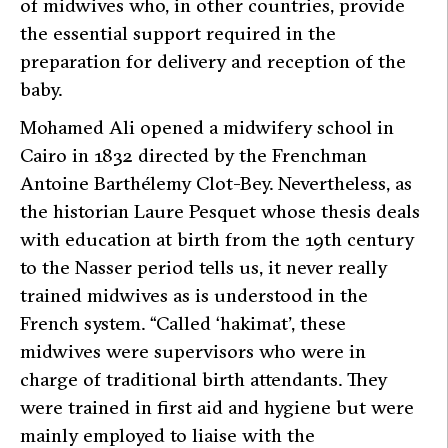
of midwives who, in other countries, provide
the essential support required in the
preparation for delivery and reception of the
baby.
Mohamed Ali opened a midwifery school in
Cairo in 1832 directed by the Frenchman
Antoine Barthélemy Clot-Bey. Nevertheless, as
the historian Laure Pesquet whose thesis deals
with education at birth from the 19th century
to the Nasser period tells us, it never really
trained midwives as is understood in the
French system. “
Called ‘hakimat’, these
midwives were supervisors who were in
charge of traditional birth attendants. They
were trained in first aid and hygiene but were
mainly employed to liaise with the