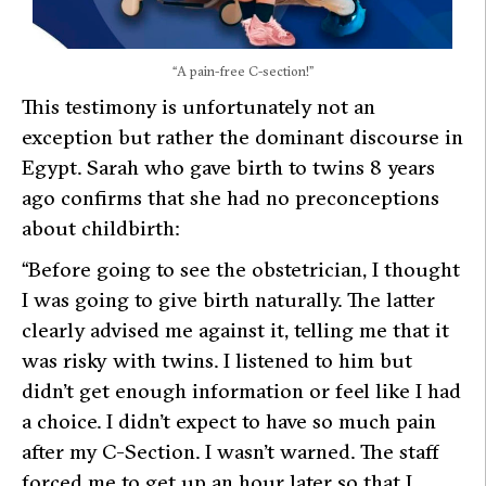
“A pain-free C-section!”
This testimony is unfortunately not an
exception but rather the dominant discourse in
Egypt. Sarah who gave birth to twins 8 years
ago confirms that she had no preconceptions
about childbirth:
“Before going to see the obstetrician, I thought
I was going to give birth naturally. The latter
clearly advised me against it, telling me that it
was risky with twins. I listened to him but
didn’t get enough information or feel like I had
a choice. I didn’t expect to have so much pain
after my C-Section. I wasn’t warned. The staff
forced me to get up an hour later so that I