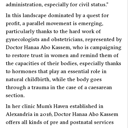
administration, especially for civil status
.”
In this landscape dominated by a quest for
profit, a parallel movement is emerging,
particularly thanks to the hard work of
gynecologists and obstetricians, represented by
Doctor Hanaa Abo Kassem, who is campaigning
to restore trust in women and remind them of
the capacities of their bodies, especially thanks
to hormones that play an essential role in
natural childbirth, while the body goes
through a trauma in the case of a caesarean
section.
In her clinic
Mum’s Haven
established in
Alexandria in 2016, Doctor Hanaa Abo Kassem
offers all kinds of pre and postnatal services