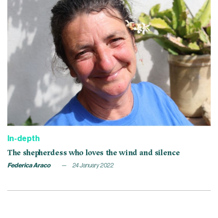
In-depth
The shepherdess who loves the wind and silence
Federica Araco
24 January 2022