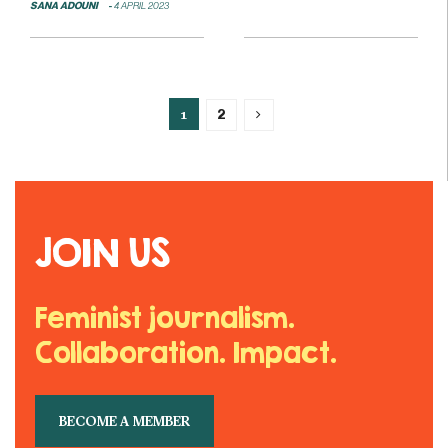
SANA ADOUNI
4 APRIL 2023
1
2
JOIN US
Feminist journalism.
Collaboration. Impact.
BECOME A MEMBER