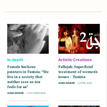
In-depth
Artistic Creations
Female harkous
Fallujah: Superficial
painters in Tunisia: “We
treatment of women’s
live in a society that
issues – Tunisia
neither sees us nor
SANA ADOUNI
6 APRIL 2024
feels for us”
SANA ADOUNI
11 OCTOBER 2024