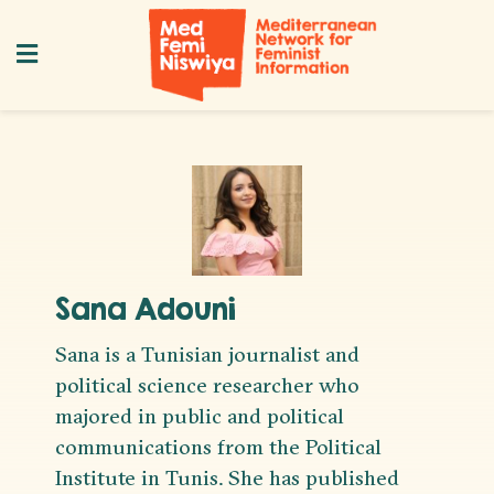
Sana Adouni
Sana is a Tunisian journalist and
political science researcher who
majored in public and political
communications from the Political
Institute in Tunis. She has published