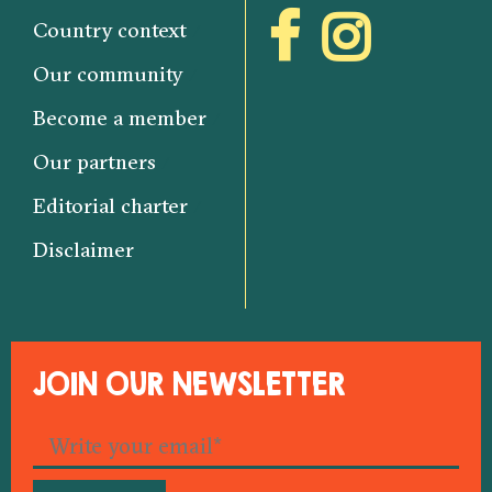
Country context
Our community
Become a member
Our partners
Editorial charter
Disclaimer
JOIN OUR NEWSLETTER