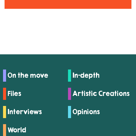
On the move
In-depth
Files
Artistic Creations
Interviews
Opinions
World