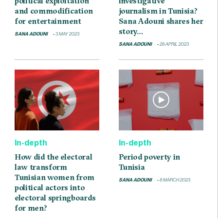
political exploitation
investigative
and commodification
journalism in Tunisia?
for entertainment
Sana Adouni shares her
story…
SANA ADOUNI
3 MAY 2023
SANA ADOUNI
28 APRIL 2023
In-depth
In-depth
How did the electoral
Period poverty in
law transform
Tunisia
Tunisian women from
SANA ADOUNI
8 MARCH 2023
political actors into
electoral springboards
for men?