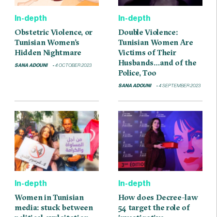
In-depth
In-depth
Obstetric Violence, or
Double Violence:
Tunisian Women’s
Tunisian Women Are
Hidden Nightmare
Victims of Their
Husbands…and of the
SANA ADOUNI
4 OCTOBER 2023
Police, Too
SANA ADOUNI
4 SEPTEMBER 2023
In-depth
In-depth
Women in Tunisian
How does Decree-law
media: stuck between
54 target the role of