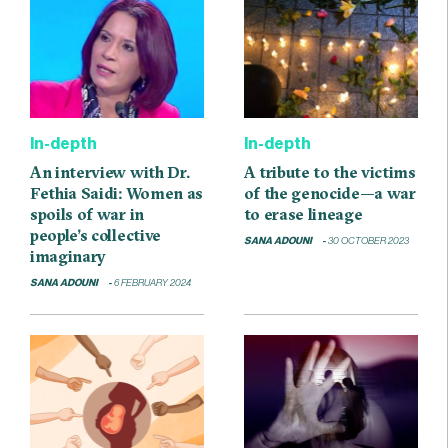
In-depth
In-depth
An interview with Dr.
A tribute to the victims
Fethia Saidi: Women as
of the genocide—a war
spoils of war in
to erase lineage
people’s collective
SANA ADOUNI
30 OCTOBER 2023
imaginary
SANA ADOUNI
6 FEBRUARY 2024