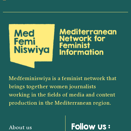
Medfeminiswiya is a feminist network that
brings together women journalists
working in the fields of media and content
production in the Mediterranean region.
Follow us :
About us