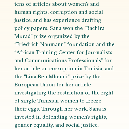
tens of articles about women’s and
human rights, corruption and social
justice, and has experience drafting
policy papers. Sana won the “Bachira
Murad” prize organized by the
“Friedrich Naumann” foundation and the
“African Training Center for Journalists
and Communications Professionals” for
her article on corruption in Tunisia, and
the “Lina Ben Mhenni” prize by the
European Union for her article
investigating the restriction of the right
of single Tunisian women to freeze
their eggs. Through her work, Sana is
invested in defending women’s rights,
gender equality, and social justice.