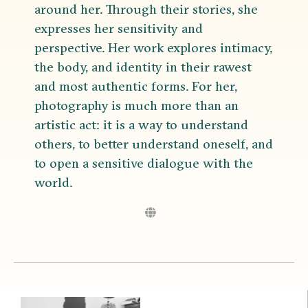
around her. Through their stories, she
expresses her sensitivity and
perspective. Her work explores intimacy,
the body, and identity in their rawest
and most authentic forms. For her,
photography is much more than an
artistic act: it is a way to understand
others, to better understand oneself, and
to open a sensitive dialogue with the
world.