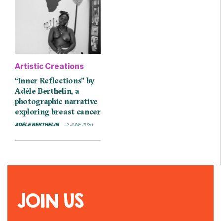
Artistic Creations
“Inner Reflections” by
Adèle Berthelin, a
photographic narrative
exploring breast cancer
ADÈLE BERTHELIN
2 JUNE 2026
JOIN US