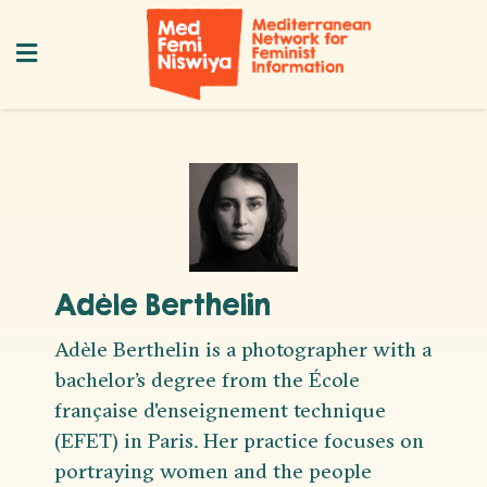
Adèle Berthelin
Adèle Berthelin is a photographer with a
bachelor’s degree from the École
française d'enseignement technique
(EFET) in Paris. Her practice focuses on
portraying women and the people