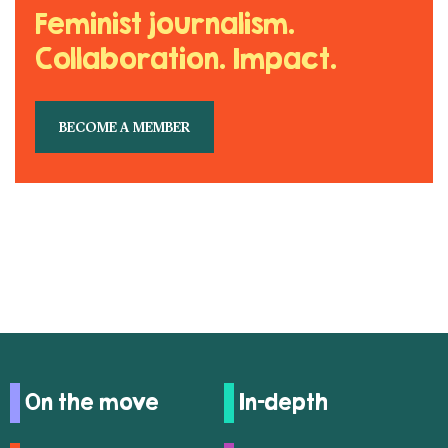
Feminist journalism.
Collaboration. Impact.
BECOME A MEMBER
On the move
In-depth