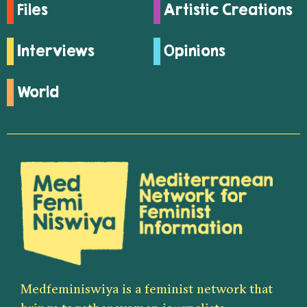
Files
Artistic Creations
Interviews
Opinions
World
Medfeminiswiya is a feminist network that