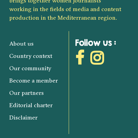
brings together women journalists
working in the fields of media and content
production in the Mediterranean region.
Follow us :
About us
Country context
Our community
Become a member
Our partners
Editorial charter
Disclaimer