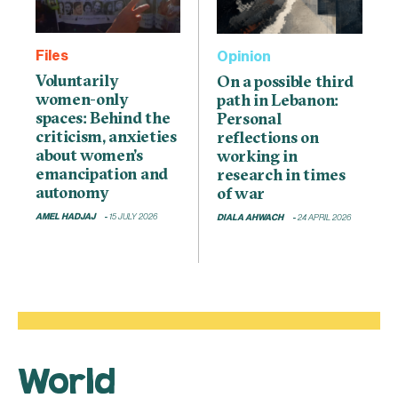
Files
Opinion
Voluntarily
On a possible third
women-only
path in Lebanon:
spaces: Behind the
Personal
criticism, anxieties
reflections on
about women’s
working in
emancipation and
research in times
autonomy
of war
AMEL HADJAJ
15 JULY 2026
DIALA AHWACH
24 APRIL 2026
World