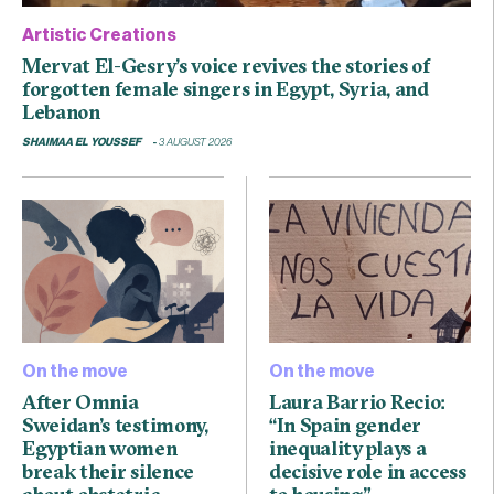
Artistic Creations
Mervat El-Gesry’s voice revives the stories of
forgotten female singers in Egypt, Syria, and
Lebanon
SHAIMAA EL YOUSSEF
3 AUGUST 2026
On the move
On the move
After Omnia
Laura Barrio Recio:
Sweidan’s testimony,
“In Spain gender
Egyptian women
inequality plays a
break their silence
decisive role in access