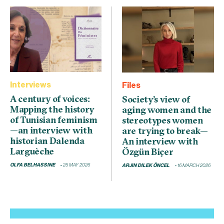
Interviews
Files
A century of voices:
Society’s view of
Mapping the history
aging women and the
of Tunisian feminism
stereotypes women
—an interview with
are trying to break—
historian Dalenda
An interview with
Larguèche
Özgün Biçer
OLFA BELHASSINE
25 MAY 2026
ARJIN DILEK ÖNCEL
16 MARCH 2026