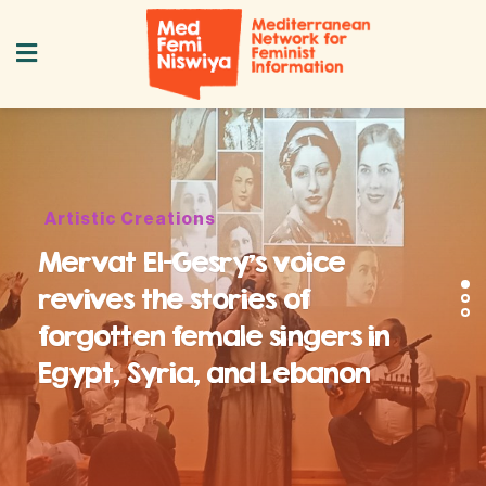
Artistic Creations
Mervat El-Gesry’s voice
revives the stories of
forgotten female singers in
Egypt, Syria, and Lebanon