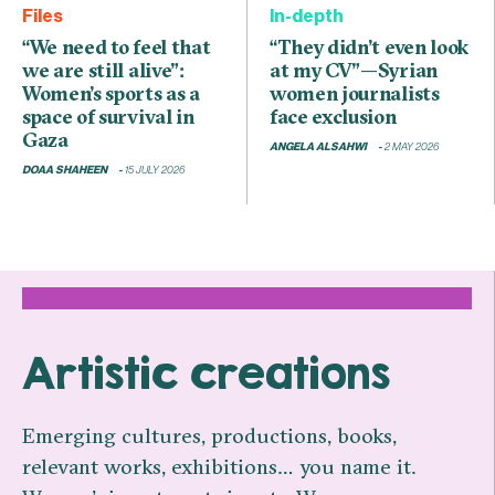
Files
In-depth
“We need to feel that
“They didn’t even look
we are still alive”:
at my CV”—Syrian
Women’s sports as a
women journalists
space of survival in
face exclusion
Gaza
ANGELA ALSAHWI
2 MAY 2026
DOAA SHAHEEN
15 JULY 2026
Artistic creations
Emerging cultures, productions, books,
relevant works, exhibitions… you name it.