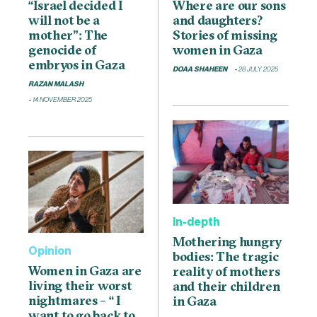
“Israel decided I
Where are our sons
will not be a
and daughters?
mother”: The
Stories of missing
genocide of
women in Gaza
embryos in Gaza
DOAA SHAHEEN
28 JULY 2025
RAZAN MALASH
14 NOVEMBER 2025
In-depth
Mothering hungry
Opinion
bodies: The tragic
Women in Gaza are
reality of mothers
living their worst
and their children
nightmares – “ I
in Gaza
want to go back to