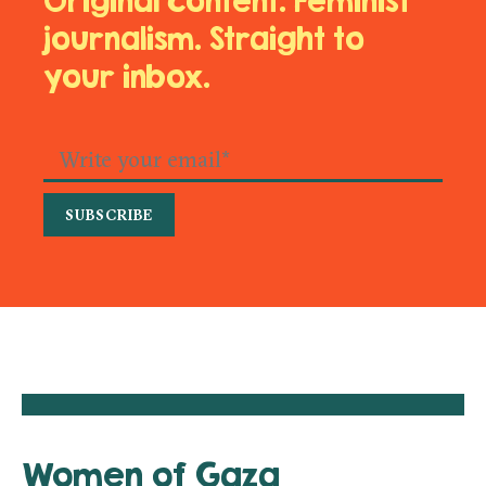
Original content. Feminist
journalism. Straight to
your inbox.
Women of Gaza