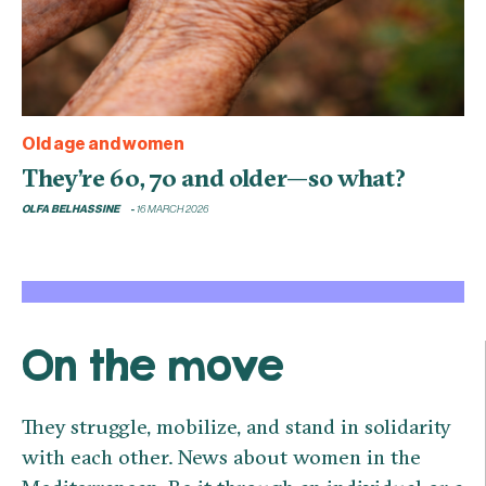
Old age and women
They’re 60, 70 and older—so what?
OLFA BELHASSINE
16 MARCH 2026
On the move
They struggle, mobilize, and stand in solidarity
with each other. News about women in the