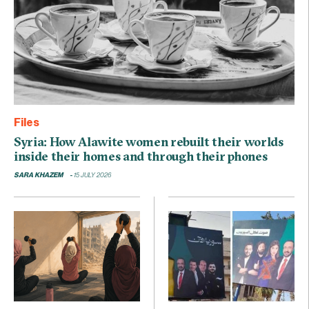
Files
Syria: How Alawite women rebuilt their worlds
inside their homes and through their phones
SARA KHAZEM
15 JULY 2026