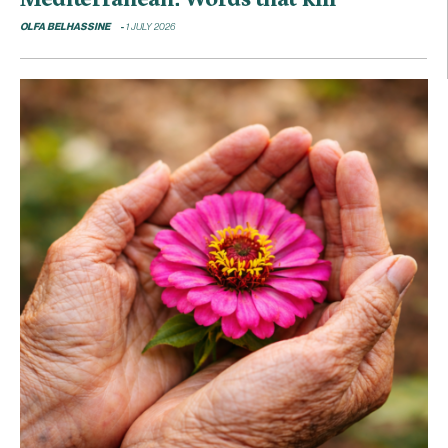
OLFA BELHASSINE
1 JULY 2026