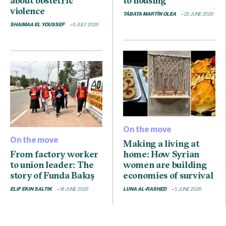
about obstetric
to housing”
violence
TÁBATA MARTÍN OLEA
22 JUNE 2026
SHAIMAA EL YOUSSEF
6 JULY 2026
On the move
On the move
Making a living at
From factory worker
home: How Syrian
to union leader: The
women are building
story of Funda Bakış
economies of survival
ELIF EKIN SALTIK
18 JUNE 2026
LUNA AL-RASHED
5 JUNE 2026