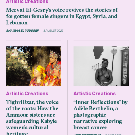
Artistic Creations
Mervat El-Gesry’s voice revives the stories of
forgotten female singers in Egypt, Syria, and
Lebanon
SHAIMAA EL YOUSSEF
3 AUGUST 2026
Artistic Creations
Artistic Creations
TighriUzar, the voice
“Inner Reflections” by
of the roots: How the
Adèle Berthelin, a
Ammour sisters are
photographic
safeguarding Kabyle
narrative exploring
women’s cultural
breast cancer
heritage