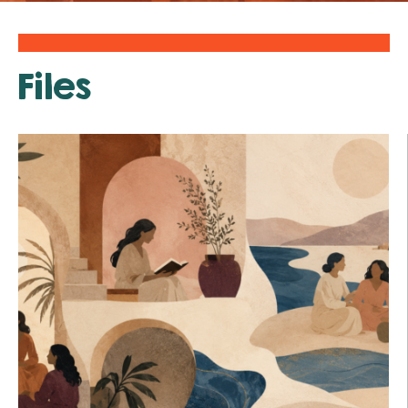
Files