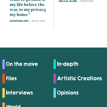
ABLA AL-ALAMI
20 MAY 2025
my life before the
war, to my privacy,
my home ”
RAZAN MALASH
18 JULY 2025
On the move
In-depth
Files
Artistic Creations
Interviews
Opinions