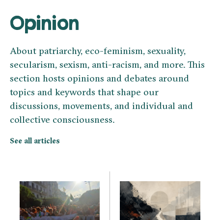
Opinion
About patriarchy, eco-feminism, sexuality,
secularism, sexism, anti-racism, and more. This
section hosts opinions and debates around
topics and keywords that shape our
discussions, movements, and individual and
collective consciousness.
See all articles