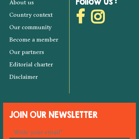
Follow us :
About us
Country context
Our community
Become a member
Our partners
Editorial charter
Disclaimer
JOIN OUR NEWSLETTER