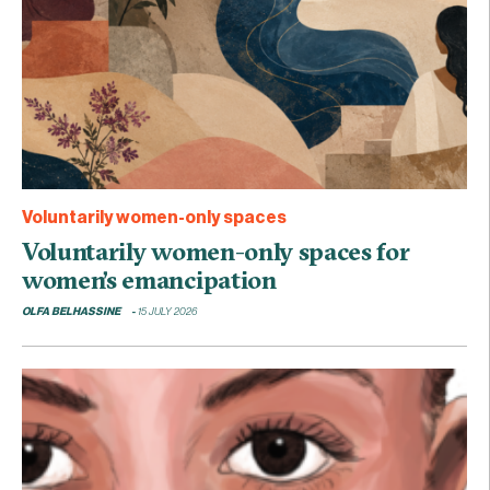
Voluntarily women-only spaces
Voluntarily women-only spaces for
women’s emancipation
OLFA BELHASSINE
15 JULY 2026