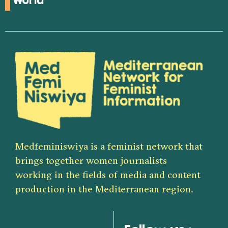
World
Medfeminiswiya is a feminist network that
brings together women journalists
working in the fields of media and content
production in the Mediterranean region.