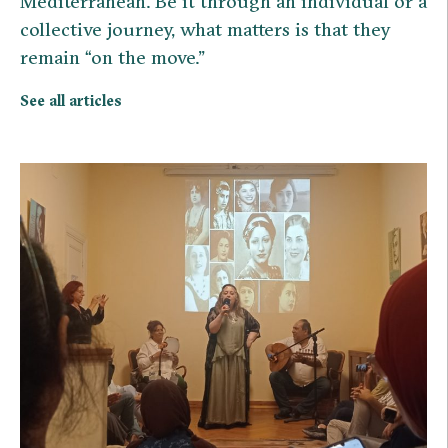
Mediterranean. Be it through an individual or a
collective journey, what matters is that they
remain “on the move.”
See all articles