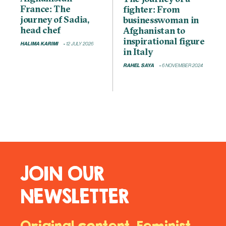
France: The
fighter: From
journey of Sadia,
businesswoman in
head chef
Afghanistan to
inspirational figure
HALIMA KARIMI
12 JULY 2026
in Italy
RAHEL SAYA
6 NOVEMBER 2024
JOIN OUR
NEWSLETTER