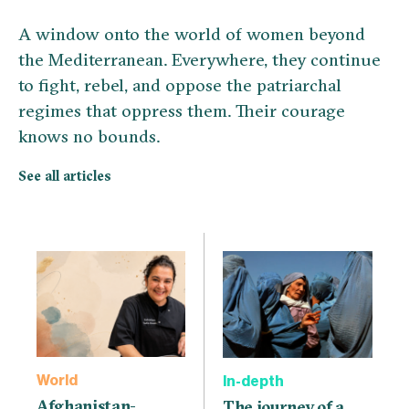
A window onto the world of women beyond
the Mediterranean. Everywhere, they continue
to fight, rebel, and oppose the patriarchal
regimes that oppress them. Their courage
knows no bounds.
See all articles
World
In-depth
Afghanistan-
The journey of a