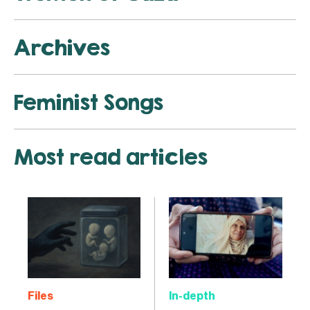
Archives
Feminist Songs
Most read articles
Files
In-depth