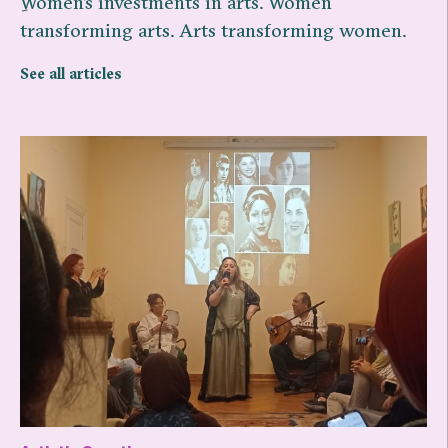
ِWomen’s investments in arts. Women
transforming arts. Arts transforming women.
See all articles