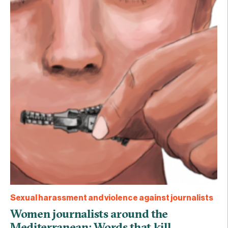
Sexual harassment and violence against journalists
Women journalists around the
Mediterranean: Words that kill