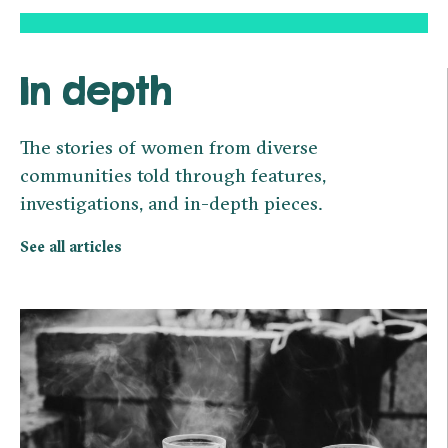
In depth
The stories of women from diverse
communities told through features,
investigations, and in-depth pieces.
See all articles