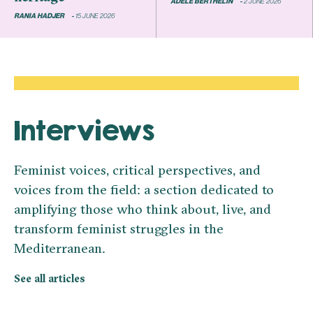
ADÈLE BERTHELIN
2 JUNE 2026
RANIA HADJER
15 JUNE 2026
Interviews
Feminist voices, critical perspectives, and
voices from the field: a section dedicated to
amplifying those who think about, live, and
transform feminist struggles in the
Mediterranean.
See all articles