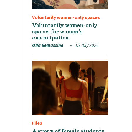
Voluntarily women-only spaces
Voluntarily women-only
spaces for women’s
emancipation
Olfa Belhassine
15 July 2026
Files
A group of female students