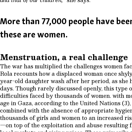
More than 77,000 people have been
these are women.
Menstruation, a real challenge
The war has multiplied the challenges women fac
Rola recounts how a displaced woman once shyly 
year-old daughter wash after her period, as she h
days. Though rarely discussed openly, this type of
difficulties faced by thousands of women. with 
age in Gaza, according to the United Nations (3), 
combined with the absence of appropriate hygie
thousands of girls and women to an increased risk
—on top of the exploitation and abuse resulting f