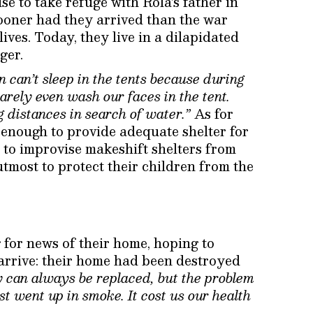
se to take refuge with Rola’s father in
sooner had they arrived than the war
ives. Today, they live in a dilapidated
ger.
n can’t sleep in the tents because during
barely even wash our faces in the tent.
 distances in search of water.”
As for
enough to provide adequate shelter for
e to improvise makeshift shelters from
utmost to protect their children from the
 for news of their home, hoping to
arrive: their home had been destroyed
y can always be replaced, but the problem
ust went up in smoke. It cost us our health