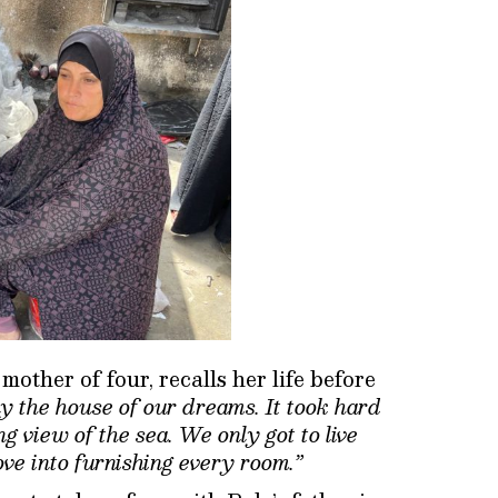
ther of four, recalls her life before
y the house of our dreams. It took hard
g view of the sea. We only got to live
ve into furnishing every room.”