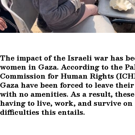
The impact of the Israeli war has b
women in Gaza. According to the Pa
Commission for Human Rights (ICHR
Gaza have been forced to leave thei
with no amenities. As a result, the
having to live, work, and survive on 
difficulties this entails.