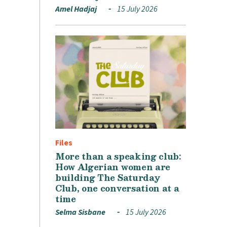
Amel Hadjaj
15 July 2026
Files
More than a speaking club:
How Algerian women are
building The Saturday
Club, one conversation at a
time
Selma Sisbane
15 July 2026