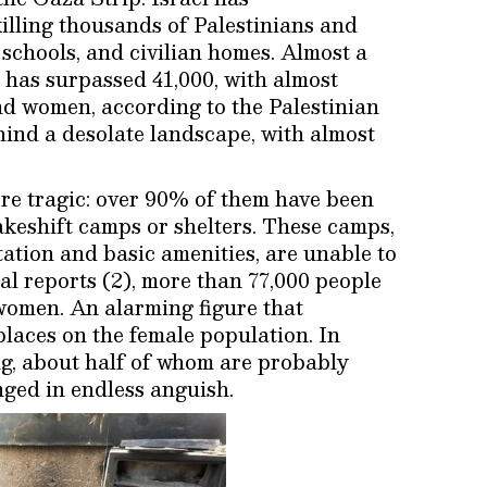
illing thousands of Palestinians and
 schools, and civilian homes. Almost a
 has surpassed 41,000, with almost
nd women, according to the Palestinian
hind a desolate landscape, with almost
re tragic: over 90% of them have been
akeshift camps or shelters. These camps,
ation and basic amenities, are unable to
al reports (2), more than 77,000 people
women. An alarming figure that
places on the female population. In
ng, about half of whom are probably
nged in endless anguish.