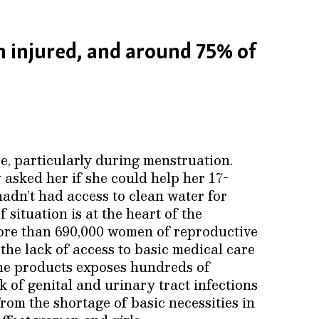
 injured, and around 75% of
e, particularly during menstruation.
asked her if she could help her 17-
adn’t had access to clean water for
 situation is at the heart of the
more than 690,000 women of reproductive
the lack of access to basic medical care
ne products exposes hundreds of
 of genital and urinary tract infections
rom the shortage of basic necessities in