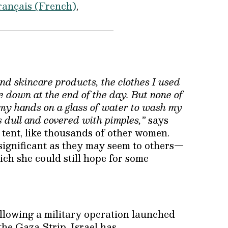
rançais
(
French
)
and skincare products, the clothes I used
e down at the end of the day. But none of
get my hands on a glass of water to wash my
s dull and covered with pimples,”
says
tent, like thousands of other women.
nsignificant as they may seem to others—
hich she could still hope for some
ollowing a military operation launched
the Gaza Strip. Israel has