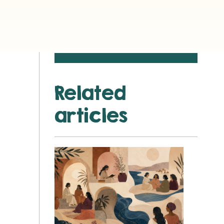
Related
articles