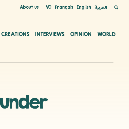
About us
VO
Français
English
العربية
C CREATIONS
INTERVIEWS
OPINION
WORLD
 under