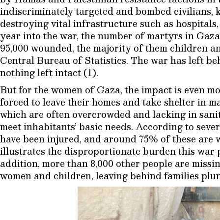
indiscriminately targeted and bombed civilians, k
destroying vital infrastructure such as hospitals,
year into the war, the number of martyrs in Gaza
95,000 wounded, the majority of them children a
Central Bureau of Statistics. The war has left be
nothing left intact (1).
But for the women of Gaza, the impact is even mo
forced to leave their homes and take shelter in m
which are often overcrowded and lacking in sanit
meet inhabitants’ basic needs. According to sever
have been injured, and around 75% of these are 
illustrates the disproportionate burden this war 
addition, more than 8,000 other people are missi
women and children, leaving behind families plu