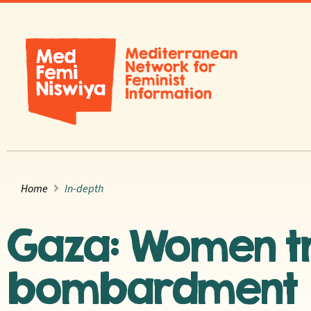
Home
In-depth
Gaza: Women tr
bombardment