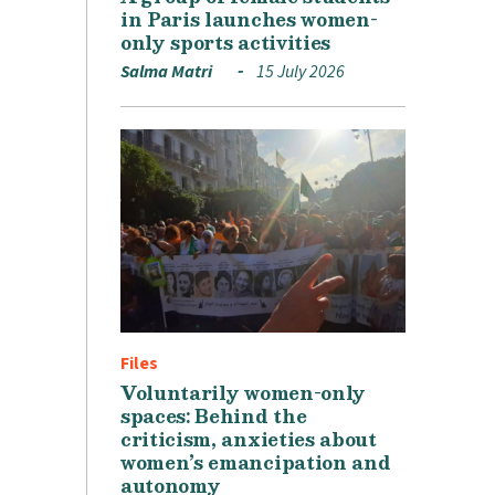
in Paris launches women-
only sports activities
Salma Matri
15 July 2026
Files
Voluntarily women-only
spaces: Behind the
criticism, anxieties about
women’s emancipation and
autonomy