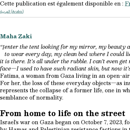
Cette publication est également disponible en :
F
العربية
(
Arabic
)
Maha Zaki
enter the tent looking for my mirror, my beauty 
“I
to wear every day, my clean bed where I could li
it is there. It’s all under the rubble. I can’t even 
face—I used to have such radiant skin, but now it’
Fatima, a woman from Gaza living in an open-air 
For her, the loss of these everyday objects—as i
represents the collapse of a former life, one in w
semblance of normality.
From home to life on the street
Israel’s war on Gaza began on October 7, 2023, f
by Hamas and Palestinian resistance factions in 