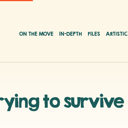
ON THE MOVE
IN-DEPTH
FILES
ARTISTI
ying to survive