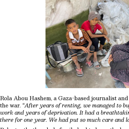
Rola Abou Hashem, a Gaza-based journalist and mo
the war.
“After years of renting, we managed to bu
work and years of deprivation. It had a breathtakin
there for one year. We had put so much care and lo