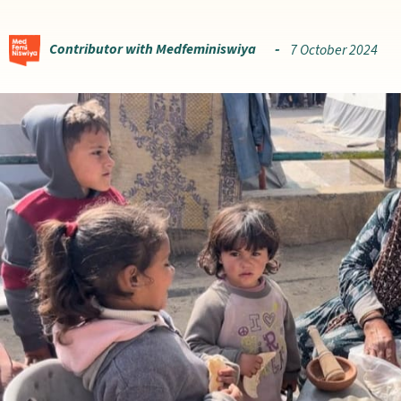
Contributor with Medfeminiswiya
7 October 2024