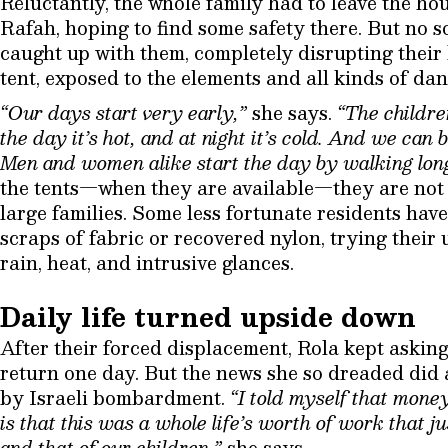
Reluctantly, the whole family had to leave the hou
Rafah, hoping to find some safety there. But no 
caught up with them, completely disrupting their l
tent, exposed to the elements and all kinds of dan
“Our days start very early,”
she says.
“The childre
the day it’s hot, and at night it’s cold. And we can 
Men and women alike start the day by walking long
the tents—when they are available—they are not 
large families. Some less fortunate residents hav
scraps of fabric or recovered nylon, trying their 
rain, heat, and intrusive glances.
Daily life turned upside down
After their forced displacement, Rola kept asking
return one day. But the news she so dreaded did 
by Israeli bombardment.
“I told myself that mone
is that this was a whole life’s worth of work that j
and that of our children,”
she says.