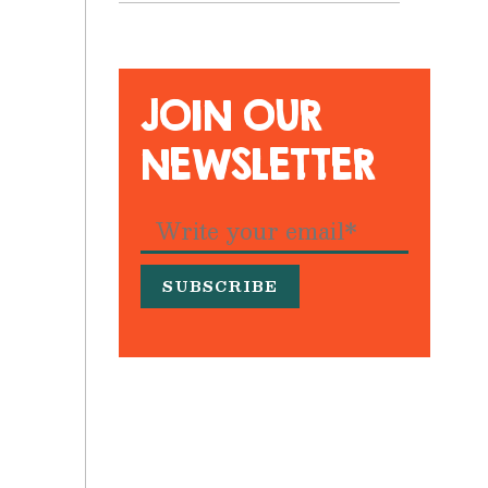
JOIN OUR
NEWSLETTER