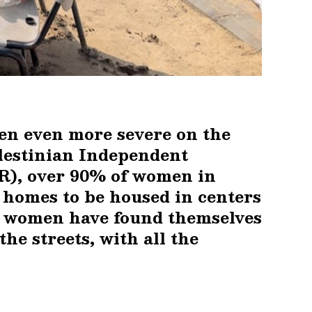
een even more severe on the
lestinian Independent
), over 90% of women in
r homes to be housed in centers
se women have found themselves
the streets, with all the