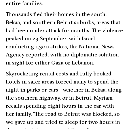
entire families.
Thousands fled their homes in the south,
Bekaa, and southern Beirut suburbs, areas that
had been under attack for months. The violence
peaked on 23 September, with Israel
conducting 1,300 strikes, the National News
Agency reported, with no diplomatic solution
in sight for either Gaza or Lebanon.
Skyrocketing rental costs and fully booked
hotels in safer areas forced many to spend the
night in parks or cars—whether in Bekaa, along
the southern highway, or in Beirut. Myriam
recalls spending eight hours in the car with
her family. “The road to Beirut was blocked, so
we gave up and tried to sleep for two hours in