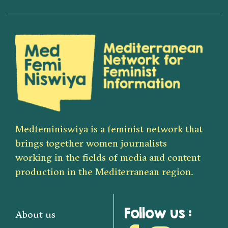
Medfeminiswiya is a feminist network that
brings together women journalists
working in the fields of media and content
production in the Mediterranean region.
Follow us :
About us