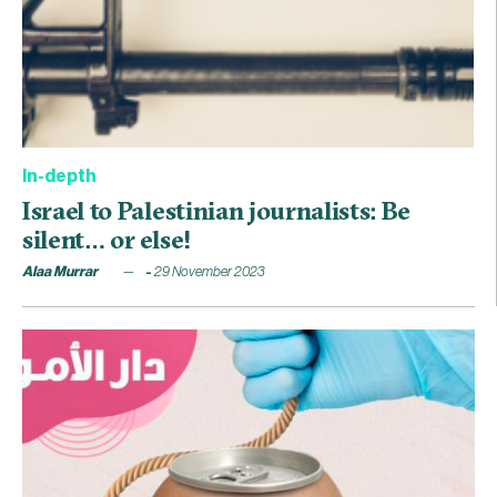
In-depth
Israel to Palestinian journalists: Be
silent… or else!
Alaa Murrar
29 November 2023