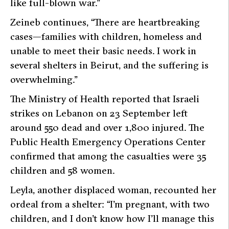
like full-blown war.”
Zeineb continues, “There are heartbreaking
cases—families with children, homeless and
unable to meet their basic needs. I work in
several shelters in Beirut, and the suffering is
overwhelming.”
The Ministry of Health reported that Israeli
strikes on Lebanon on 23 September left
around 550 dead and over 1,800 injured. The
Public Health Emergency Operations Center
confirmed that among the casualties were 35
children and 58 women.
Leyla, another displaced woman, recounted her
ordeal from a shelter: “I’m pregnant, with two
children, and I don’t know how I’ll manage this