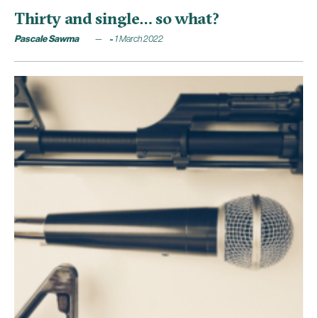
Thirty and single… so what?
Pascale Sawma
1 March 2022