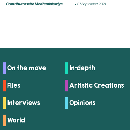
Contributor with Medfeminiswiya
27 September 2021
On the move
In-depth
Files
Artistic Creations
Interviews
Opinions
World