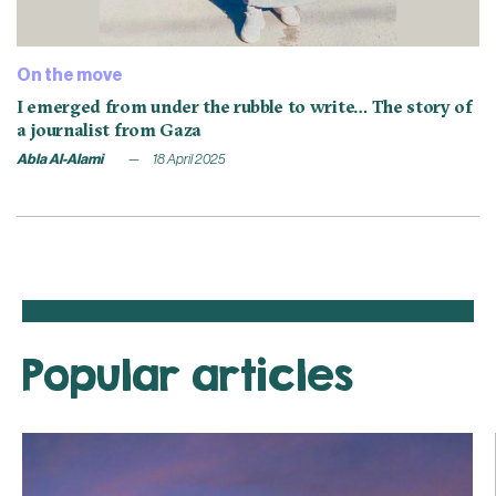
On the move
I emerged from under the rubble to write… The story of
a journalist from Gaza
Abla Al-Alami
18 April 2025
Popular articles