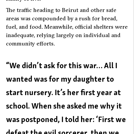
The traffic heading to Beirut and other safe
areas was compounded by a rush for bread,
fuel, and food. Meanwhile, official shelters were
inadequate, relying largely on individual and
community efforts.
“We didn’t ask for this war… All I
wanted was for my daughter to
start nursery. It’s her first year at
school. When she asked me why it
was postponed, I told her: ‘First we
defeat the evil sorcerer, then we