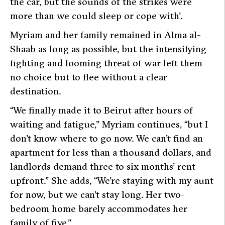
the car, but the sounds of the strikes were
more than we could sleep or cope with’.
Myriam and her family remained in Alma al-
Shaab as long as possible, but the intensifying
fighting and looming threat of war left them
no choice but to flee without a clear
destination.
“We finally made it to Beirut after hours of
waiting and fatigue,” Myriam continues, “but I
don’t know where to go now. We can’t find an
apartment for less than a thousand dollars, and
landlords demand three to six months’ rent
upfront.” She adds, “We’re staying with my aunt
for now, but we can’t stay long. Her two-
bedroom home barely accommodates her
family of five.”