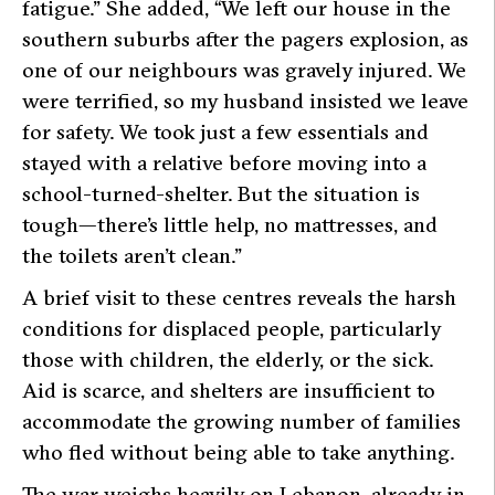
fatigue.” She added, “We left our house in the
southern suburbs after the pagers explosion, as
one of our neighbours was gravely injured. We
were terrified, so my husband insisted we leave
for safety. We took just a few essentials and
stayed with a relative before moving into a
school-turned-shelter. But the situation is
tough—there’s little help, no mattresses, and
the toilets aren’t clean.”
A brief visit to these centres reveals the harsh
conditions for displaced people, particularly
those with children, the elderly, or the sick.
Aid is scarce, and shelters are insufficient to
accommodate the growing number of families
who fled without being able to take anything.
The war weighs heavily on Lebanon, already in