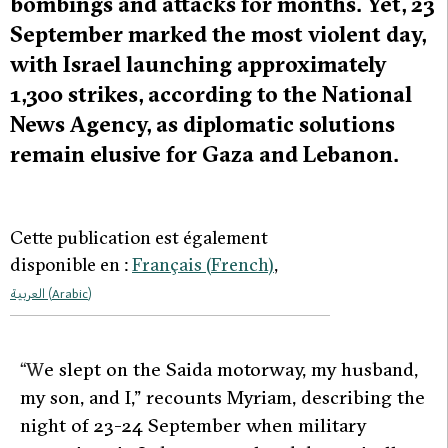
bombings and attacks for months. Yet, 23
September marked the most violent day,
with Israel launching approximately
1,300 strikes, according to the National
News Agency, as diplomatic solutions
remain elusive for Gaza and Lebanon.
Cette publication est également
disponible en :
Français
(
French
)
العربية
(
Arabic
)
“W
e slept on the Saida motorway, my husband,
my son, and I,” recounts Myriam, describing the
night of 23-24 September when military