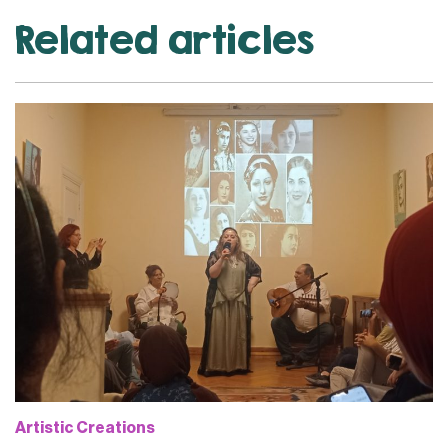
Related articles
Artistic Creations