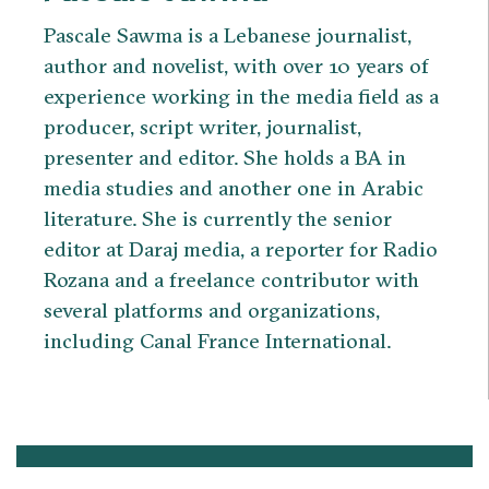
Pascale Sawma is a Lebanese journalist,
author and novelist, with over 10 years of
experience working in the media field as a
producer, script writer, journalist,
presenter and editor. She holds a BA in
media studies and another one in Arabic
literature. She is currently the senior
editor at Daraj media, a reporter for Radio
Rozana and a freelance contributor with
several platforms and organizations,
including Canal France International.