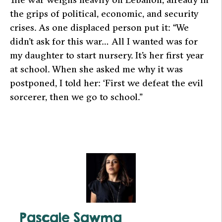
the grips of political, economic, and security
crises. As one displaced person put it: “We
didn’t ask for this war… All I wanted was for
my daughter to start nursery. It’s her first year
at school. When she asked me why it was
postponed, I told her: ‘First we defeat the evil
sorcerer, then we go to school.”
Pascale Sawma