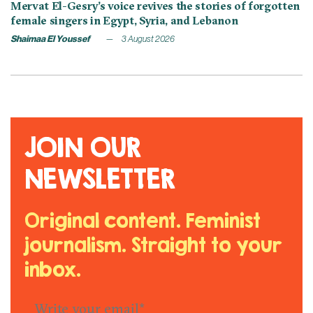
Mervat El-Gesry’s voice revives the stories of forgotten
female singers in Egypt, Syria, and Lebanon
Shaimaa El Youssef
3 August 2026
JOIN OUR
NEWSLETTER
Original content. Feminist
journalism. Straight to your
inbox.