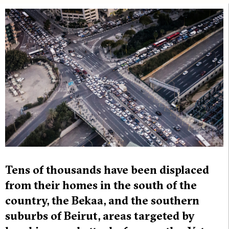
Tens of thousands have been displaced
from their homes in the south of the
country, the Bekaa, and the southern
suburbs of Beirut, areas targeted by