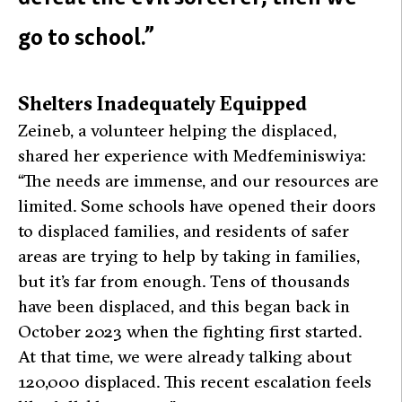
go to school.”
Shelters Inadequately Equipped
Zeineb, a volunteer helping the displaced,
shared her experience with Medfeminiswiya:
“The needs are immense, and our resources are
limited. Some schools have opened their doors
to displaced families, and residents of safer
areas are trying to help by taking in families,
but it’s far from enough. Tens of thousands
have been displaced, and this began back in
October 2023 when the fighting first started.
At that time, we were already talking about
120,000 displaced. This recent escalation feels