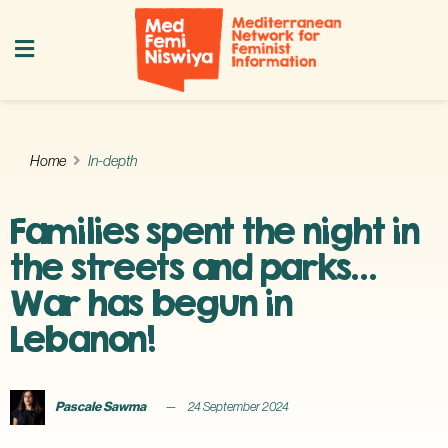
Home
In-depth
Families spent the night in
the streets and parks…
War has begun in
Lebanon!
Pascale Sawma
24 September 2024