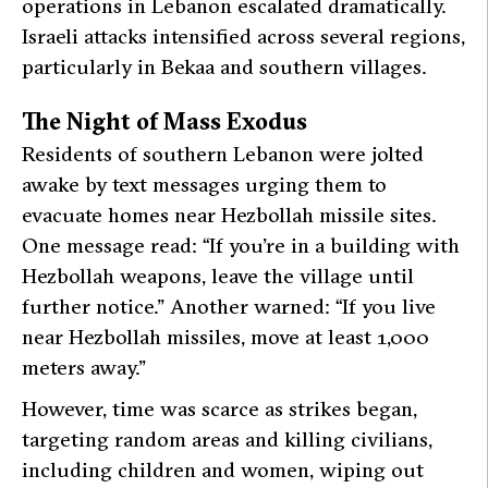
operations in Lebanon escalated dramatically.
Israeli attacks intensified across several regions,
particularly in Bekaa and southern villages.
The Night of Mass Exodus
Residents of southern Lebanon were jolted
awake by text messages urging them to
evacuate homes near Hezbollah missile sites.
One message read: “If you’re in a building with
Hezbollah weapons, leave the village until
further notice.” Another warned: “If you live
near Hezbollah missiles, move at least 1,000
meters away.”
However, time was scarce as strikes began,
targeting random areas and killing civilians,
including children and women, wiping out