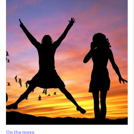
On the move