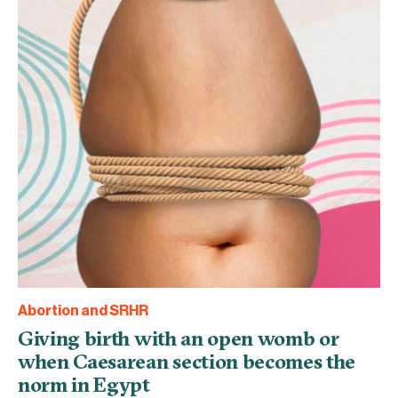
Abortion and SRHR
Giving birth with an open womb or
when Caesarean section becomes the
norm in Egypt