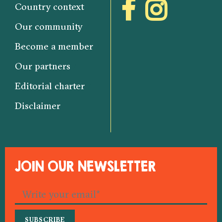
Country context
Our community
Become a member
Our partners
Editorial charter
Disclaimer
JOIN OUR NEWSLETTER